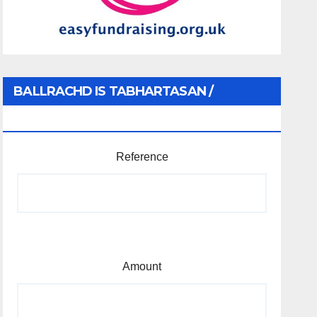
BALLRACHD IS TABHARTASAN /
MEMBERSHIP AND DONATIONS
Reference
Amount