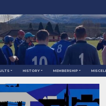
SULTS
HISTORY
MEMBERSHIP
MISCEL