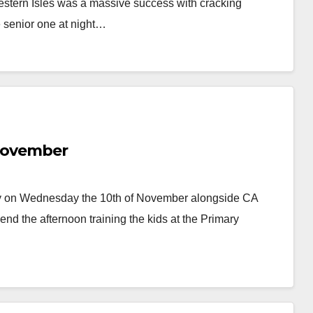
stern Isles was a massive success with cracking
e senior one at night…
 November
ay on Wednesday the 10th of November alongside CA
 the afternoon training the kids at the Primary