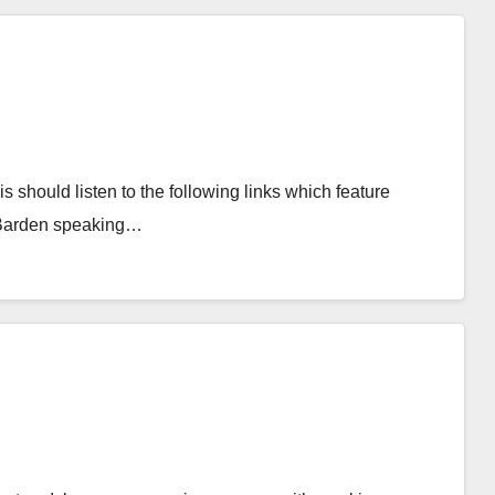
is should listen to the following links which feature
r Barden speaking…