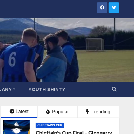
LANY
YOUTH SHINTY
Latest
Popular
Trending
CHIEFTAINS CUP
Chieftain’s Cup Final – Glengarry