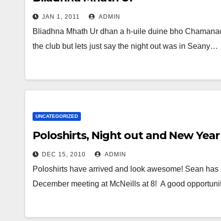
JAN 1, 2011
ADMIN
Bliadhna Mhath Ur dhan a h-uile duine bho Chamanac
the club but lets just say the night out was in Seany…
UNCATEGORIZED
Poloshirts, Night out and New Year
DEC 15, 2010
ADMIN
Poloshirts have arrived and look awesome! Sean has p
December meeting at McNeills at 8! A good opportunit