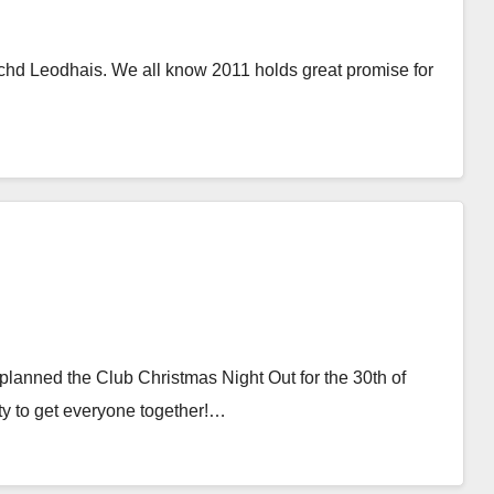
hd Leodhais. We all know 2011 holds great promise for
lanned the Club Christmas Night Out for the 30th of
y to get everyone together!…