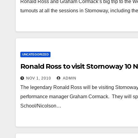
Ronald Ross and Graham Cormack’s big trip to the We
turnouts at all the sessions in Stornoway, including th
UNCATEGORIZED
Ronald Ross to visit Stornoway 10
NOV 1, 2010
ADMIN
The legendary Ronald Ross will be visiting Stornow
performance manager Graham Cormack. They will spend
School/Nicolson…