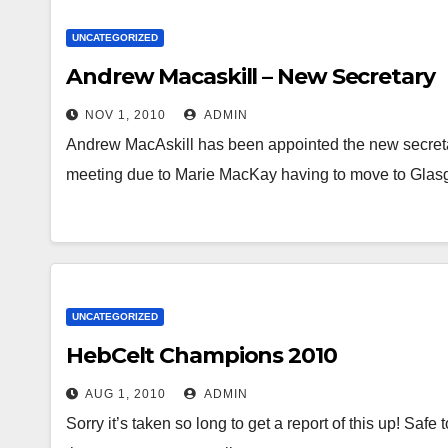
UNCATEGORIZED
Andrew Macaskill – New Secretary
NOV 1, 2010
ADMIN
Andrew MacAskill has been appointed the new secret
meeting due to Marie MacKay having to move to Glasg
UNCATEGORIZED
HebCelt Champions 2010
AUG 1, 2010
ADMIN
Sorry it’s taken so long to get a report of this up! Safe 