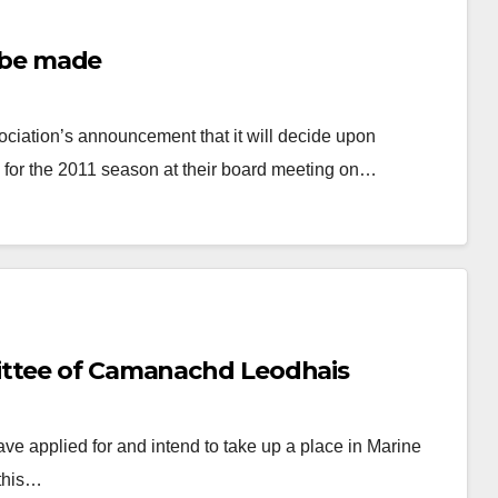
o be made
tion’s announcement that it will decide upon
ree for the 2011 season at their board meeting on…
ittee of Camanachd Leodhais
e applied for and intend to take up a place in Marine
 this…