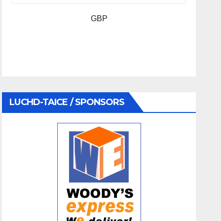
GBP
LUCHD-TAICE / SPONSORS