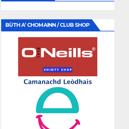
BÙTH A’ CHOMAINN / CLUB SHOP