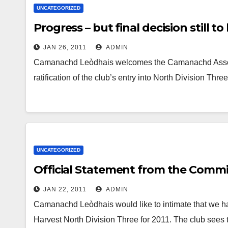
UNCATEGORIZED
Progress – but final decision still t
JAN 26, 2011
ADMIN
Camanachd Leòdhais welcomes the Camanachd Associa
ratification of the club’s entry into North Division Th
UNCATEGORIZED
Official Statement from the Comm
JAN 22, 2011
ADMIN
Camanachd Leòdhais would like to intimate that we hav
Harvest North Division Three for 2011. The club sees