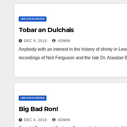
UNCATEGORIZED
Tobar an Dulchais
DEC 9, 2010
ADMIN
Anybody with an interest in the history of shinty in Lew
recordings of Neil Ferguson and the late Dr. Alasdai
UNCATEGORIZED
Big Bad Ron!
DEC 4, 2010
ADMIN