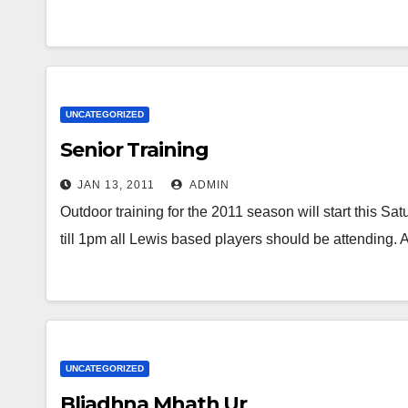
UNCATEGORIZED
Senior Training
JAN 13, 2011
ADMIN
Outdoor training for the 2011 season will start this S
till 1pm all Lewis based players should be attending
UNCATEGORIZED
Bliadhna Mhath Ur