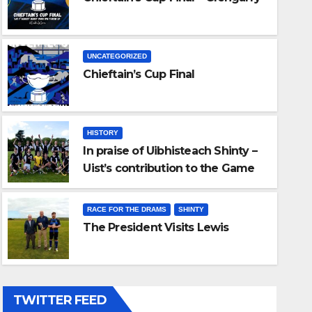
UNCATEGORIZED
Chieftain’s Cup Final
HISTORY
In praise of Uibhisteach Shinty –
Uist’s contribution to the Game
ise of Uibhisteach Shinty – Uist
of the Gael
bution to the Game of the Gae
RACE FOR THE DRAMS
SHINTY
The President Visits Lewis
6
ADMIN
TWITTER FEED