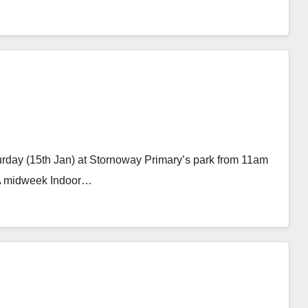
aturday (15th Jan) at Stornoway Primary’s park from 11am
. A midweek Indoor…