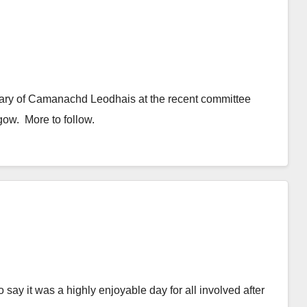
ary of Camanachd Leodhais at the recent committee
ow. More to follow.
to say it was a highly enjoyable day for all involved after