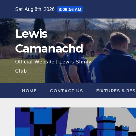
Skip
Sat. Aug 8th, 2026
8:06:57 AM
to
content
Lewis
Camanachd
Official Website | Lewis Shinty
Club
HOME
CONTACT US
FIXTURES & RE