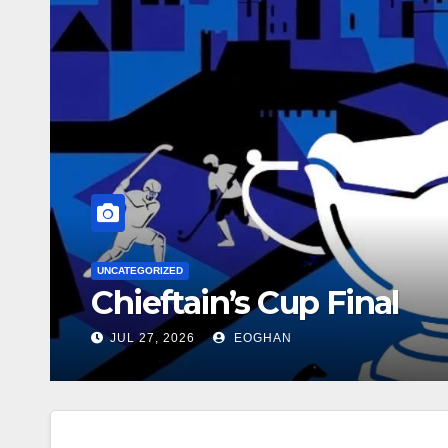
CATEGORIZED
hieftain’s Cup Final
JUL 27, 2026
EOGHAN