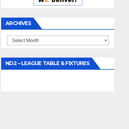
ARCHIVES
Archives
ND2 – LEAGUE TABLE & FIXTURES