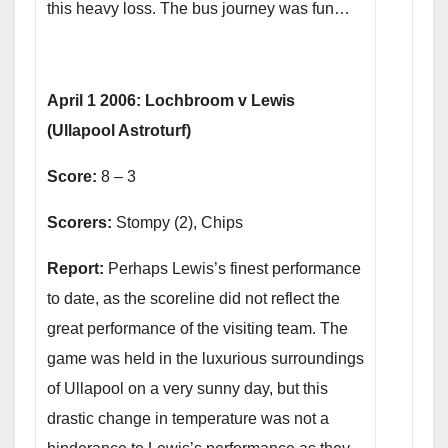
this heavy loss. The bus journey was fun…
April 1 2006: Lochbroom v Lewis
(Ullapool Astroturf)
Score:
8 – 3
Scorers:
Stompy (2), Chips
Report:
Perhaps Lewis’s finest performance
to date, as the scoreline did not reflect the
great performance of the visiting team. The
game was held in the luxurious surroundings
of Ullapool on a very sunny day, but this
drastic change in temperature was not a