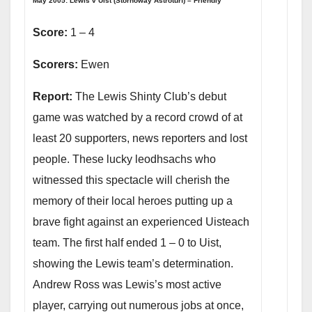
May 2005: Lewis v Uist (Stornoway Astroturf) – Friendly
Score:
1 – 4
Scorers:
Ewen
Report:
The Lewis Shinty Club’s debut
game was watched by a record crowd of at
least 20 supporters, news reporters and lost
people. These lucky leodhsachs who
witnessed this spectacle will cherish the
memory of their local heroes putting up a
brave fight against an experienced Uisteach
team. The first half ended 1 – 0 to Uist,
showing the Lewis team’s determination.
Andrew Ross was Lewis’s most active
player, carrying out numerous jobs at once,