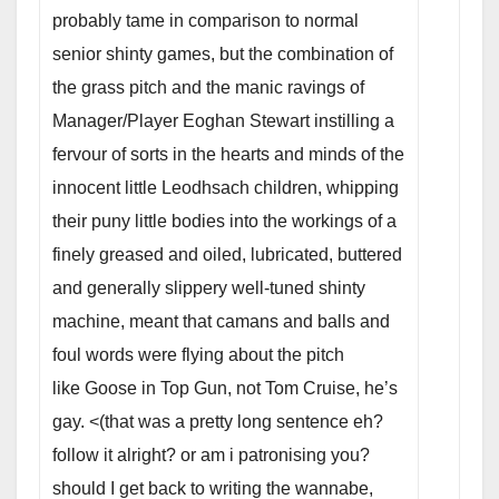
probably tame in comparison to normal
senior shinty games, but the combination of
the grass pitch and the manic ravings of
Manager/Player Eoghan Stewart instilling a
fervour of sorts in the hearts and minds of the
innocent little Leodhsach children, whipping
their puny little bodies into the workings of a
finely greased and oiled, lubricated, buttered
and generally slippery well-tuned shinty
machine, meant that camans and balls and
foul words were flying about the pitch
like Goose in Top Gun, not Tom Cruise, he’s
gay. <(that was a pretty long sentence eh?
follow it alright? or am i patronising you?
should I get back to writing the wannabe,