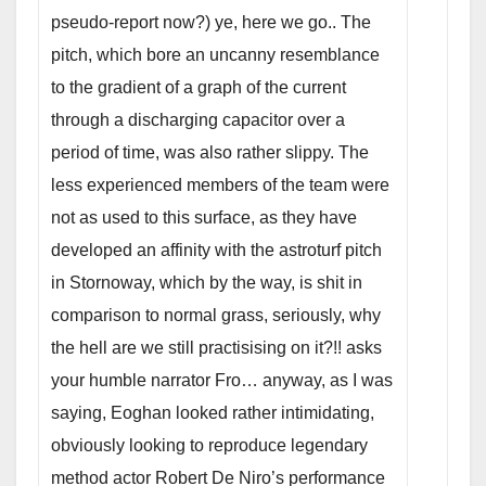
pseudo-report now?) ye, here we go.. The
pitch, which bore an uncanny resemblance
to the gradient of a graph of the current
through a discharging capacitor over a
period of time, was also rather slippy. The
less experienced members of the team were
not as used to this surface, as they have
developed an affinity with the astroturf pitch
in Stornoway, which by the way, is shit in
comparison to normal grass, seriously, why
the hell are we still practisising on it?!! asks
your humble narrator Fro… anyway, as I was
saying, Eoghan looked rather intimidating,
obviously looking to reproduce legendary
method actor Robert De Niro’s performance