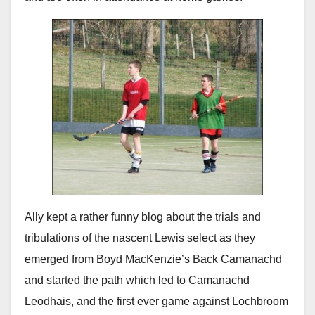
Ally kept a rather funny blog about the trials and
tribulations of the nascent Lewis select as they
emerged from Boyd MacKenzie’s Back Camanachd
and started the path which led to Camanachd
Leodhais, and the first ever game against Lochbroom