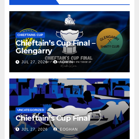
CHIEFTAINS CUP
Chieftain’s Cup Final –
Glengarry
JUL 27, 2026
ADMIN
UNCATEGORIZED
Chieftain’s Cup Final
JUL 27, 2026
EOGHAN