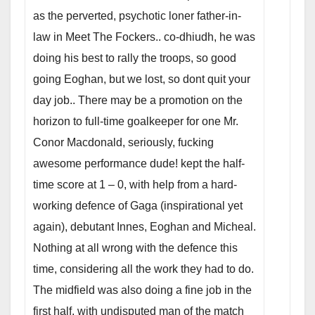
as the perverted, psychotic loner father-in-
law in Meet The Fockers.. co-dhiudh, he was
doing his best to rally the troops, so good
going Eoghan, but we lost, so dont quit your
day job..
There may be a promotion on the
horizon to full-time goalkeeper for one Mr.
Conor Macdonald, seriously, fucking
awesome performance dude! kept the half-
time score at 1 – 0, with help from a hard-
working defence of Gaga (inspirational yet
again), debutant Innes, Eoghan and Micheal.
Nothing at all wrong with the defence this
time, considering all the work they had to do.
The midfield was also doing a fine job in the
first half, with undisputed man of the match