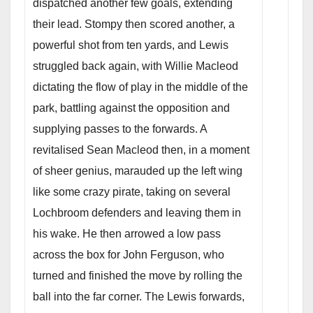
dispatched another few goals, extending
their lead. Stompy then scored another, a
powerful shot from ten yards, and Lewis
struggled back again, with Willie Macleod
dictating the flow of play in the middle of the
park, battling against the opposition and
supplying passes to the forwards. A
revitalised Sean Macleod then, in a moment
of sheer genius, marauded up the left wing
like some crazy pirate, taking on several
Lochbroom defenders and leaving them in
his wake. He then arrowed a low pass
across the box for John Ferguson, who
turned and finished the move by rolling the
ball into the far corner. The Lewis forwards,