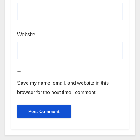
Website
Save my name, email, and website in this
browser for the next time I comment.