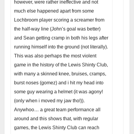
however, were rather ineffective and not
much else happened apart from some
Lochbroom player scoring a screamer from
the half-way line (John’s goal was better)
and Sean getting cramp in both his legs
after
running himself into the ground (not literally).
This was also perhaps the most violent
game in the history of the Lewis Shinty Club,
with many a skinned knee, bruises, cramps,
burst noses (gomez) and i hit my head into
some guy wearing a helmet (it was agony!
(only when i moved my jaw tho!)).
Anywhoo… a great team performance all
around and this shows that, with regular
games, the Lewis Shinty Club can reach