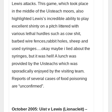
Lewis attacks. This game, which took place
in the middle of the Uisteach moors, also
highlighted Lewis’s incredible ability to play
excellent shinty on a pitch littered with
various lethal hurdles such as cow shit,
barbed wire fences,rabbit holes, sheep and
used syringes….okay maybe i lied about the
syringes, but it was hell! A lunch was
provided by the Uisteachs which was
sporadically enjoyed by the visiting team.
Reports of several cases of food poisoning
are “unconfirmed”.
October 2005: Uist v Lewis (Lionacleit) –