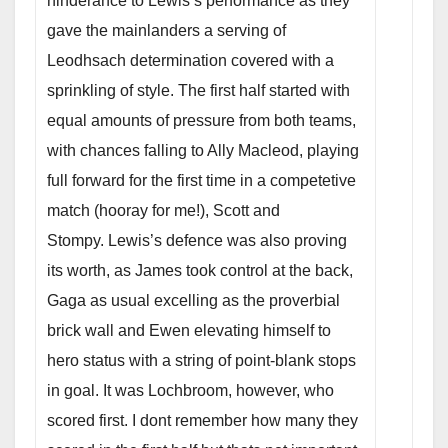
hinderance to Lewis’s performance as they
gave the mainlanders a serving of
Leodhsach determination covered with a
sprinkling of style. The first half started with
equal amounts of pressure from both teams,
with chances falling to Ally Macleod, playing
full forward for the first time in a competetive
match (hooray for me!), Scott and
Stompy. Lewis’s defence was also proving
its worth, as James took control at the back,
Gaga as usual excelling as the proverbial
brick wall and Ewen elevating himself to
hero status with a string of point-blank stops
in goal. It was Lochbroom, however, who
scored first. I dont remember how many they