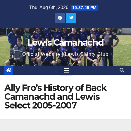
Skip
Thu. Aug 6th, 2026
10:37:50 PM
to
content
Lewis Camanachd
Official Website | Lewis Shinty Club
Ally Fro’s History of Back
Camanachd and Lewis
Select 2005-2007