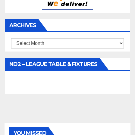
ARCHIVES
Archives
ND2 – LEAGUE TABLE & FIXTURES
YOU MISSED