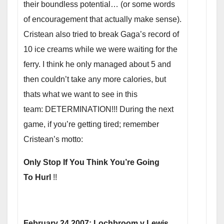
their boundless potential… (or some words
of encouragement that actually make sense).
Cristean also tried to break Gaga’s record of
10 ice creams while we were waiting for the
ferry. I think he only managed about 5 and
then couldn’t take any more calories, but
thats what we want to see in this
team: DETERMINATION!!! During the next
game, if you’re getting tired; remember
Cristean’s motto:
Only Stop If You Think You’re Going
To Hurl
!!
February 24 2007: Lochbroom v Lewis