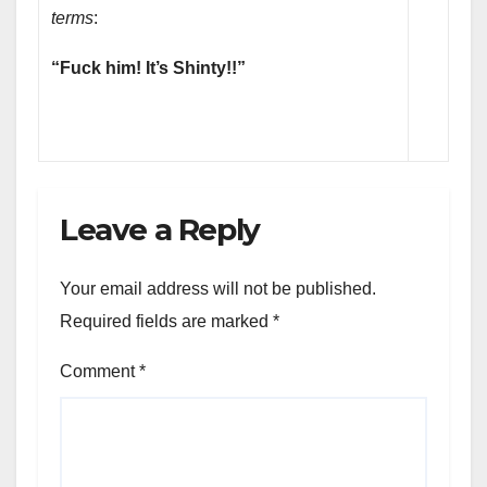
terms
:
“Fuck him! It’s Shinty!!”
Leave a Reply
Your email address will not be published.
Required fields are marked
*
Comment
*