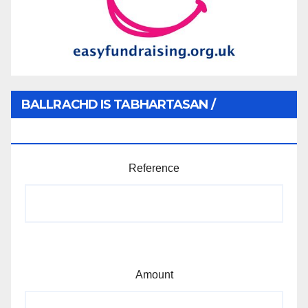
BALLRACHD IS TABHARTASAN /
MEMBERSHIP AND DONATIONS
Reference
Amount