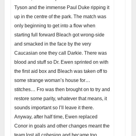
Tyson and the immense Paul Duke ripping it
up in the centre of the park. The match was
only beginning to get into a flow when
starting full forward Bleach got wrong-side
and smacked in the face by the very
Caucasian one they call Darkie. There was
blood and stuff so Dr. Ewen sprinted on with
the first aid box and Bleach was taken off to
some strange woman’s house for…
stitches… Fro was then brought on to try and
restore some parity, whatever that means, it
sounds important so I’ll leave it there.
Anyway, after half time, Ewen replaced
Conor in goals and other changes meant the
team lost all cohesion and became too