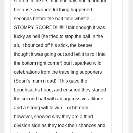
scored in the first half but thats not important
because a wonderful thing happened
seconds before the half-time whistle…..
STOMPY SCORED!!!!!!!!! fair enough it was
lucky as hell (he tried to stop the ball in the
air, it bounced off his stick, the keeper
thought it was going out and left it to roll into
the bottom right corner) but it sparked wild
celebrations from the travelling supporters
(Sean’s mum n dad). This gave the
Leodhsachs hope, and ensured they started
the second half with an aggressive attitude
and a strong will to win. Lochbroom,
however, showed why they are a third
division side as they took their chances and