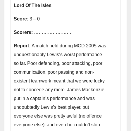
Lord Of The Isles
Score:
3 – 0
Scorers:
…………………….
Report:
A match held during MOD 2005 was
unquestionably Lewis’s worst performance
so far. Poor defending, poor attacking, poor
communication, poor passing and non-
existent teamwork meant that we were lucky
not to concede any more. James Mackenzie
put in a captain’s performance and was
undoubtedly Lewis’s best player, but
everyone else was pretty awful (no offence
everyone else), and even he couldn’t stop