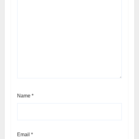
Name
*
Email
*