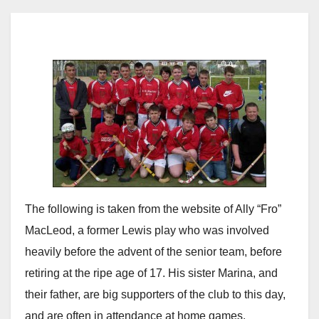
The following is taken from the website of Ally “Fro”
MacLeod, a former Lewis play who was involved
heavily before the advent of the senior team, before
retiring at the ripe age of 17. His sister Marina, and
their father, are big supporters of the club to this day,
and are often in attendance at home games.