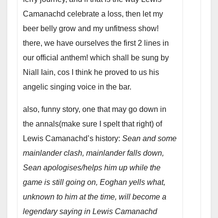
Camanachd celebrate a loss, then let my
beer belly grow and my unfitness show!
there, we have ourselves the first 2 lines in
our official anthem! which shall be sung by
Niall Iain, cos I think he proved to us his
angelic singing voice in the bar.
also, funny story, one that may go down in
the annals(make sure I spelt that right) of
Lewis Camanachd’s history:
Sean and some
mainlander clash, mainlander falls down,
Sean apologises/helps him up while the
game is still going on, Eoghan yells what,
unknown to him at the time, will become a
legendary saying in Lewis Camanachd