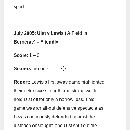
sport.
July 2005: Uist v Lewis ( A Field In
Berneray) – Friendly
Score:
1 – 0
Scorers:
no-one…….. 🙁
Report:
Lewis’s first away game highlighted
their defensive strength and strong will to
hold Uist off for only a narrow loss. This
game was an all-out defensive spectacle as
Lewis continously defended against the
uisteach onslaught; and Uist shut out the