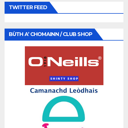
TWITTER FEED
BÙTH A’ CHOMAINN / CLUB SHOP