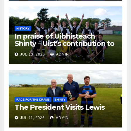
HISTORY
In praise of Uibhisteach
Shinty – Uist’s contribution to
the Game of the Gael
JUL 13, 2026
ADMIN
RACE FOR THE DRAMS
SHINTY
The President Visits Lewis
JUL 11, 2026
ADMIN