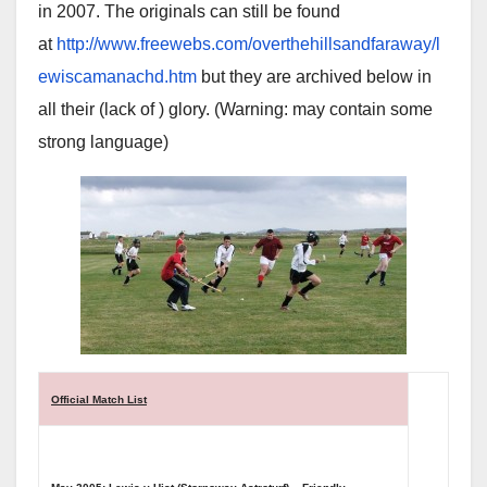
in 2007. The originals can still be found
at
http://www.freewebs.com/overthehillsandfaraway/l
ewiscamanachd.htm
but they are archived below in
all their (lack of ) glory. (Warning: may contain some
strong language)
Official Match List