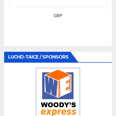
GBP
LUCHD-TAICE / SPONSORS