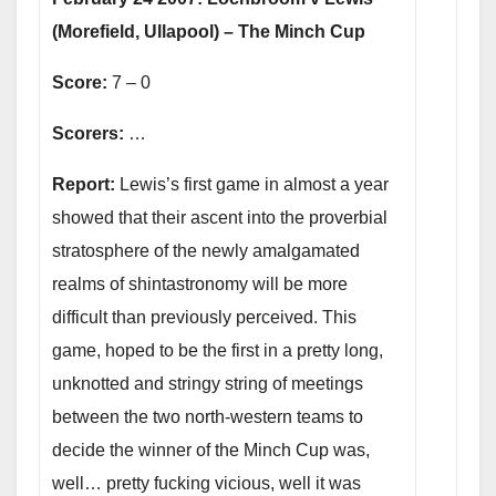
(Morefield, Ullapool) – The Minch Cup
Score:
7 – 0
Scorers:
…
Report:
Lewis’s first game in almost a year
showed that their ascent into the proverbial
stratosphere of the newly amalgamated
realms of shintastronomy will be more
difficult than previously perceived. This
game, hoped to be the first in a pretty long,
unknotted and stringy string of meetings
between the two north-western teams to
decide the winner of the Minch Cup was,
well… pretty fucking vicious, well it was