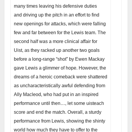
many times leaving his defensive duties
and driving up the pitch in an effort to find
new openings for attacks, which were falling
few and far between for the Lewis team. The
second half was a more clinical affair for
Uist, as they racked up another two goals
before a long-range “shot” by Ewen Mackay
gave Lewis a glimmer of hope. However, the
dreams of a heroic comeback were shattered
as uncharacteristically awful defending from
Ally Macleod, who had put in an inspired
performance until then…
, let some uisteach
score and end the match. Overall, a sturdy
performance from Lewis, showing the shinty
world how much they have to offer to the