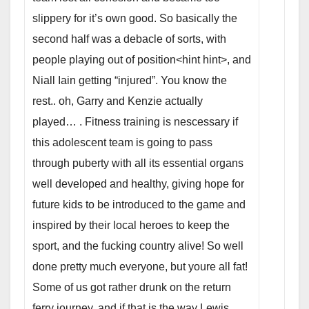
slippery for it’s own good. So basically the
second half was a debacle of sorts, with
people playing out of position<hint hint>, and
Niall Iain getting “injured”. You know the
rest.. oh, Garry and Kenzie actually
played…
. Fitness training is nescessary if
this adolescent team is going to pass
through puberty with all its essential organs
well developed and healthy, giving hope for
future kids to be introduced to the game and
inspired by their local heroes to keep the
sport, and the fucking country alive! So well
done pretty much everyone, but youre all fat!
Some of us got rather drunk on the return
ferry journey, and if that is the way Lewis