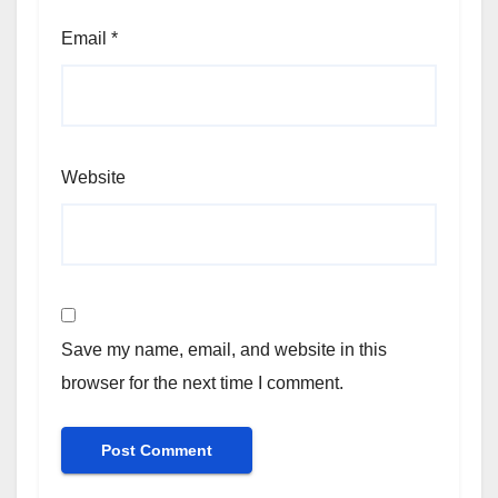
Email
*
Website
Save my name, email, and website in this
browser for the next time I comment.