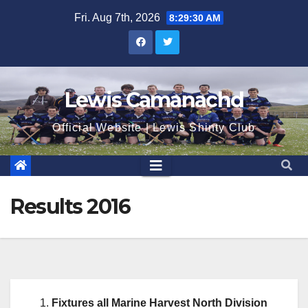
Skip
Fri. Aug 7th, 2026
8:29:31 AM
to
content
Lewis Camanachd
Official Website | Lewis Shinty Club
Results 2016
Fixtures all Marine Harvest North Division