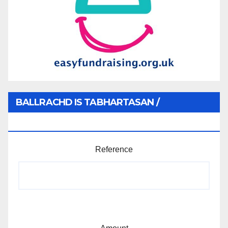
BALLRACHD IS TABHARTASAN /
MEMBERSHIP AND DONATIONS
Reference