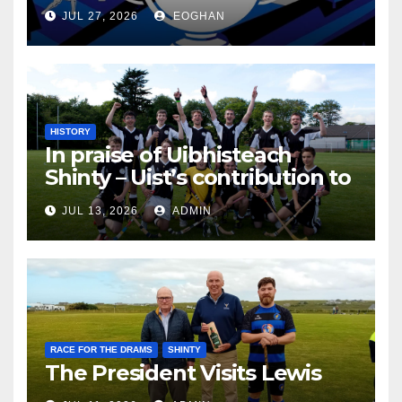
JUL 27, 2026
EOGHAN
HISTORY
In praise of Uibhisteach
Shinty – Uist’s contribution to
the Game of the Gael
JUL 13, 2026
ADMIN
RACE FOR THE DRAMS
SHINTY
The President Visits Lewis