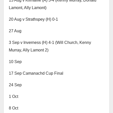
13 Aug v Kilmallie (A) 3-4 (Kenny Murray, Donald
Lamont, Ally Lamont)
20 Aug v Strathspey (H) 0-1
27 Aug
3 Sep v Inverness (H) 4-1 (Will Church, Kenny
Murray, Ally Lamont 2)
10 Sep
17 Sep Camanachd Cup Final
24 Sep
1 Oct
8 Oct