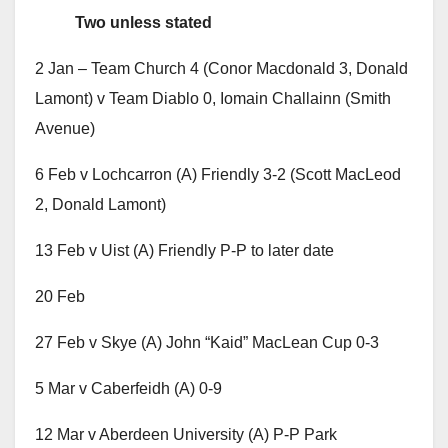
Two unless stated
2 Jan – Team Church 4 (Conor Macdonald 3, Donald
Lamont) v Team Diablo 0, Iomain Challainn (Smith
Avenue)
6 Feb v Lochcarron (A) Friendly 3-2 (Scott MacLeod
2, Donald Lamont)
13 Feb v Uist (A) Friendly P-P to later date
20 Feb
27 Feb v Skye (A) John “Kaid” MacLean Cup 0-3
5 Mar v Caberfeidh (A) 0-9
12 Mar v Aberdeen University (A) P-P Park