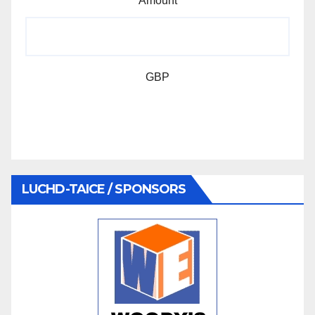
Amount
GBP
LUCHD-TAICE / SPONSORS