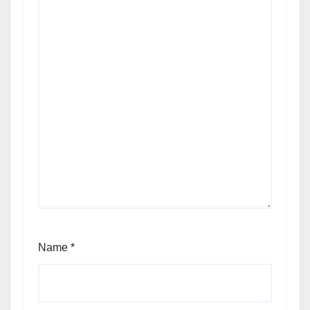
Name
*