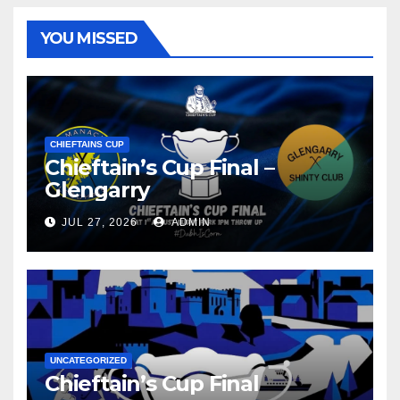
YOU MISSED
CHIEFTAINS CUP
Chieftain’s Cup Final –
Glengarry
JUL 27, 2026
ADMIN
UNCATEGORIZED
Chieftain’s Cup Final