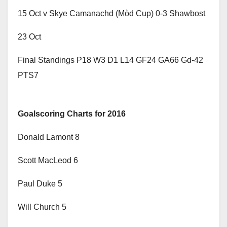
15 Oct v Skye Camanachd (Mòd Cup) 0-3 Shawbost
23 Oct
Final Standings P18 W3 D1 L14 GF24 GA66 Gd-42
PTS7
Goalscoring Charts for 2016
Donald Lamont 8
Scott MacLeod 6
Paul Duke 5
Will Church 5