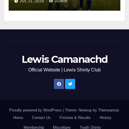
JUL 11, 2026
ADMIN
Lewis Camanachd
Official Website | Lewis Shinty Club
Proudly powered by WordPress
|
Theme: Newsup by
Themeansar
.
Home
Contact Us
Fixtures & Results
History
Membership
Miscellany
Youth Shinty