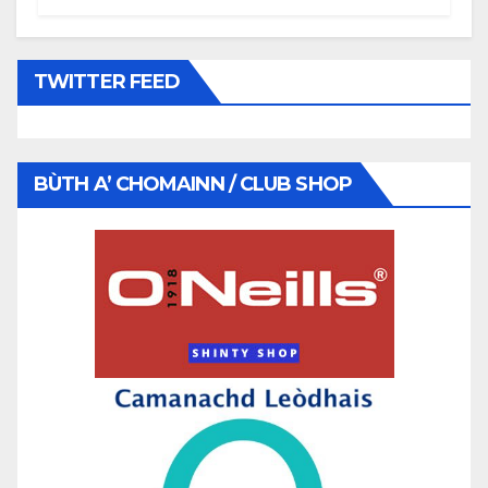
TWITTER FEED
BÙTH A’ CHOMAINN / CLUB SHOP