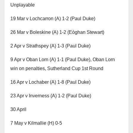
Unplayable
19 Mar v Lochcarron (A) 1-2 (Paul Duke)
26 Mar v Boleskine (A) 1-2 (Eòghan Stewart)
2 Apr v Strathspey (A) 1-3 (Paul Duke)
9 Apr v Oban Lorn (A) 1-1 (Paul Duke), Oban Lorn
win on penalties, Sutherland Cup 1st Round
16 Apr v Lochaber (A) 1-8 (Paul Duke)
23 Apr v Inverness (A) 1-2 (Paul Duke)
30 April
7 May v Kilmallie (H) 0-5