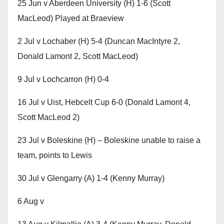
25 Jun v Aberdeen University (H) 1-6 (Scott
MacLeod) Played at Braeview
2 Jul v Lochaber (H) 5-4 (Duncan MacIntyre 2,
Donald Lamont 2, Scott MacLeod)
9 Jul v Lochcarron (H) 0-4
16 Jul v Uist, Hebcelt Cup 6-0 (Donald Lamont 4,
Scott MacLeod 2)
23 Jul v Boleskine (H) – Boleskine unable to raise a
team, points to Lewis
30 Jul v Glengarry (A) 1-4 (Kenny Murray)
6 Aug v