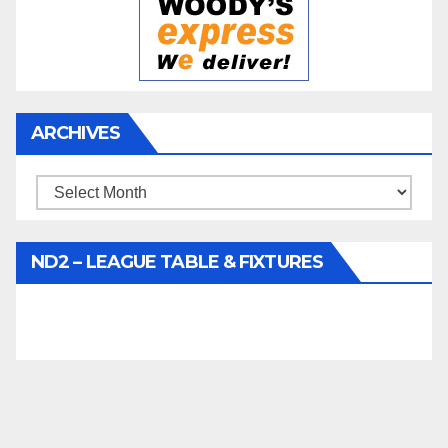
ARCHIVES
Archives
ND2 – LEAGUE TABLE & FIXTURES