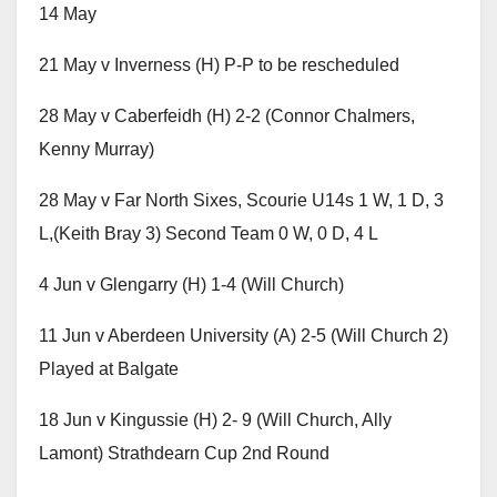
14 May
21 May v Inverness (H) P-P to be rescheduled
28 May v Caberfeidh (H) 2-2 (Connor Chalmers,
Kenny Murray)
28 May v Far North Sixes, Scourie U14s 1 W, 1 D, 3
L,(Keith Bray 3) Second Team 0 W, 0 D, 4 L
4 Jun v Glengarry (H) 1-4 (Will Church)
11 Jun v Aberdeen University (A) 2-5 (Will Church 2)
Played at Balgate
18 Jun v Kingussie (H) 2- 9 (Will Church, Ally
Lamont) Strathdearn Cup 2nd Round