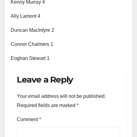
Kenny Murray 4
Ally Lamont 4
Duncan MacIntyre 2
Connor Chalmers 1
Eoghan Stewart 1
Leave a Reply
Your email address will not be published.
Required fields are marked
*
Comment
*