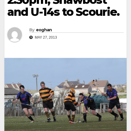
and U-14s to Scourie.
By
eoghan
MAY 27, 2013