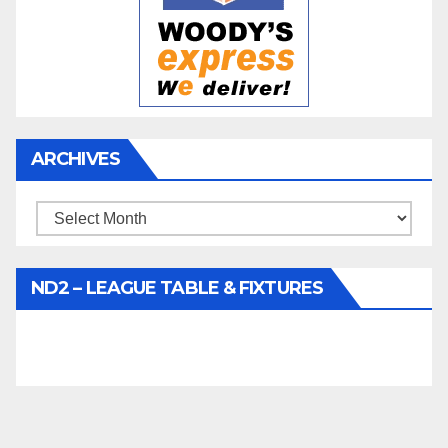
ARCHIVES
Archives
ND2 – LEAGUE TABLE & FIXTURES