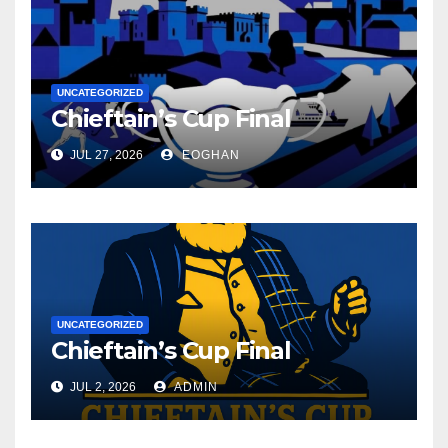
UNCATEGORIZED
Chieftain’s Cup Final
JUL 27, 2026
EOGHAN
UNCATEGORIZED
Chieftain’s Cup Final
JUL 2, 2026
ADMIN