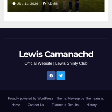
JUL 11, 2026
ADMIN
Lewis Camanachd
Official Website | Lewis Shinty Club
Proudly powered by WordPress
|
Theme: Newsup by
Themeansar
.
Home
Contact Us
Fixtures & Results
History