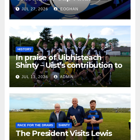
JUL 27, 2026
EOGHAN
HISTORY
In praise of Uibhisteach
Shinty – Uist’s contribution to
the Game of the Gael
JUL 13, 2026
ADMIN
RACE FOR THE DRAMS
SHINTY
The President Visits Lewis