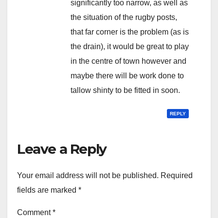
significantly too narrow, as well as
the situation of the rugby posts,
that far corner is the problem (as is
the drain), it would be great to play
in the centre of town however and
maybe there will be work done to
tallow shinty to be fitted in soon.
REPLY
Leave a Reply
Your email address will not be published.
Required
fields are marked
*
Comment
*