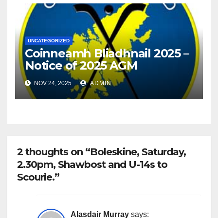
UNCATEGORIZED
Coinneamh Bliadhnail 2025 –
Notice of 2025 AGM
NOV 24, 2025
ADMIN
2 thoughts on “Boleskine, Saturday,
2.30pm, Shawbost and U-14s to
Scourie.”
Alasdair Murray
says: