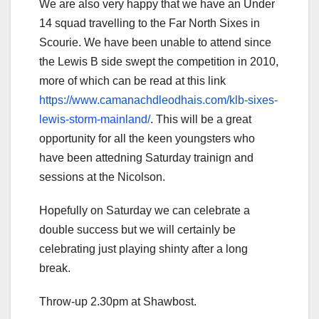
We are also very happy that we have an Under
14 squad travelling to the Far North Sixes in
Scourie. We have been unable to attend since
the Lewis B side swept the competition in 2010,
more of which can be read at this link
https://www.camanachdleodhais.com/klb-sixes-
lewis-storm-mainland/
. This will be a great
opportunity for all the keen youngsters who
have been attedning Saturday trainign and
sessions at the Nicolson.
Hopefully on Saturday we can celebrate a
double success but we will certainly be
celebrating just playing shinty after a long
break.
Throw-up 2.30pm at Shawbost.