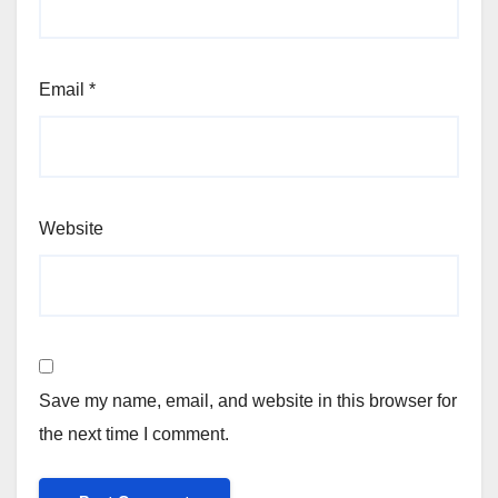
Email
*
Website
Save my name, email, and website in this browser for
the next time I comment.