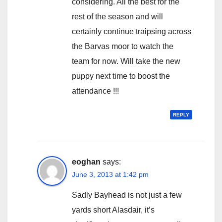
considering. All the best for the
rest of the season and will
certainly continue traipsing across
the Barvas moor to watch the
team for now. Will take the new
puppy next time to boost the
attendance !!!
REPLY
eoghan
says:
June 3, 2013 at 1:42 pm
Sadly Bayhead is not just a few
yards short Alasdair, it’s