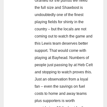
Granted for the purists we need
the full size and Shawbost is
undoubtedly one of the finest
playing fields for shinty in the
country – but the locals are not
coming out to watch the game and
this Lewis team deserves better
support. That would come with
playing at Bayhead. Numbers of
people just passing by at Heb Celt
and stopping to watch proves this.
Just an observation from a loyal
fan – even the savings on fuel
costs to home and away teams
plus supporters is worth