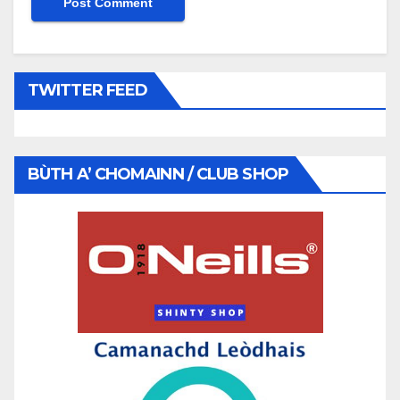
TWITTER FEED
BÙTH A’ CHOMAINN / CLUB SHOP