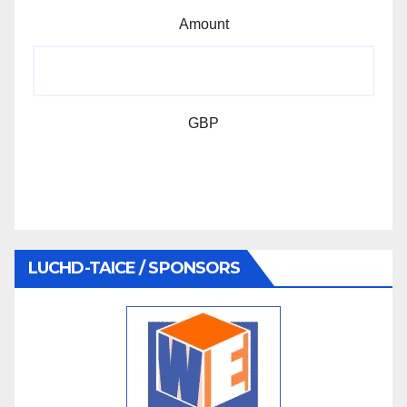
Amount
GBP
LUCHD-TAICE / SPONSORS