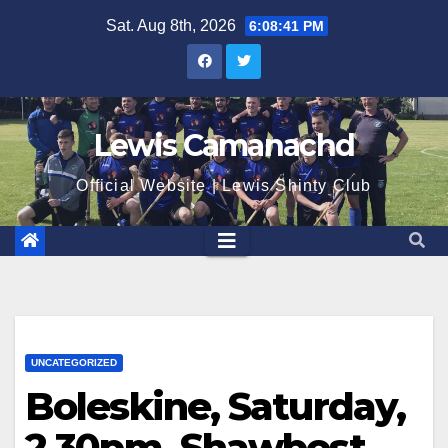
Skip
Sat. Aug 8th, 2026
6:08:42 PM
to
content
Lewis Camanachd
Official Website | Lewis Shinty Club
UNCATEGORIZED
Boleskine, Saturday,
2.30pm, Shawbost