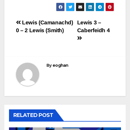
Post
Lewis (Camanachd)
Lewis 3 –
0 – 2 Lewis (Smith)
Caberfeidh 4
navigation
By
eoghan
RELATED POST