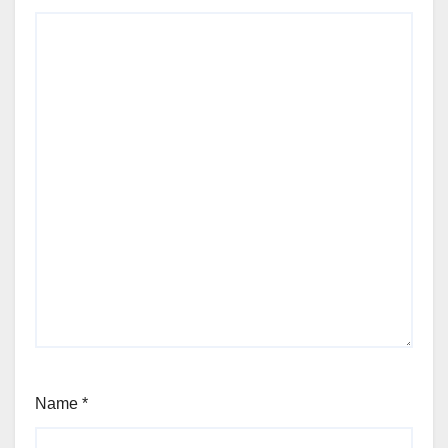
Name
*