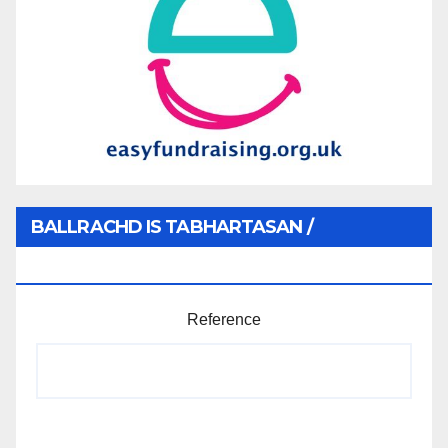
BALLRACHD IS TABHARTASAN /
MEMBERSHIP AND DONATIONS
Reference