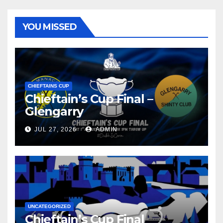
YOU MISSED
CHIEFTAINS CUP
Chieftain’s Cup Final –
Glengarry
JUL 27, 2026
ADMIN
UNCATEGORIZED
Chieftain’s Cup Final