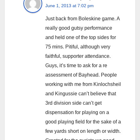
June 1, 2013 at 7:02 pm
Just back from Boleskine game. A
really good gutsy performance
and held one of the top sides for
75 mins. Pitiful, although very
faithful, supporter attendance.
Guys, it’s time to ask for a re
assessment of Bayhead. People
working with me from Kinlochsheil
and Kingussie can’t believe that
3rd division side can’t get
dispensation for playing on a
good playing field for the sake of a
few yards short on length or width.