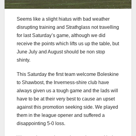
Seems like a slight hiatus with bad weather
disrupting training and Strathglass not travelling
for last Saturday’s game, although we did
receive the points which lifts us up the table, but
June July and August should be non stop
shinty.
This Saturday the first team welcome Boleskine
to Shawbost, the Inverness-shire club have
always given us a tough game and the lads will
have to be at their very best to cause an upset
against this promotion seeking side. We played
them in the league opener and suffered a
disappointing 5-0 loss.