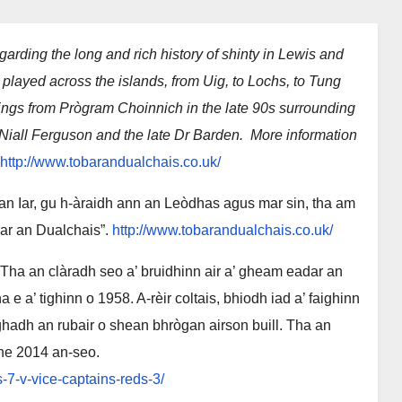
garding the long and rich history of shinty in Lewis and
 played across the islands, from Uig, to Lochs, to Tung
ings from Prògram Choinnich in the late 90s surrounding
 Niall Ferguson and the late Dr Barden. More information
http://www.tobarandualchais.co.uk/
n Iar, gu h-àraidh ann an Leòdhas agus mar sin, tha am
bar an Dualchais”.
http://www.tobarandualchais.co.uk/
Tha an clàradh seo a’ bruidhinn air a’ gheam eadar an
e a’ tighinn o 1958. A-rèir coltais, bhiodh iad a’ faighinn
ghadh an rubair o shean bhrògan airson buill. Tha an
iche 2014 an-seo.
7-v-vice-captains-reds-3/