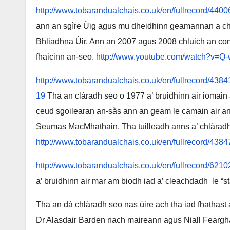
http://www.tobarandualchais.co.uk/en/fullrecord/4400
ann an sgìre Ùig agus mu dheidhinn geamannan a cha
Bhliadhna Ùir. Ann an 2007 agus 2008 chluich an com
fhaicinn an-seo.
http://www.youtube.com/watch?v=
http://www.tobarandualchais.co.uk/en/fullrecord
19
Tha an clàradh seo o 1977 a’ bruidhinn air iomain 
ceud sgoilearan an-sàs ann an geam le camain air an g
Seumas MacMhathain. Tha tuilleadh anns a’ chlàrad
http://www.tobarandualchais.co.uk/en/fullrecord/4384
http://www.tobarandualchais.co.uk/en/fullrecord/6210
a’ bruidhinn air mar am biodh iad a’ cleachdadh le
Tha an dà chlàradh seo nas ùire ach tha iad fhathast 
Dr Alasdair Barden nach maireann agus Niall Fearg