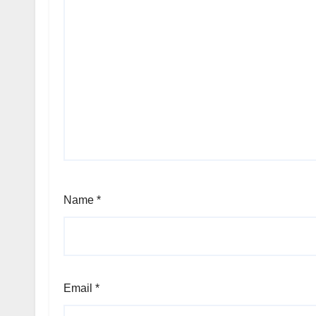
Name
*
Email
*