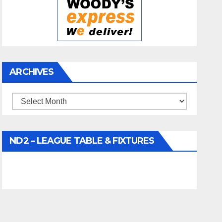
ARCHIVES
Archives
ND2 – LEAGUE TABLE & FIXTURES