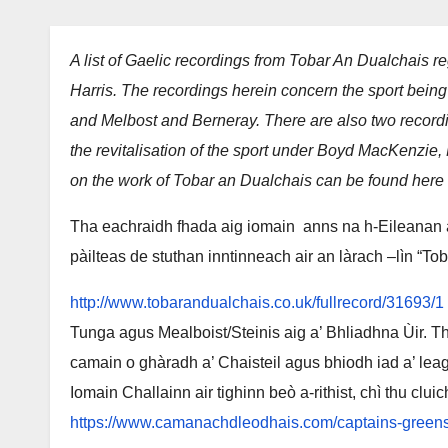
A list of Gaelic recordings from Tobar An Dualchais re
Harris. The recordings herein concern the sport being
and Melbost and Berneray. There are also two record
the revitalisation of the sport under Boyd MacKenzie,
on the work of Tobar an Dualchais can be found here
Tha eachraidh fhada aig iomain anns na h-Eileanan a
pàilteas de stuthan inntinneach air an làrach –lìn “To
http://www.tobarandualchais.co.uk/fullrecord/31693/1
Tunga agus Mealboist/Steinis aig a’ Bhliadhna Ùir. Tha 
camain o ghàradh a’ Chaisteil agus bhiodh iad a’ lea
Iomain Challainn air tighinn beò a-rithist, chì thu clu
https://www.camanachdleodhais.com/captains-greens-