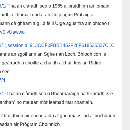
6/1/
Tha an clàradh seo o 1965 a’ bruidhinn air iomain
idh a chumail eadar an Cnip agus Riof aig a’
ann dà ghèam aig Là fèill Ùige agus tha am bhideo ri
Q-wSlvUawwo
/43841/1;jsessionid=913CCF0FBBB452F28F618535337C1C
anns an sgoil ann an Sgìre nan Loch. Bhiodh còrr is
eàrradh o choille a chaidh a chuir leis an Ridire
h seo
7/4
2/1
Tha an clàradh seo o Bhearnaraigh na hEaradh is e
 “stamhan” no meuran mòr feamad mar chamain.
a’ bruidhinn air eachdraidh a’ gheama is iad a’ nochdadh
hasdan air Prògram Choinnich