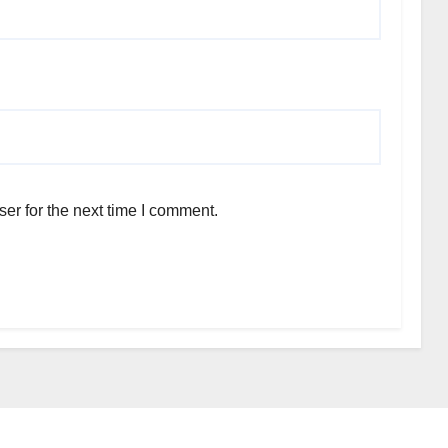
er for the next time I comment.