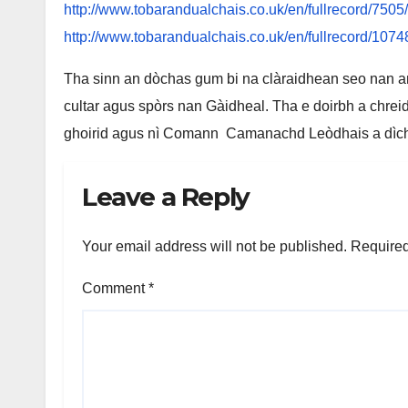
http://www.tobarandualchais.co.uk/en/fullrecord/7505
http://www.tobarandualchais.co.uk/en/fullrecord/1074
Tha sinn an dòchas gum bi na clàraidhean seo nan a
cultar agus spòrs nan Gàidheal. Tha e doirbh a chreid
ghoirid agus nì Comann Camanachd Leòdhais a dìcheal
Leave a Reply
Your email address will not be published.
Required
Comment
*