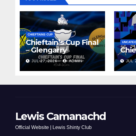
CHIEFTAINS CUP
Chieftain’s Cup Final
UNCATE
– Glengarry
Chie
JUL 27, 2026
ADMIN
JUL 
Lewis Camanachd
Official Website | Lewis Shinty Club