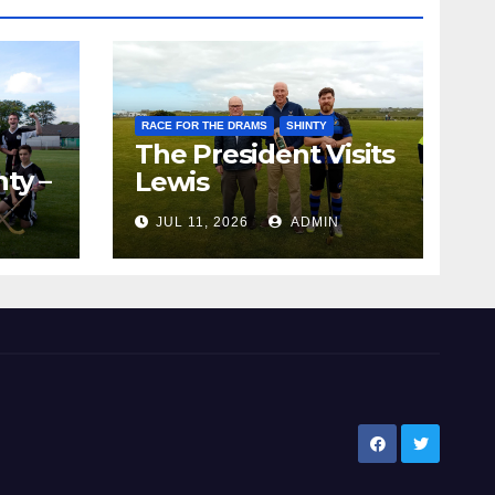
RACE FOR THE DRAMS
SHINTY
The President Visits
ty –
Lewis
ion
JUL 11, 2026
ADMIN
the