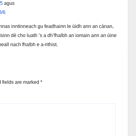
/5
agus
8/6
nnas inntinneach gu feadhainn le ùidh ann an cànan,
sinn dè cho luath ’s a dh’fhalbh an iomain ann an ùine
l nach fhalbh e a-rithist.
 fields are marked
*