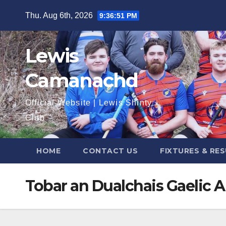
Skip
Thu. Aug 6th, 2026
9:36:52 PM
to
content
Lewis
Camanachd
Official Website | Lewis Shinty
Club
HOME
CONTACT US
FIXTURES & RE
Tobar an Dualchais Gaelic A