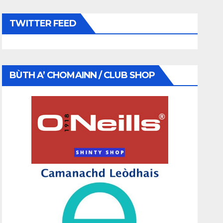
TWITTER FEED
BÙTH A’ CHOMAINN / CLUB SHOP