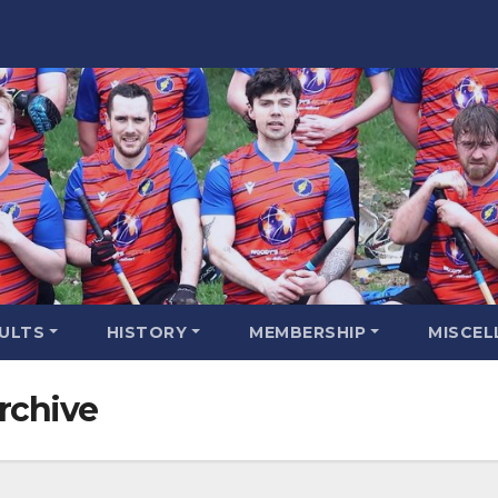
SULTS
HISTORY
MEMBERSHIP
MISCEL
rchive