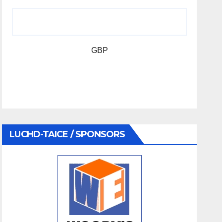
GBP
LUCHD-TAICE / SPONSORS