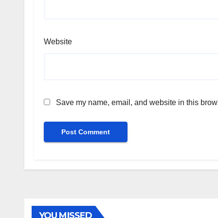
Website
Save my name, email, and website in this brows
YOU MISSED