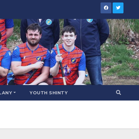
LANY
YOUTH SHINTY