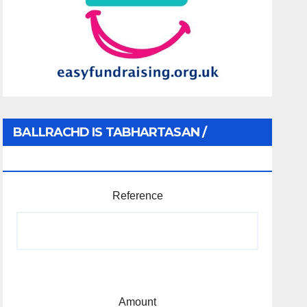
BALLRACHD IS TABHARTASAN /
MEMBERSHIP AND DONATIONS
Reference
Amount