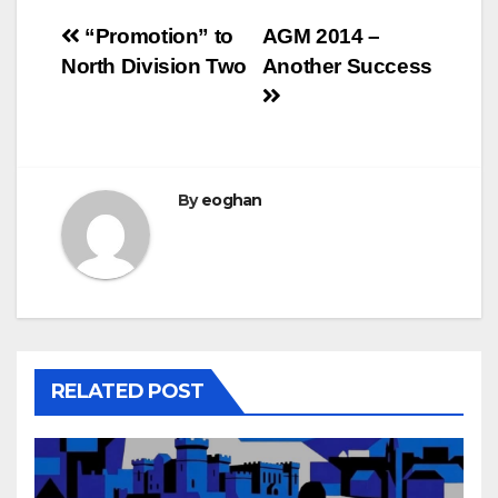
Post
“Promotion” to
AGM 2014 –
North Division Two
Another Success
navigation
By
eoghan
RELATED POST