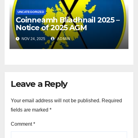
UNCATEGORIZED
Coinneamh Bliadhnail 2025 –
Notice of 2025 AGM
NOV 24, 2025
ADMIN
Leave a Reply
Your email address will not be published.
Required
fields are marked
*
Comment
*