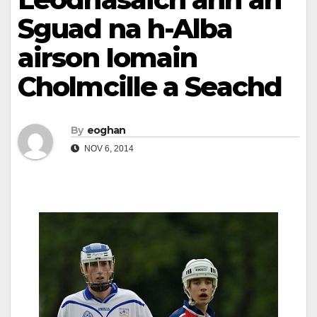
Sguad na h-Alba
airson Iomain
Cholmcille a Seachd
By
eoghan
NOV 6, 2014