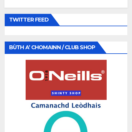
TWITTER FEED
BÙTH A’ CHOMAINN / CLUB SHOP