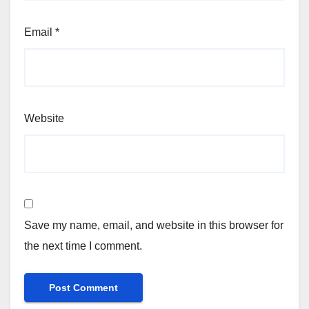
Email
*
Website
Save my name, email, and website in this browser for
the next time I comment.