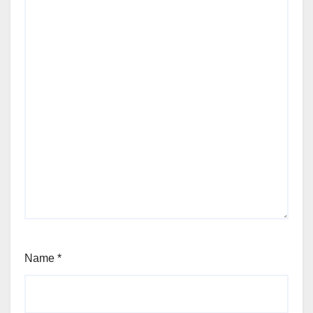
Name
*