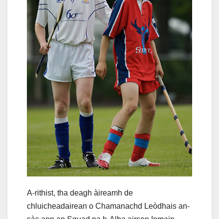
A-rithist, tha deagh àireamh de
chluicheadairean o Chamanachd Leòdhais an-