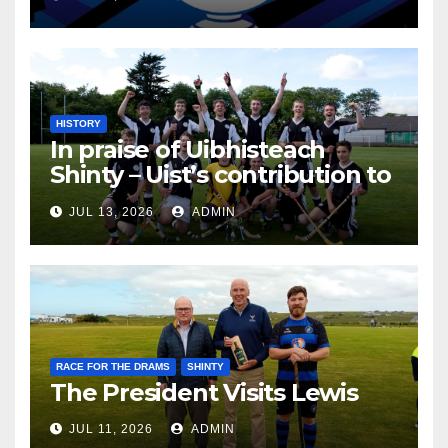
HISTORY
In praise of Uibhisteach
Shinty – Uist’s contribution to
the Game of the Gael
JUL 13, 2026
ADMIN
RACE FOR THE DRAMS
SHINTY
The President Visits Lewis
JUL 11, 2026
ADMIN