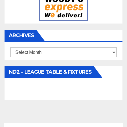
ARCHIVES
Archives
ND2 – LEAGUE TABLE & FIXTURES