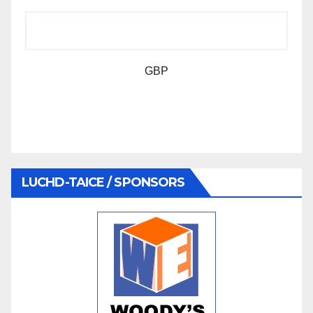
GBP
LUCHD-TAICE / SPONSORS