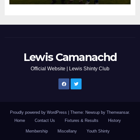
Lewis Camanachd
Official Website | Lewis Shinty Club
Proudly powered by WordPress
|
Theme: Newsup by
Themeansar
.
Home
Contact Us
Fixtures & Results
History
Membership
Miscellany
Youth Shinty