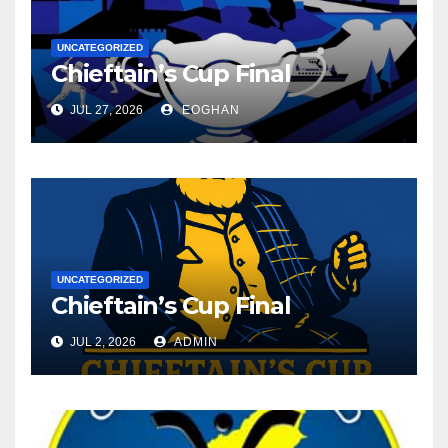
UNCATEGORIZED
Chieftain’s Cup Final
JUL 27, 2026
EOGHAN
UNCATEGORIZED
Chieftain’s Cup Final
JUL 2, 2026
ADMIN