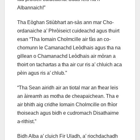
Albannaich!”
Tha Eòghan Stiùbhart an-sàs ann mar Cho-
ordanaiche a’ Phròiseict cuideachd agus thuirt
esan “Tha Iomain Cholmcille air fàs an co-
chomunn le Camanachd Leòdhais agus tha na
gillean o Chamanachd Leòdhais air mòran a
thoirt on tachartas a tha air cur ris a’ chluich aca
pèin agus ris a’ chlub.”
“Tha Sean airidh air an tiotal mar an fhear leis
an àireamh as motha de cheapaichean. Tha e
air bhith aig cridhe Iomain Cholmcille on fhìor
thoiseach agus bidh e cudromach Disathairne
a-rithist.”
Bidh Alba a’ cluich Fir Uladh, a’ riochdachadh