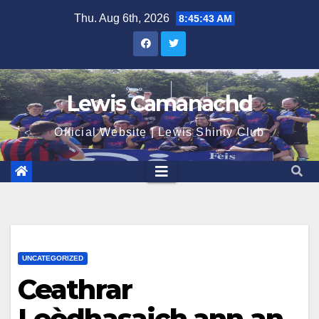
Skip
Thu. Aug 6th, 2026
8:45:43 AM
to
content
Lewis Camanachd
Official Website | Lewis Shinty Club
UNCATEGORIZED
Ceathrar
Leòdhasaich ann an