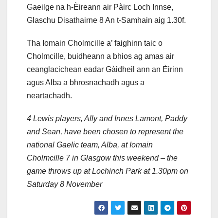
Gaeilge na h-Èireann air Pàirc Loch Innse,
Glaschu Disathairne 8 An t-Samhain aig 1.30f.
Tha Iomain Cholmcille a’ faighinn taic o
Cholmcille, buidheann a bhios ag amas air
ceanglacichean eadar Gàidheil ann an Èirinn
agus Alba a bhrosnachadh agus a
neartachadh.
4 Lewis players, Ally and Innes Lamont, Paddy
and Sean, have been chosen to represent the
national Gaelic team, Alba, at Iomain
Cholmcille 7 in Glasgow this weekend – the
game throws up at Lochinch Park at 1.30pm on
Saturday 8 November