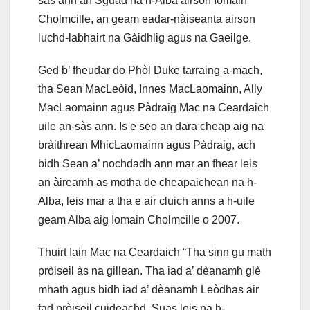
sàs ann an Sguad na h-Alba airson Iomain
Cholmcille, an geam eadar-nàiseanta airson
luchd-labhairt na Gàidhlig agus na Gaeilge.
Ged b’ fheudar do Phòl Duke tarraing a-mach,
tha Sean MacLeòid, Innes MacLaomainn, Ally
MacLaomainn agus Pàdraig Mac na Ceardaich
uile an-sàs ann. Is e seo an dara cheap aig na
bràithrean MhicLaomainn agus Pàdraig, ach
bidh Sean a’ nochdadh ann mar an fhear leis
an àireamh as motha de cheapaichean na h-
Alba, leis mar a tha e air cluich anns a h-uile
geam Alba aig Iomain Cholmcille o 2007.
Thuirt Iain Mac na Ceardaich “Tha sinn gu math
pròiseil às na gillean. Tha iad a’ dèanamh glè
mhath agus bidh iad a’ dèanamh Leòdhas air
fad pròiseil cuideachd. Suas leis na h-