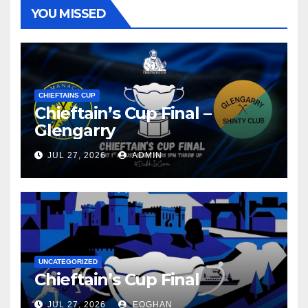
YOU MISSED
CHIEFTAINS CUP
Chieftain’s Cup Final –
Glengarry
JUL 27, 2026
ADMIN
UNCATEGORIZED
Chieftain’s Cup Final
JUL 27, 2026
EOGHAN