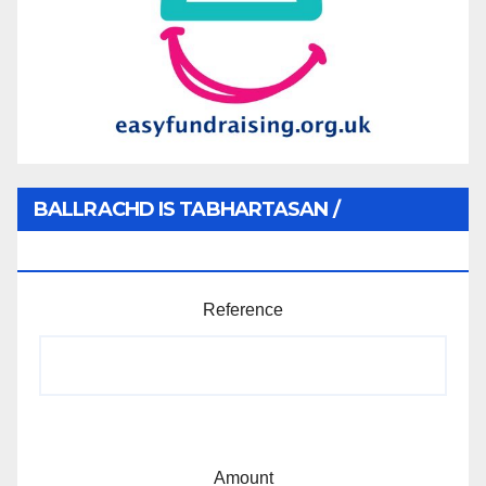
BALLRACHD IS TABHARTASAN /
MEMBERSHIP AND DONATIONS
Reference
Amount