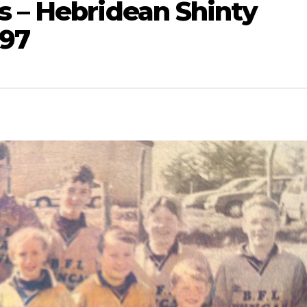
s – Hebridean Shinty
997