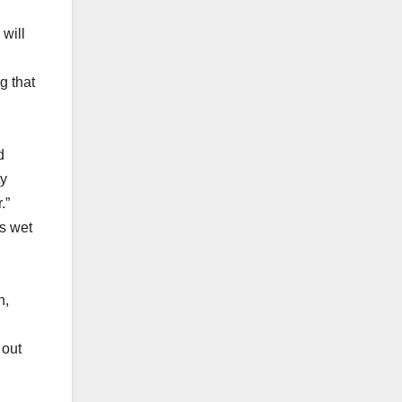
 will
g that
d
ty
.”
is wet
n,
 out