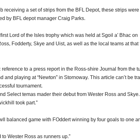
 receiving a set of strips from the BFL Depot, these strips were
ed by BFL depot manager Craig Parks.
irst Lord of the Isles trophy which was held at Sgoil a’ Bhac on
ss, Fodderty, Skye and Uist, as well as the local teams at that
reference to a press report in the Ross-shire Journal from the tu
d and playing at “Newton” in Stornoway. This article can’t be tr
ccessful tournament.
 and Select temas mader their debut from Wester Ross and Skye.
khill took part.”
wll balanced game with FOddert winning by four goals to one a
 to Wester Ross as runners up.”