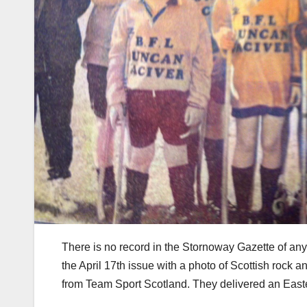
There is no record in the Stornoway Gazette of any
the April 17th issue with a photo of Scottish rock
from Team Sport Scotland. They delivered an East