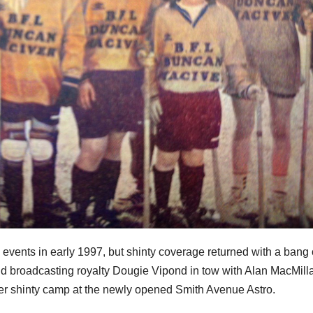
 events in early 1997, but shinty coverage returned with a bang
 and broadcasting royalty Dougie Vipond in tow with Alan MacMill
er shinty camp at the newly opened Smith Avenue Astro.