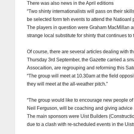
There was also news in the April editions
“Two shinty internationalists will pass on their ski
be selected form teh events to attend the Natioan
The players in question were Graham MacMillan and 
strange local substitute for shinty that continues to 
Of course, there are several articles dealing with t
Thursday 3rd September, the Gazette carried a s
Assocaition, are regrouping and reforming this Satu
“The group will meet at 10.30am at the field opposit
they will meet at the all-weather pitch.”
“The group would like to encourage new people of a
Neil Ferguson, will be coaching and giving advice a
The main sponsors were Uist Builders (Construction
due to a clash with re-scheduled events in the Uist