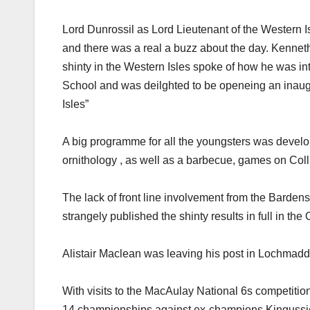
Lord Dunrossil as Lord Lieutenant of the Western I
and there was a real a buzz about the day. Kenneth
shinty in the Western Isles spoke of how he was in
School and was deilghted to be openeing an inaug
Isles”
A big programme for all the youngsters was develop
ornithology , as well as a barbecue, games on Col
The lack of front line involvement from the Bardens
strangely published the shinty results in full in the
Alistair Maclean was leaving his post in Lochmaddy 
With visits to the MacAulay National 6s competitio
14 championships against ex-champions Kingussie