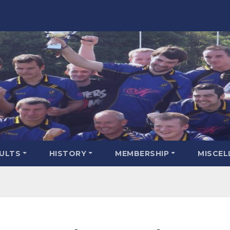
SULTS
HISTORY
MEMBERSHIP
MISCEL