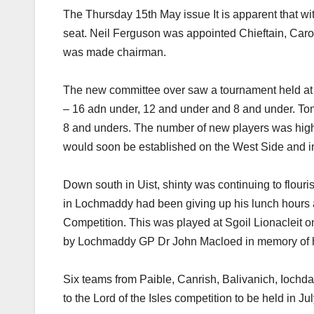
The Thursday 15th May issue It is apparent that w
seat. Neil Ferguson was appointed Chieftain, Car
was made chairman.
The new committee over saw a tournament held at
– 16 adn under, 12 and under and 8 and under. T
8 and unders. The number of new players was highl
would soon be established on the West Side and in
Down south in Uist, shinty was continuing to flo
in Lochmaddy had been giving up his lunch hours 
Competition. This was played at Sgoil Lionacleit 
by Lochmaddy GP Dr John Macloed in memory of his
Six teams from Paible, Canrish, Balivanich, Iochd
to the Lord of the Isles competition to be held in Ju