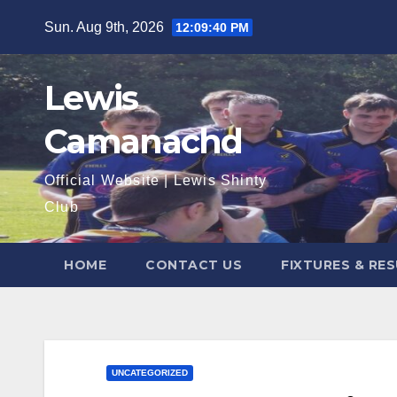
Skip
Sun. Aug 9th, 2026
12:09:41 PM
to
content
Lewis
Camanachd
Official Website | Lewis Shinty
Club
HOME
CONTACT US
FIXTURES & RE
UNCATEGORIZED