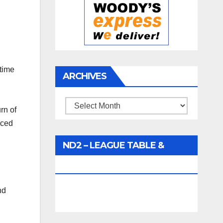
 time
ARCHIVES
Archives
rn of
aced
ND2 – LEAGUE TABLE &
FIXTURES
nd