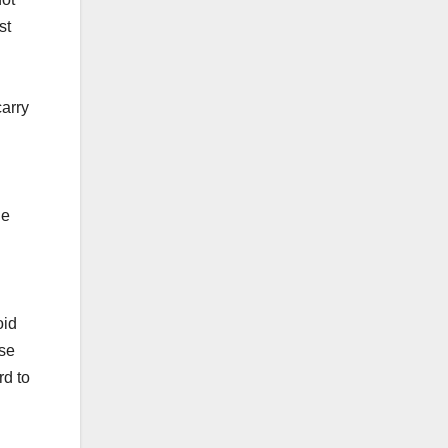
st
carry
ne
oid
nse
rd to