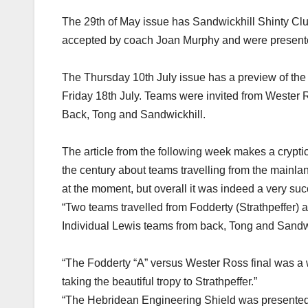
The 29th of May issue has Sandwickhill Shinty Club
accepted by coach Joan Murphy and were present
The Thursday 10th July issue has a preview of the f
Friday 18th July. Teams were invited from Wester Ro
Back, Tong and Sandwickhill.
The article from the following week makes a cryptic 
the century about teams travelling from the mainlan
at the moment, but overall it was indeed a very su
“Two teams travelled from Fodderty (Strathpeffer)
Individual Lewis teams from back, Tong and Sandwic
“The Fodderty “A” versus Wester Ross final was a 
taking the beautiful tropy to Strathpeffer.”
“The Hebridean Engineering Shield was presented