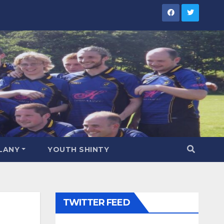
LANY
YOUTH SHINTY
TWITTER FEED