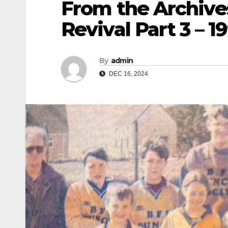
From the Archive
Revival Part 3 – 1
By
admin
DEC 16, 2024