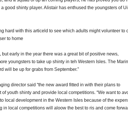
 good shinty player. Alistair has enthused the youngsters of Ui
hard with this articeld to see which adults might volunteer to 
oser to home
 but early in the year there was a great bit of positive news,
e youngsters to take up shinty in teh Western Isles. The Mari
d will be up for grabs from September.”
g director said “the new award fitted in with their plans to
 of youth shinty and provide local competitions. “We want to av
r to local development in the Western Isles because of the expe
 in local competitions will aloow the best to ris and come forwa