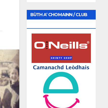
BÙTH A’ CHOMAINN / CLUB
SHOP