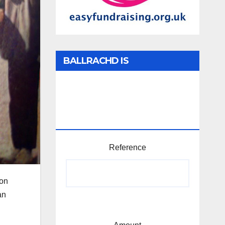
BALLRACHD IS
TABHARTASAN /
MEMBERSHIP AND
DONATIONS
Reference
 on
an