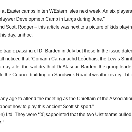
lls at Easter camps in teh WEstern Isles next week. An six players
l playwer Developmetn Camp in Largs during June.”
Scott Rodger – this article was next to a picture of kids playin
this day, unihoc.
he tragic passing of Dr Barden in July but these In the issue date
mall noticed that “Comann Camanachd Leòdhais, the Lewis Shin
rday after the sad death of Dr Alasdair Barden, the group leader
e the Council building on Sandwick Road if weather is dry. If it 
ny age to attend the meeting as the Chieftain of the Associatio
bout how to play this ancient Scottish sport.”
) Ltd. They were “[d]isappointed that the two Uist teams pulled
s.”