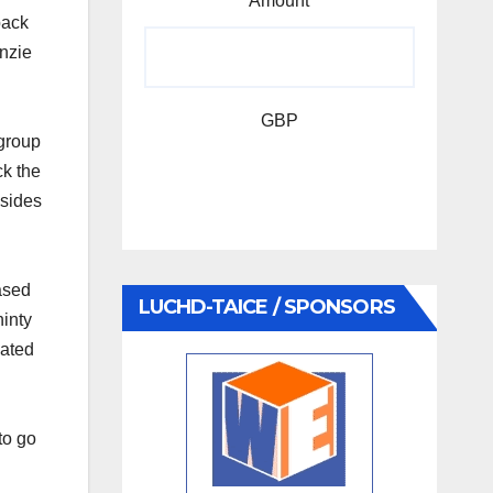
Amount
back
nzie
GBP
group
k the
 sides
ased
LUCHD-TAICE / SPONSORS
inty
nated
to go