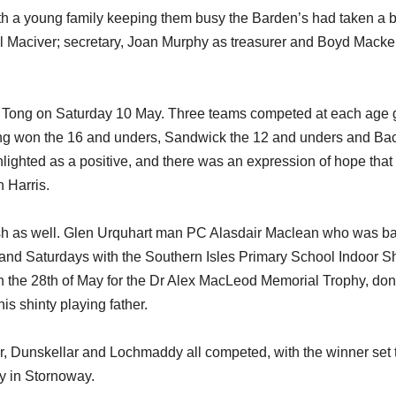
ith a young family keeping them busy the Barden’s had taken a 
ol Maciver; secretary, Joan Murphy as treasurer and Boyd Macke
 Tong on Saturday 10 May. Three teams competed at each age 
ong won the 16 and unders, Sandwick the 12 and unders and Bac
ighted as a positive, and there was an expression of hope that
 Harris.
urish as well. Glen Urquhart man PC Alasdair Maclean who was b
and Saturdays with the Southern Isles Primary School Indoor Sh
on the 28th of May for the Dr Alex MacLeod Memorial Trophy, do
 shinty playing father.
ar, Dunskellar and Lochmaddy all competed, with the winner set 
ly in Stornoway.