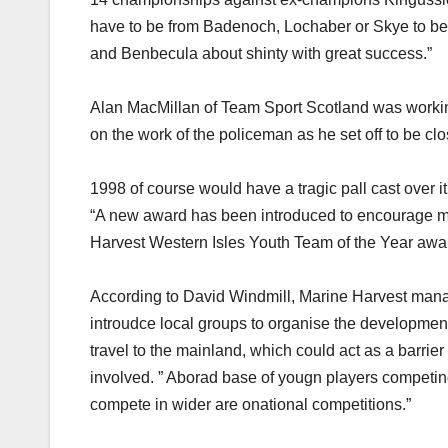
have to be from Badenoch, Lochaber or Skye to be a
and Benbecula about shinty with great success.”
Alan MacMillan of Team Sport Scotland was working 
on the work of the policeman as he set off to be cl
1998 of course would have a tragic pall cast over it,
“A new award has been introduced to encourage mor
Harvest Western Isles Youth Team of the Year awar
According to David Windmill, Marine Harvest managin
introudce local groups to organise the development
travel to the mainland, which could act as a barrie
involved. ” Aborad base of yougn players competing
compete in wider are onational competitions.”