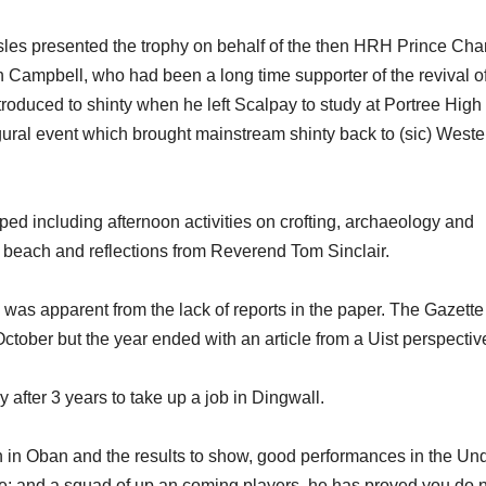
sles presented the trophy on behalf of the then HRH Prince Char
 Campbell, who had been a long time supporter of the revival o
troduced to shinty when he left Scalpay to study at Portree High
ural event which brought mainstream shinty back to (sic) Weste
ed including afternoon activities on crofting, archaeology and
l beach and reflections from Reverend Tom Sinclair.
 was apparent from the lack of reports in the paper. The Gazette
 October but the year ended with an article from a Uist perspectiv
after 3 years to take up a job in Dingwall.
n in Oban and the results to show, good performances in the Un
; and a squad of up an coming players, he has proved you do 