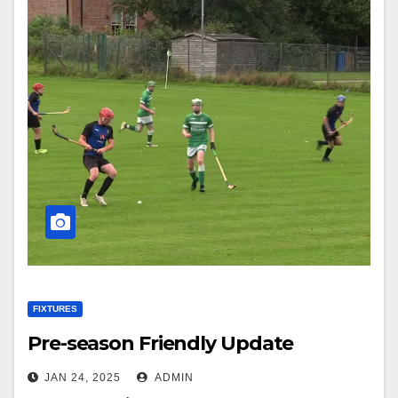
FIXTURES
Pre-season Friendly Update
JAN 24, 2025
ADMIN