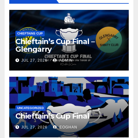
CHIEFTAINS CUP
Chieftain’s Cup Final –
Glengarry
JUL 27, 2026
ADMIN
UNCATEGORIZED
Chieftain’s Cup Final
JUL 27, 2026
EOGHAN