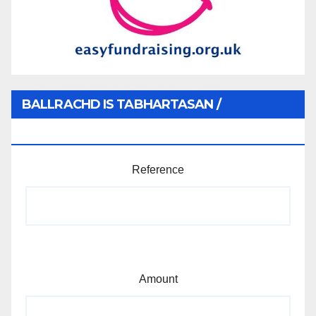
BALLRACHD IS TABHARTASAN /
MEMBERSHIP AND DONATIONS
Reference
Amount