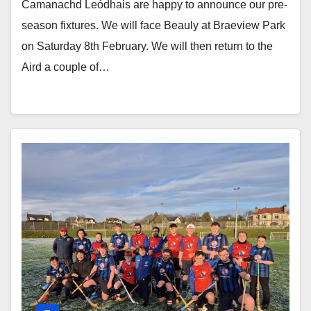
Camanachd Leòdhais are happy to announce our pre-
season fixtures. We will face Beauly at Braeview Park
on Saturday 8th February. We will then return to the
Aird a couple of…