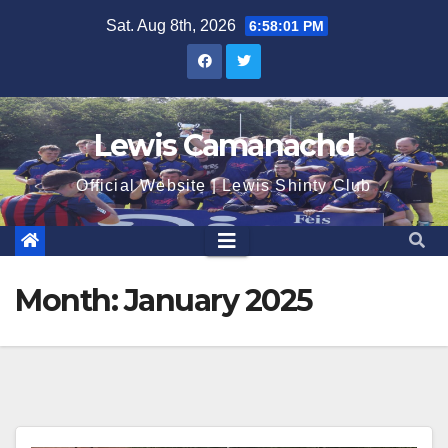
Skip
Sat. Aug 8th, 2026
6:58:01 PM
to
content
Lewis Camanachd
Official Website | Lewis Shinty Club
Month:
January 2025