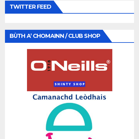
TWITTER FEED
BÙTH A’ CHOMAINN / CLUB SHOP