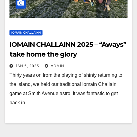
IOMAIN CHALLAINN
IOMAIN CHALLAINN 2025 – “Aways”
take home the glory
JAN 5, 2025
ADMIN
Thirty years on from the playing of shinty returning to
the island, we held our traditional Iomain Challain
game at Smith Avenue astro. It was fantastic to get
back in…