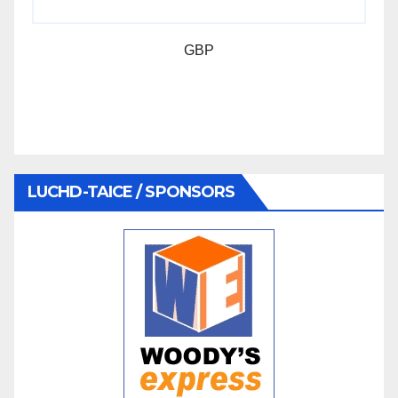
GBP
LUCHD-TAICE / SPONSORS