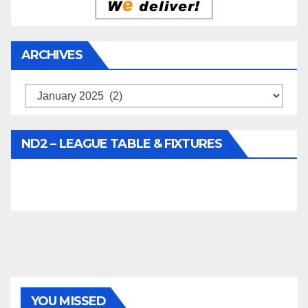
ARCHIVES
Archives
ND2 – LEAGUE TABLE & FIXTURES
YOU MISSED