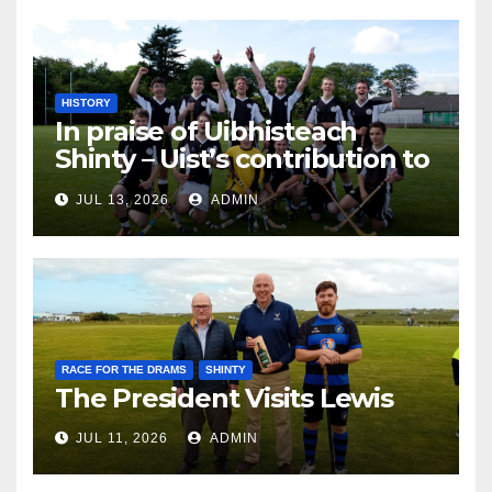
HISTORY
In praise of Uibhisteach
Shinty – Uist’s contribution to
the Game of the Gael
JUL 13, 2026
ADMIN
RACE FOR THE DRAMS
SHINTY
The President Visits Lewis
JUL 11, 2026
ADMIN