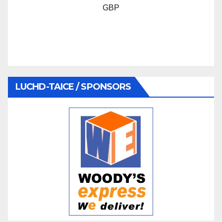
GBP
LUCHD-TAICE / SPONSORS