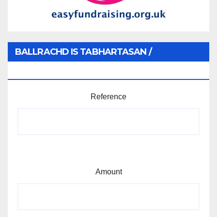
BALLRACHD IS TABHARTASAN /
MEMBERSHIP AND DONATIONS
Reference
Amount