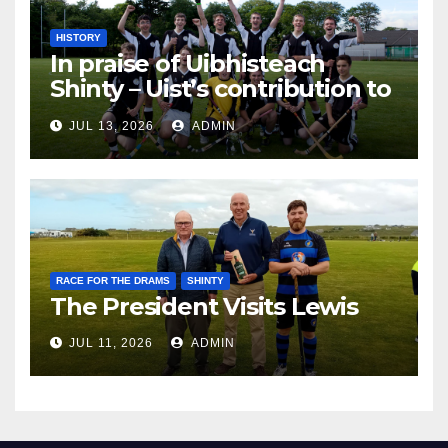
HISTORY
In praise of Uibhisteach
Shinty – Uist’s contribution to
the Game of the Gael
JUL 13, 2026
ADMIN
RACE FOR THE DRAMS
SHINTY
The President Visits Lewis
JUL 11, 2026
ADMIN