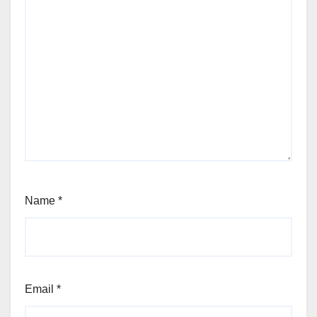
Name
*
Email
*