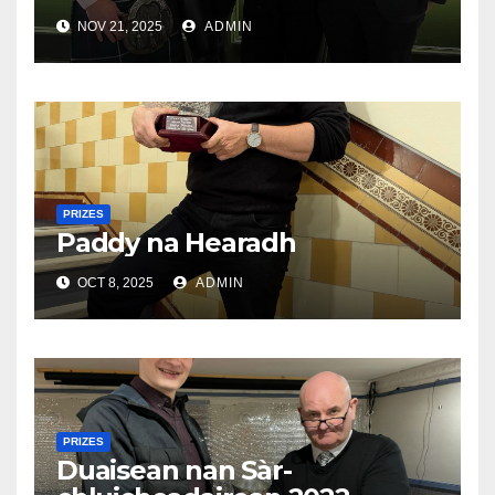
NOV 21, 2025
ADMIN
PRIZES
Paddy na Hearadh
OCT 8, 2025
ADMIN
PRIZES
Duaisean nan Sàr-