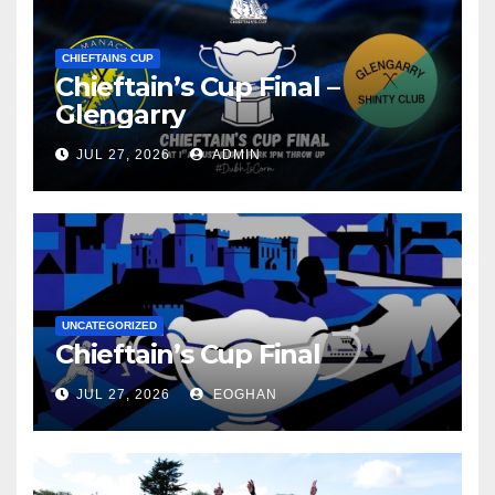
CHIEFTAINS CUP
Chieftain’s Cup Final –
Glengarry
JUL 27, 2026
ADMIN
UNCATEGORIZED
Chieftain’s Cup Final
JUL 27, 2026
EOGHAN