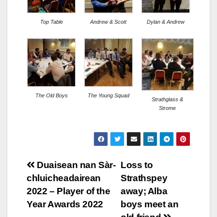
Top Table
Andrew & Scott
Dylan & Andrew
The Old Boys
The Young Squad
Strathglass &
Strome
Post
Duaisean nan Sàr-
Loss to
chluicheadairean
Strathspey
navigation
2022 – Player of the
away; Alba
Year Awards 2022
boys meet an