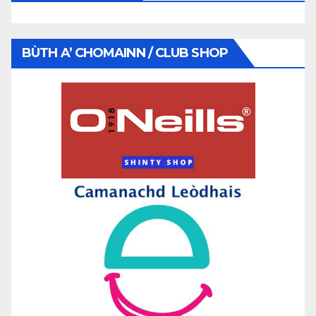
BÙTH A’ CHOMAINN / CLUB SHOP