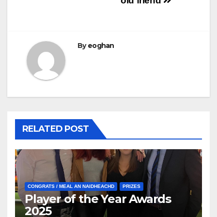
old friend
By
eoghan
RELATED POST
CONGRATS / MEAL AN NAIDHEACHD
PRIZES
Player of the Year Awards
2025