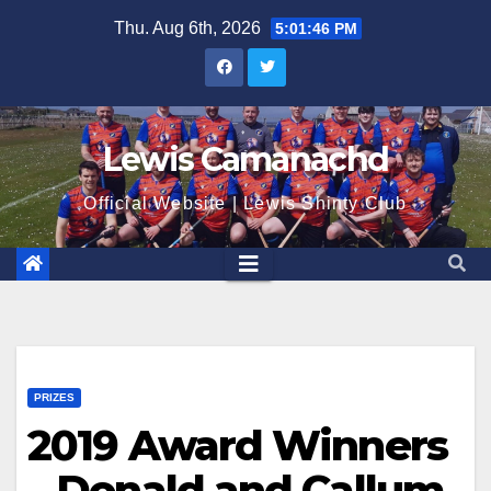
Skip
Thu. Aug 6th, 2026
5:01:47 PM
to
content
Lewis Camanachd
Official Website | Lewis Shinty Club
PRIZES
2019 Award Winners
– Donald and Callum