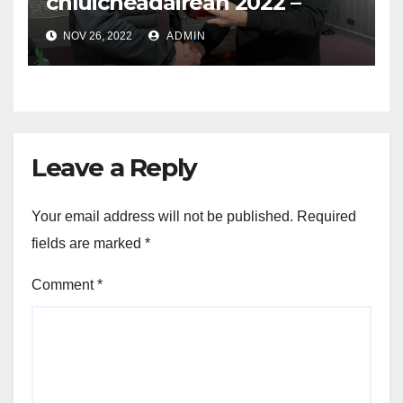
chluicheadairean 2022 –
Player of the Year Awards
NOV 26, 2022
ADMIN
2022
Leave a Reply
Your email address will not be published.
Required
fields are marked
*
Comment
*