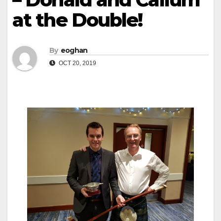
at the Double!
By
eoghan
OCT 20, 2019