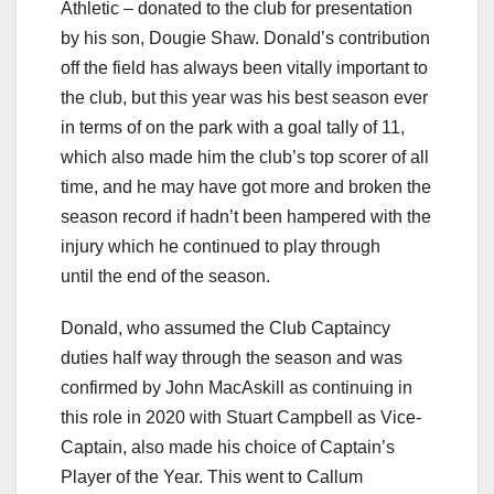
Athletic – donated to the club for presentation
by his son, Dougie Shaw. Donald’s contribution
off the field has always been vitally important to
the club, but this year was his best season ever
in terms of on the park with a goal tally of 11,
which also made him the club’s top scorer of all
time, and he may have got more and broken the
season record if hadn’t been hampered with the
injury which he continued to play through
until the end of the season.
Donald, who assumed the Club Captaincy
duties half way through the season and was
confirmed by John MacAskill as continuing in
this role in 2020 with Stuart Campbell as Vice-
Captain, also made his choice of Captain’s
Player of the Year. This went to Callum