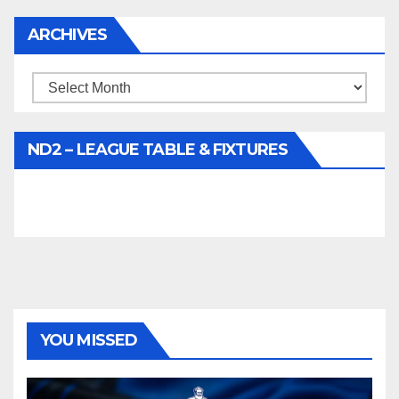
ARCHIVES
Archives
ND2 – LEAGUE TABLE & FIXTURES
YOU MISSED