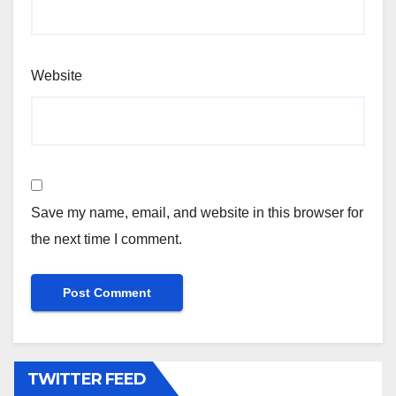
Website
Save my name, email, and website in this browser for
the next time I comment.
TWITTER FEED