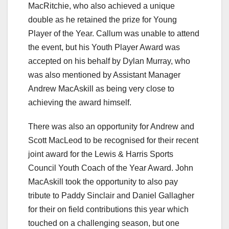
MacRitchie, who also achieved a unique
double as he retained the prize for Young
Player of the Year. Callum was unable to attend
the event, but his Youth Player Award was
accepted on his behalf by Dylan Murray, who
was also mentioned by Assistant Manager
Andrew MacAskill as being very close to
achieving the award himself.
There was also an opportunity for Andrew and
Scott MacLeod to be recognised for their recent
joint award for the Lewis & Harris Sports
Council Youth Coach of the Year Award. John
MacAskill took the opportunity to also pay
tribute to Paddy Sinclair and Daniel Gallagher
for their on field contributions this year which
touched on a challenging season, but one