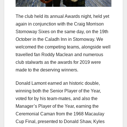
The club held its annual Awards night, held yet
again in conjunction with the Craig Morrison
Stornoway Sixes on the same day, on the 19th
October in the Caladh Inn in Stornoway. We
welcomed the competing teams, alongside well
travelled fan Roddy Maclean and numerous
club stalwarts as the awards for 2019 were
made to the deserving winners.
Donald Lamont earned an historic double,
winning both the Senior Player of the Year,
voted for by his team-mates, and also the
Manager’s Player of the Year, earning the
Ceremonial Caman from the 1968 Macaulay
Cup Final, presented to Donald Shaw, Kyles