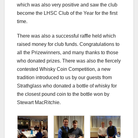
which was also very positive and saw the club
become the LHSC Club of the Year for the first
time.
There was also a successful raffle held which
raised money for club funds. Congratulations to
all the Prizewinners, and many thanks to those
who donated prizes. There was also the fiercely
contested Whisky Coin Competition, a new
tradition introduced to us by our guests from
Strathglass who donated a bottle of whisky for
the closest pound coin to the bottle won by
Stewart MacRitchie.