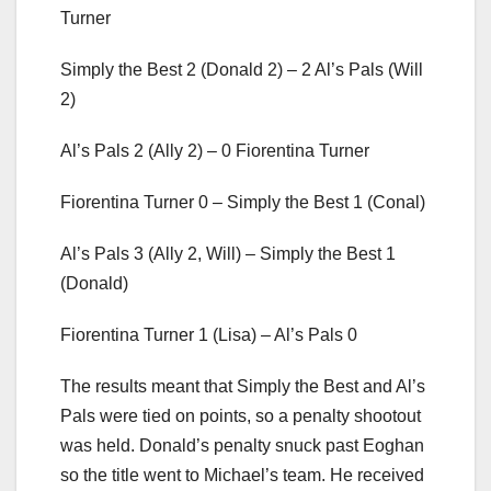
Turner
Simply the Best 2 (Donald 2) – 2 Al’s Pals (Will
2)
Al’s Pals 2 (Ally 2) – 0 Fiorentina Turner
Fiorentina Turner 0 – Simply the Best 1 (Conal)
Al’s Pals 3 (Ally 2, Will) – Simply the Best 1
(Donald)
Fiorentina Turner 1 (Lisa) – Al’s Pals 0
The results meant that Simply the Best and Al’s
Pals were tied on points, so a penalty shootout
was held. Donald’s penalty snuck past Eoghan
so the title went to Michael’s team. He received