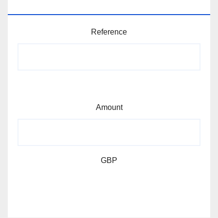
MEMBERSHIP AND DONATIONS
Reference
Amount
GBP