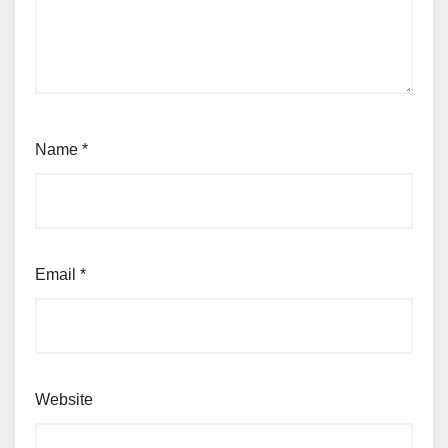
Name
*
Email
*
Website