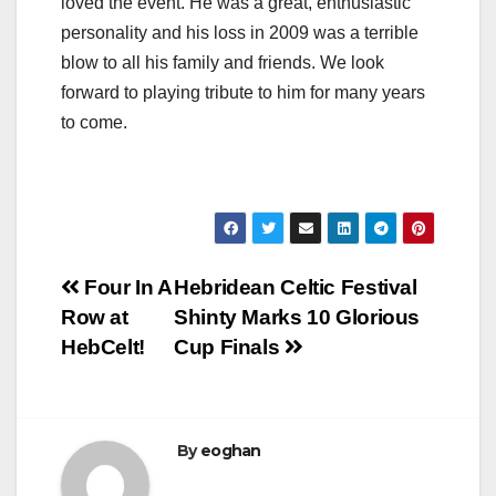
loved the event. He was a great, enthusiastic
personality and his loss in 2009 was a terrible
blow to all his family and friends. We look
forward to playing tribute to him for many years
to come.
Post
Four In A
Hebridean Celtic Festival
Row at
Shinty Marks 10 Glorious
navigation
HebCelt!
Cup Finals
By
eoghan