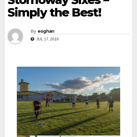
Simply the Best!
By
eoghan
JUL 17, 2016