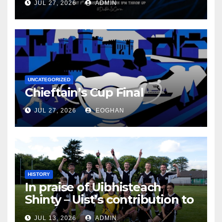
JUL 27, 2026
ADMIN
UNCATEGORIZED
Chieftain’s Cup Final
JUL 27, 2026
EOGHAN
HISTORY
In praise of Uibhisteach
Shinty – Uist’s contribution to
the Game of the Gael
JUL 13, 2026
ADMIN