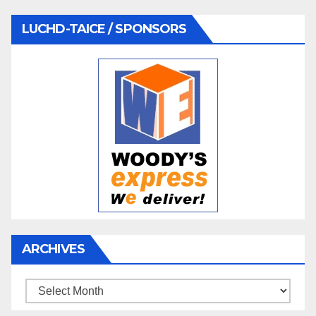
LUCHD-TAICE / SPONSORS
ARCHIVES
Archives