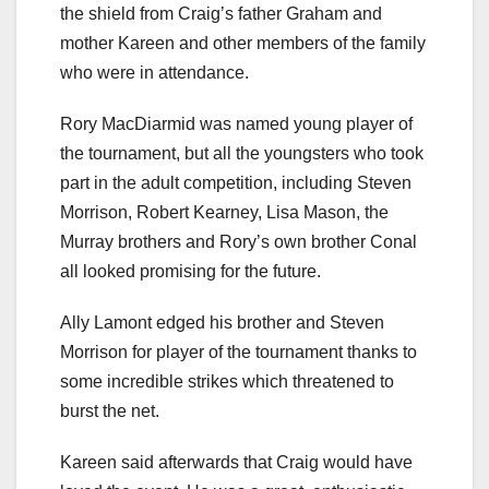
the shield from Craig’s father Graham and
mother Kareen and other members of the family
who were in attendance.
Rory MacDiarmid was named young player of
the tournament, but all the youngsters who took
part in the adult competition, including Steven
Morrison, Robert Kearney, Lisa Mason, the
Murray brothers and Rory’s own brother Conal
all looked promising for the future.
Ally Lamont edged his brother and Steven
Morrison for player of the tournament thanks to
some incredible strikes which threatened to
burst the net.
Kareen said afterwards that Craig would have