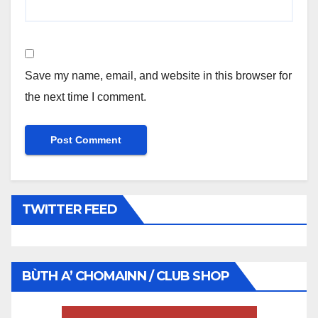
Save my name, email, and website in this browser for
the next time I comment.
TWITTER FEED
BÙTH A’ CHOMAINN / CLUB SHOP