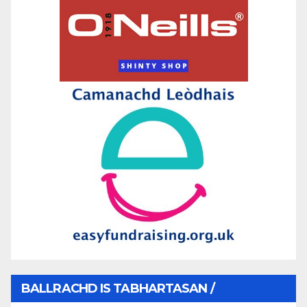
BALLRACHD IS TABHARTASAN /