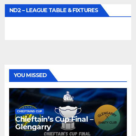
ND2 – LEAGUE TABLE & FIXTURES
YOU MISSED
CHIEFTAINS CUP
Chieftain’s Cup Final –
Glengarry