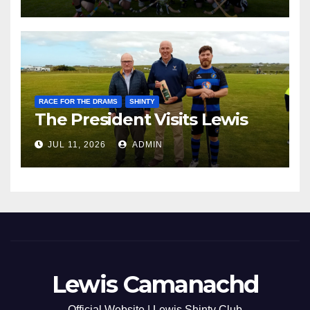
RACE FOR THE DRAMS
SHINTY
The President Visits Lewis
JUL 11, 2026
ADMIN
Lewis Camanachd
Official Website | Lewis Shinty Club