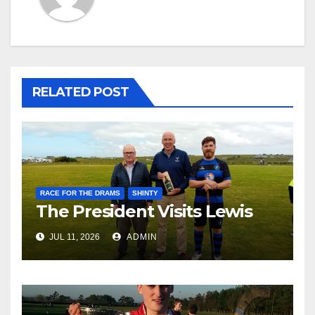
RELATED POST
RACE FOR THE DRAMS
SHINTY
The President Visits Lewis
JUL 11, 2026
ADMIN