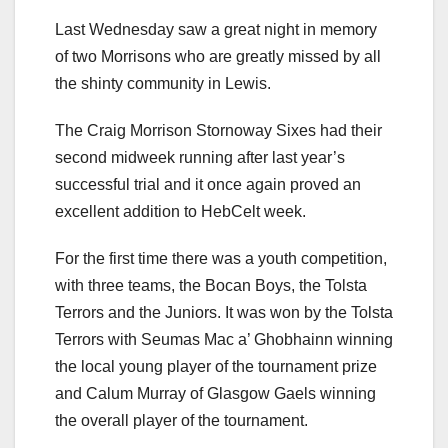
Last Wednesday saw a great night in memory
of two Morrisons who are greatly missed by all
the shinty community in Lewis.
The Craig Morrison Stornoway Sixes had their
second midweek running after last year’s
successful trial and it once again proved an
excellent addition to HebCelt week.
For the first time there was a youth competition,
with three teams, the Bocan Boys, the Tolsta
Terrors and the Juniors. It was won by the Tolsta
Terrors with Seumas Mac a’ Ghobhainn winning
the local young player of the tournament prize
and Calum Murray of Glasgow Gaels winning
the overall player of the tournament.