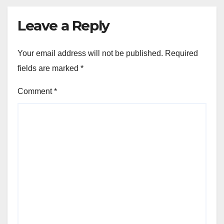
Leave a Reply
Your email address will not be published.
Required
fields are marked
*
Comment
*