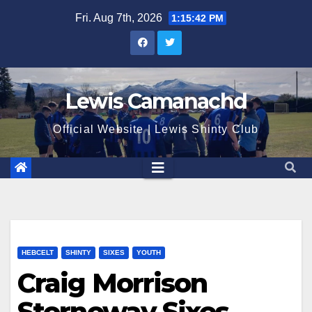
Skip
Fri. Aug 7th, 2026
1:15:43 PM
to
content
Lewis Camanachd
Official Website | Lewis Shinty Club
HEBCELT
SHINTY
SIXES
YOUTH
Craig Morrison
Stornoway Sixes –