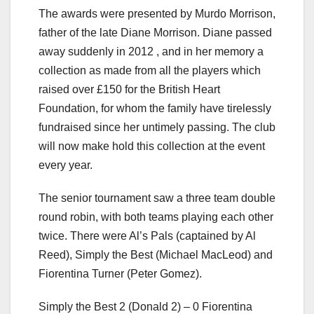
The awards were presented by Murdo Morrison,
father of the late Diane Morrison. Diane passed
away suddenly in 2012 , and in her memory a
collection as made from all the players which
raised over £150 for the British Heart
Foundation, for whom the family have tirelessly
fundraised since her untimely passing. The club
will now make hold this collection at the event
every year.
The senior tournament saw a three team double
round robin, with both teams playing each other
twice. There were Al’s Pals (captained by Al
Reed), Simply the Best (Michael MacLeod) and
Fiorentina Turner (Peter Gomez).
Simply the Best 2 (Donald 2) – 0 Fiorentina