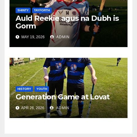
SHINTY
TAYFORTH
Auld Reekie agus na Dubh is
Gorm
MAY 19, 2026
ADMIN
HISTORY
YOUTH
Generation Game at Lovat
APR 26, 2026
ADMIN