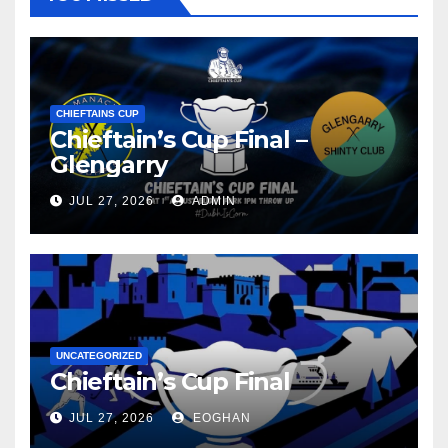
CHIEFTAINS CUP
Chieftain’s Cup Final –
Glengarry
JUL 27, 2026
ADMIN
UNCATEGORIZED
Chieftain’s Cup Final
JUL 27, 2026
EOGHAN