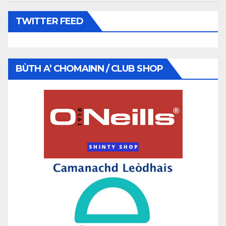
TWITTER FEED
BÙTH A’ CHOMAINN / CLUB SHOP