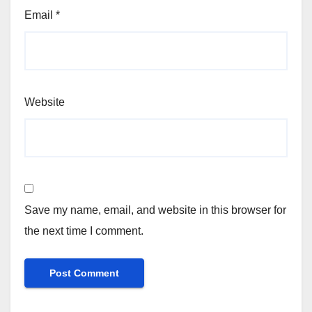
Email
*
Website
Save my name, email, and website in this browser for
the next time I comment.