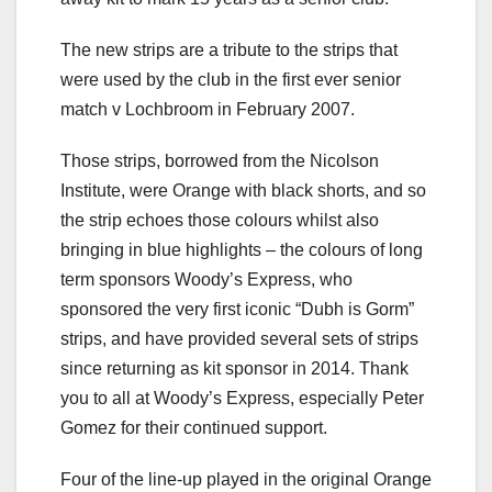
The new strips are a tribute to the strips that
were used by the club in the first ever senior
match v Lochbroom in February 2007.
Those strips, borrowed from the Nicolson
Institute, were Orange with black shorts, and so
the strip echoes those colours whilst also
bringing in blue highlights – the colours of long
term sponsors Woody’s Express, who
sponsored the very first iconic “Dubh is Gorm”
strips, and have provided several sets of strips
since returning as kit sponsor in 2014. Thank
you to all at Woody’s Express, especially Peter
Gomez for their continued support.
Four of the line-up played in the original Orange