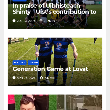
In praise of Uibhisteach
Shinty – Uist’s contribution to
the Game of the Gael
JUL 13, 2026
ADMIN
HISTORY
YOUTH
Generation Game at Lovat
APR 26, 2026
ADMIN