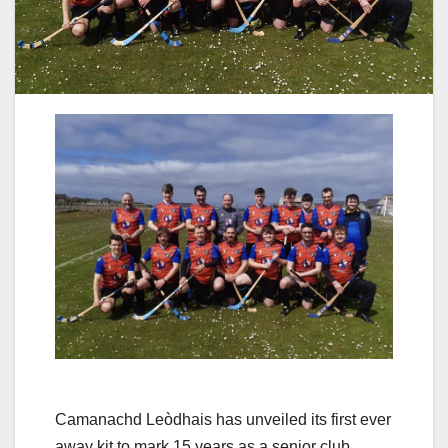
Camanachd Leòdhais has unveiled its first ever
away kit to mark 15 years as a senior club.