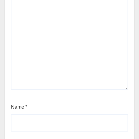
Name
*