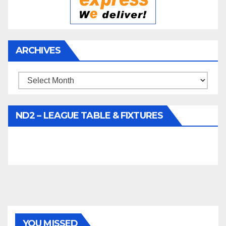
ARCHIVES
Archives
ND2 – LEAGUE TABLE & FIXTURES
YOU MISSED