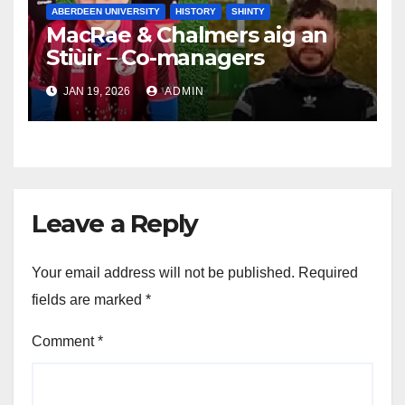
ABERDEEN UNIVERSITY
HISTORY
SHINTY
MacRae & Chalmers aig an
Stiùir – Co-managers
announced for 2026
JAN 19, 2026
ADMIN
Leave a Reply
Your email address will not be published.
Required
fields are marked
*
Comment
*