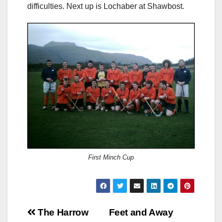
difficulties. Next up is Lochaber at Shawbost.
First Minch Cup
Post
The Harrow
Feet and Away