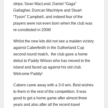
strips; Sean MacLeod, Daniel “Gaga”
Gallagher, Duncan MacIntyre and Stuart
“Tyson” Campbell, and indeed four of the
players were not even born when the club was
re-constituted in 2006!
Whilst the new kits did not see a maiden victory
against Caberfeidh in the Sutherland Cup
second round match, the club gave a home
debut to Paddy Wilson who has moved to the
island and faced up against his old club.
Welcome Paddy!
Cabers came away with a 3-0 win. Best wishes
to them in the rest of the competition. It was
good to get a home game after almost three
years and also after all the recent travel