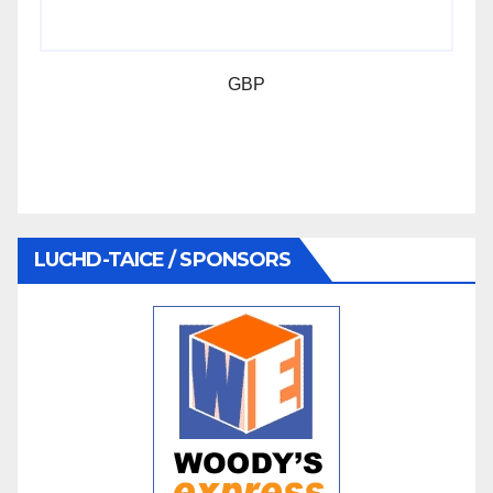
GBP
LUCHD-TAICE / SPONSORS