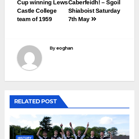
Cup winning Lews
Caberfeidh! – Sgoil
navigation
Castle College
Shiaboist Saturday
team of 1959
7th May
By
eoghan
RELATED POST
HISTORY