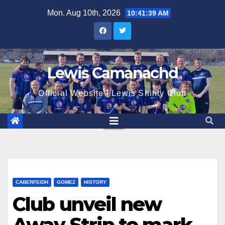
Skip
Mon. Aug 10th, 2026
10:41:40 AM
to
content
Lewis Camanachd
Official Website | Lewis Shinty Club
CABERFEIDH
GOMEZ
HISTORY
Club unveil new
Away Strip to mark