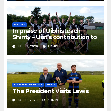
HISTORY
In praise of Uibhisteach
Shinty – Uist’s contribution to
the Game of the Gael
JUL 13, 2026
ADMIN
RACE FOR THE DRAMS
SHINTY
The President Visits Lewis
JUL 11, 2026
ADMIN