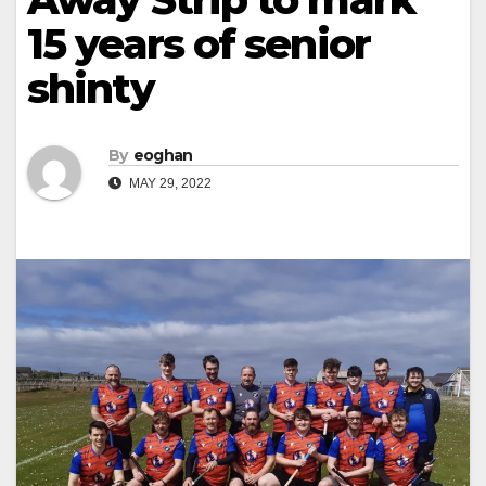
15 years of senior
shinty
By
eoghan
MAY 29, 2022