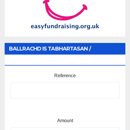
BALLRACHD IS TABHARTASAN /
MEMBERSHIP AND DONATIONS
Reference
Amount