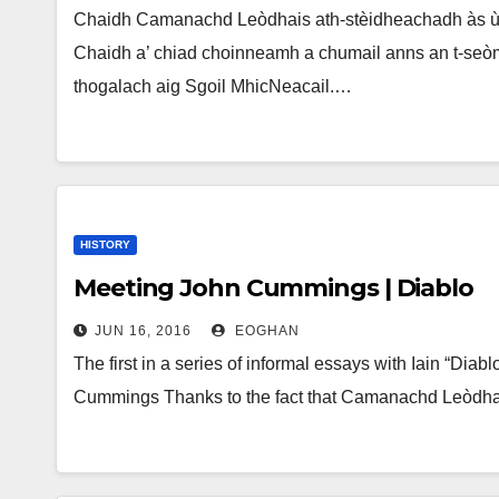
Chaidh Camanachd Leòdhais ath-stèidheachadh às ùr
Chaidh a’ chiad choinneamh a chumail anns an t-seò
thogalach aig Sgoil MhicNeacail.…
HISTORY
Meeting John Cummings | Diablo
JUN 16, 2016
EOGHAN
The first in a series of informal essays with Iain “Diab
Cummings Thanks to the fact that Camanachd Leòd