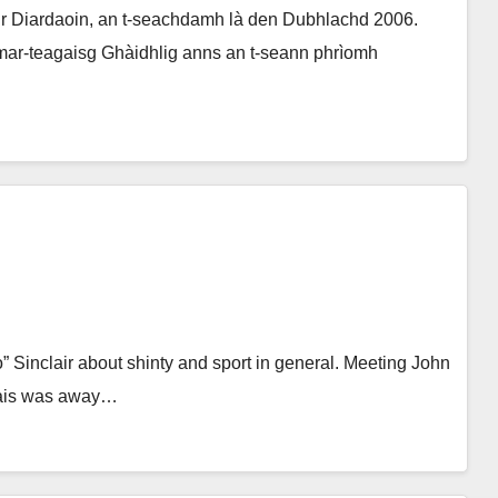
 Diardaoin, an t-seachdamh là den Dubhlachd 2006.
mar-teagaisg Ghàidhlig anns an t-seann phrìomh
lo” Sinclair about shinty and sport in general. Meeting John
hais was away…