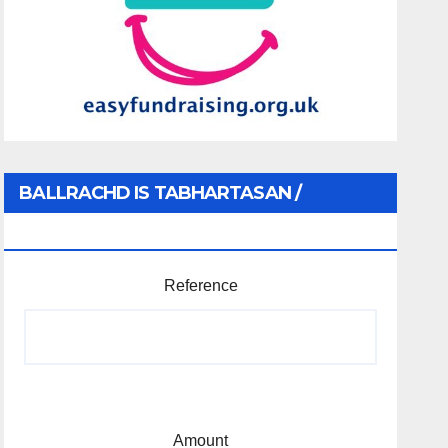
BALLRACHD IS TABHARTASAN /
MEMBERSHIP AND DONATIONS
Reference
Amount