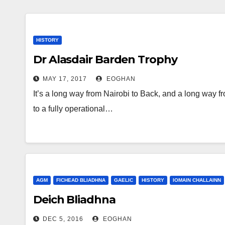
HISTORY
Dr Alasdair Barden Trophy
MAY 17, 2017
EOGHAN
It’s a long way from Nairobi to Back, and a long way f
to a fully operational…
AGM
FICHEAD BLIADHNA
GAELIC
HISTORY
IOMAIN CHALLAINN
Deich Bliadhna
DEC 5, 2016
EOGHAN