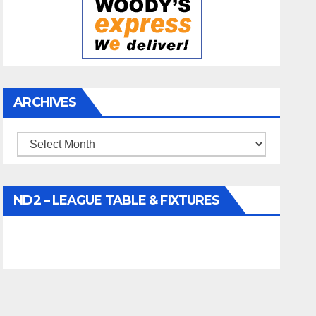
ARCHIVES
Archives
ND2 – LEAGUE TABLE & FIXTURES