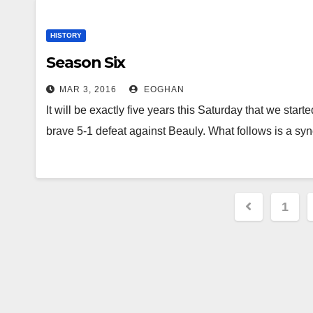
HISTORY
Season Six
MAR 3, 2016
EOGHAN
It will be exactly five years this Saturday that we star
brave 5-1 defeat against Beauly. What follows is a s
Posts
1
paginat