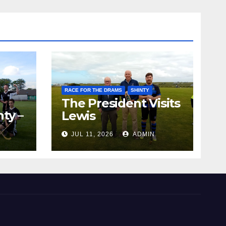
RACE FOR THE DRAMS
SHINTY
The President Visits
ty –
Lewis
ion
JUL 11, 2026
ADMIN
the