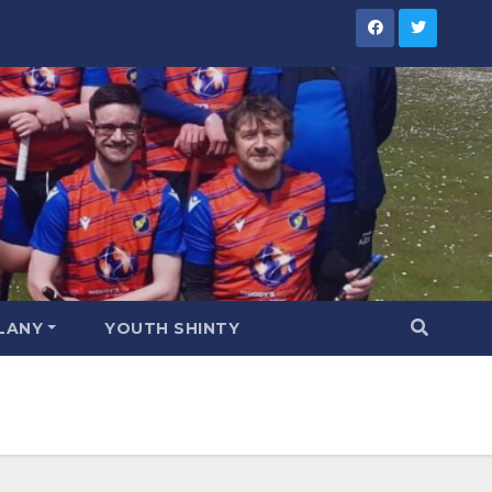
LANY
YOUTH SHINTY