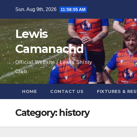
Skip
Sun. Aug 9th, 2026
11:58:56 AM
to
content
Lewis
Camanachd
Official Website | Lewis Shinty
Club
HOME
CONTACT US
FIXTURES & RE
Category:
history