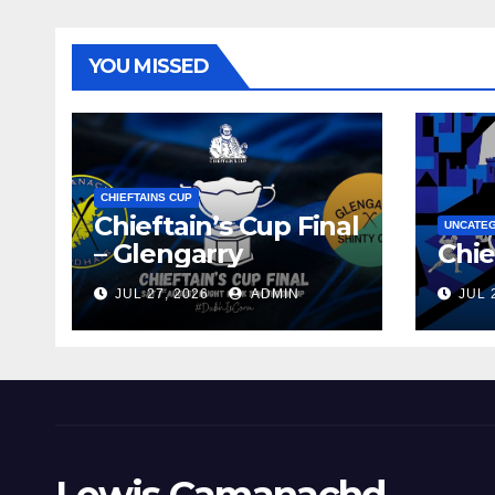
YOU MISSED
CHIEFTAINS CUP
Chieftain’s Cup Final
UNCATE
– Glengarry
Chie
JUL 27, 2026
ADMIN
JUL 