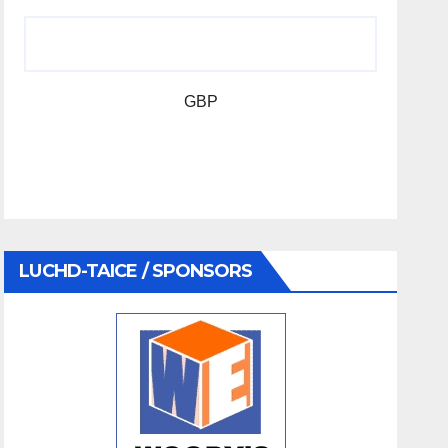
GBP
LUCHD-TAICE / SPONSORS