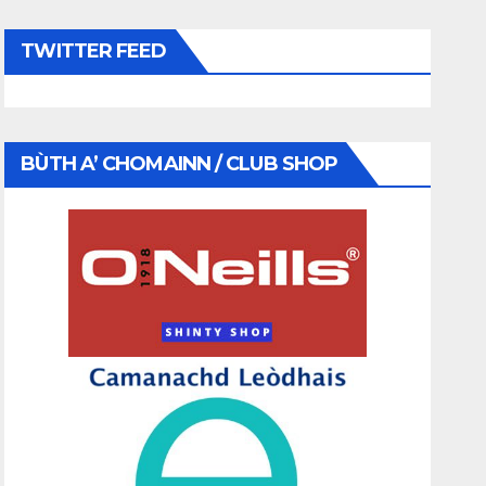
TWITTER FEED
BÙTH A’ CHOMAINN / CLUB SHOP