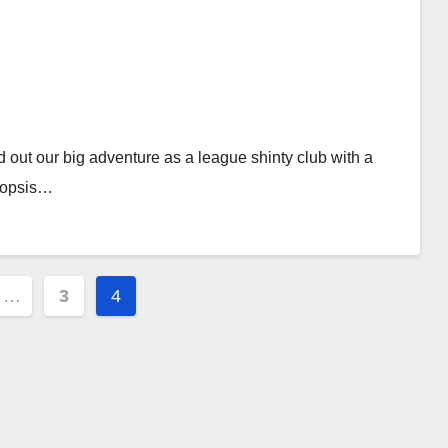
ted out our big adventure as a league shinty club with a
ynopsis…
…
3
4
ion