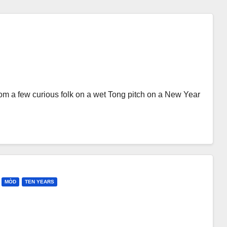
rom a few curious folk on a wet Tong pitch on a New Year
MÒD
TEN YEARS