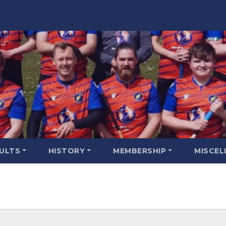
SULTS
HISTORY
MEMBERSHIP
MISCEL