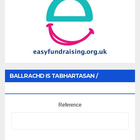
BALLRACHD IS TABHARTASAN /
MEMBERSHIP AND DONATIONS
Reference