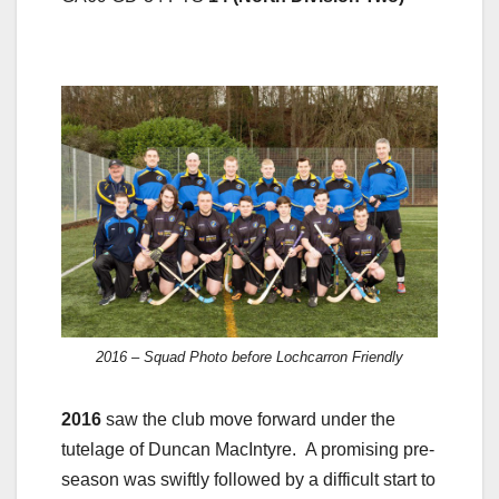
2016 – Squad Photo before Lochcarron Friendly
2016
saw the club move forward under the
tutelage of Duncan MacIntyre. A promising pre-
season was swiftly followed by a difficult start to