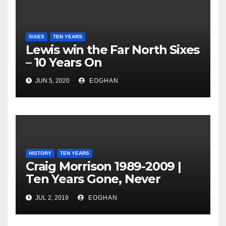
SIXES
TEN YEARS
Lewis win the Far North Sixes
– 10 Years On
JUN 5, 2020
EOGHAN
HISTORY
TEN YEARS
Craig Morrison 1989-2009 |
Ten Years Gone, Never
Forgotten
JUL 2, 2019
EOGHAN