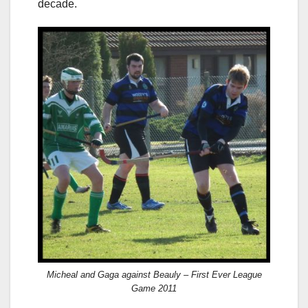
decade.
Micheal and Gaga against Beauly – First Ever League
Game 2011