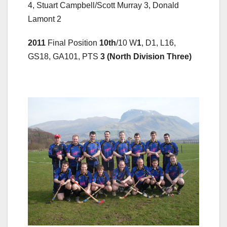
4, Stuart Campbell/Scott Murray 3, Donald
Lamont 2
2011
Final Position
10th
/10 W
1
, D1, L16,
GS18, GA101, PTS
3 (North Division Three)