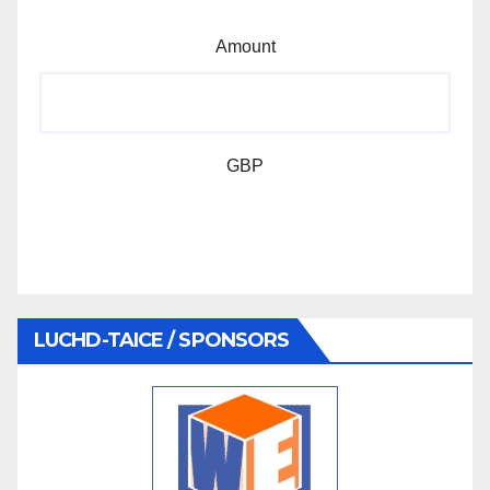
Amount
GBP
LUCHD-TAICE / SPONSORS