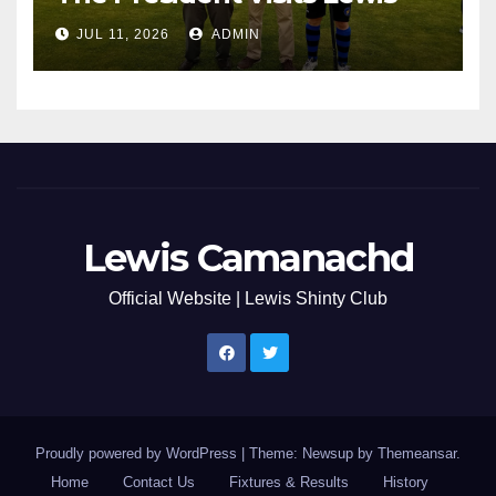
JUL 11, 2026
ADMIN
Lewis Camanachd
Official Website | Lewis Shinty Club
Proudly powered by WordPress
|
Theme: Newsup by
Themeansar
.
Home
Contact Us
Fixtures & Results
History