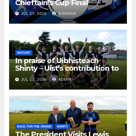
Chieftain’s Cup Final
JUL 27, 2026
EOGHAN
HISTORY
In praise of Uibhisteach
Shinty – Uist’s contribution to
the Game of the Gael
JUL 13, 2026
ADMIN
RACE FOR THE DRAMS
SHINTY
The President Visits Lewis