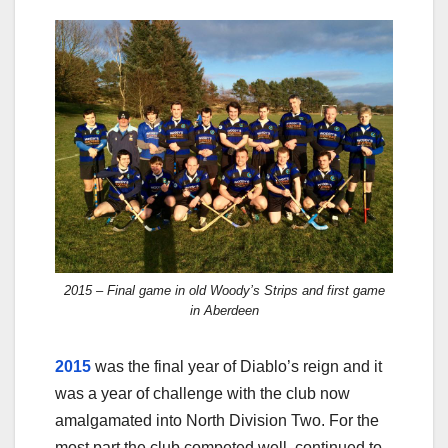
2015 – Final game in old Woody’s Strips and first game
in Aberdeen
2015
was the final year of Diablo’s reign and it
was a year of challenge with the club now
amalgamated into North Division Two. For the
most part the club competed well, continued to