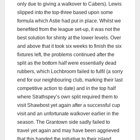
only due to giving a walkover to Cabers). Lewis
slipped into the top-three based upon some
formula which Astie had put in place. Whilst we
benefited from the league set-up, it was not the
best solution for shinty at the lower levels. Over
and above that it took six weeks to finish the six
fixtures left, the problems continued after the
split as the bottom half were essentially dead
rubbers, which Lochbroom failed to fulfil (a sorry
end for our neighbouring club, marking their last
competitive action to date) and in the top half
where Strathspey’s own split required them to
visit Shawbost yet again after a successful cup
visit and an unfortunate walkover earlier in the
season. The Grantown side sadly failed to
travel yet again and may have been aggrieved
that this handed the initiative to their island