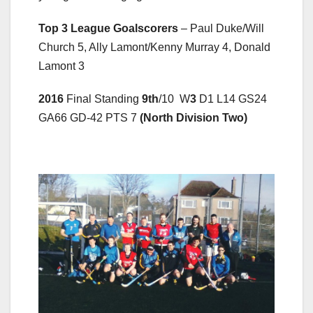
Top 3 League Goalscorers
– Paul Duke/Will
Church 5, Ally Lamont/Kenny Murray 4, Donald
Lamont 3
2016
Final Standing
9
th
/10 W
3
D1 L14 GS24
GA66 GD-42 PTS 7
(North Division Two)