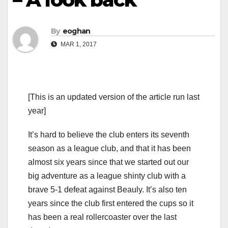
By
eoghan
MAR 1, 2017
[This is an updated version of the article run last
year]
It’s hard to believe the club enters its seventh
season as a league club, and that it has been
almost six years since that we started out our
big adventure as a league shinty club with a
brave 5-1 defeat against Beauly. It’s also ten
years since the club first entered the cups so it
has been a real rollercoaster over the last