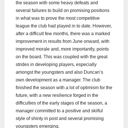
the season with some heavy defeats and
several failures to build on promising positions
in what was to prove the most competitive
league the club had played in to date. However,
after a difficult few months, there was a marked
improvement in results from June onward, with
improved morale and, more importantly, points
on the board. This was coupled with the great
strides in developing players, especially
amongst the youngsters and also Duncan’s
own development as a manager. The club
finished the season with a lot of optimism for the
future, with a new resilience forged in the
difficulties of the early stages of the season, a
manager committed to a positive and skilful
style of shinty in post and several promising
youngsters emerging.