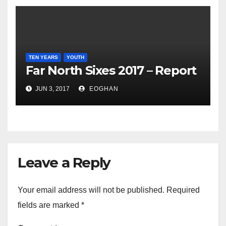
TEN YEARS
YOUTH
Far North Sixes 2017 – Report
JUN 3, 2017
EOGHAN
Leave a Reply
Your email address will not be published.
Required
fields are marked
*