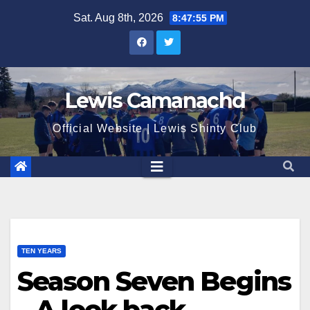
Skip
Sat. Aug 8th, 2026
8:47:56 PM
to
content
Lewis Camanachd
Official Website | Lewis Shinty Club
TEN YEARS
Season Seven Begins
– A look back