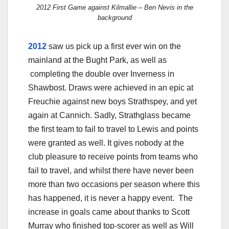
2012 First Game against Kilmallie – Ben Nevis in the
background
2012
saw us pick up a first ever win on the
mainland at the Bught Park, as well as
completing the double over Inverness in
Shawbost. Draws were achieved in an epic at
Freuchie against new boys Strathspey, and yet
again at Cannich. Sadly, Strathglass became
the first team to fail to travel to Lewis and points
were granted as well. It gives nobody at the
club pleasure to receive points from teams who
fail to travel, and whilst there have never been
more than two occasions per season where this
has happened, it is never a happy event. The
increase in goals came about thanks to Scott
Murray who finished top-scorer as well as Will