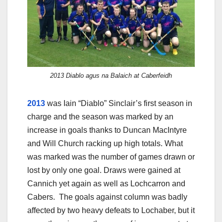
2013 Diablo agus na Balaich at Caberfeidh
2013
was Iain “Diablo” Sinclair’s first season in
charge and the season was marked by an
increase in goals thanks to Duncan MacIntyre
and Will Church racking up high totals. What
was marked was the number of games drawn or
lost by only one goal. Draws were gained at
Cannich yet again as well as Lochcarron and
Cabers. The goals against column was badly
affected by two heavy defeats to Lochaber, but it