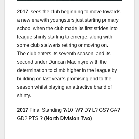
2017
sees the club beginning to move towards
a new era with youngsters just starting primary
school when the club made its first strides into
league shinty starting to emerge, along with
some club stalwarts retiring or moving on.
The club enters its seventh season, and its
second under Duncan MacIntyre with the
determination to climb higher in the league by
building on last year’s promising end to the
season whilst playing an attractive brand of
shinty.
2017
Final Standing
?
/10 W
?
D? L? GS? GA?
GD? PTS
? (North Division Two)