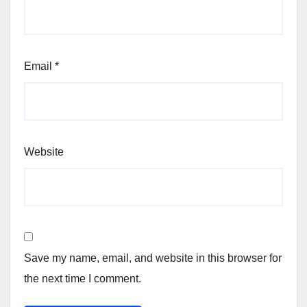
Email
*
Website
Save my name, email, and website in this browser for
the next time I comment.