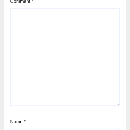
Comment
*
Name
*