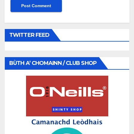
TWITTER FEED
BÙTH A’ CHOMAINN / CLUB SHOP