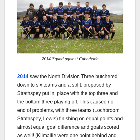
2014 Squad against Caberfeidh
2014
saw the North Division Three butchered
down to six teams and a split, proposed by
Strathspey put in place with the top three and
the bottom three playing off. This caused no
end of problems, with three teams (Lochbroom,
Strathspey, Lewis) finishing on equal points and
almost equal goal difference and goals scored
as well! (Kilmallie were one point behind and