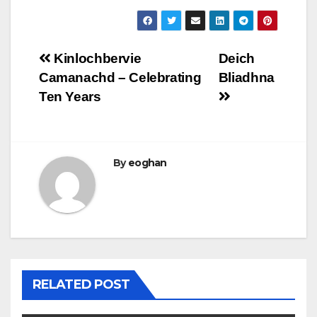
Post
Kinlochbervie
Deich
Camanachd – Celebrating
Bliadhna
navigation
Ten Years
By
eoghan
RELATED POST