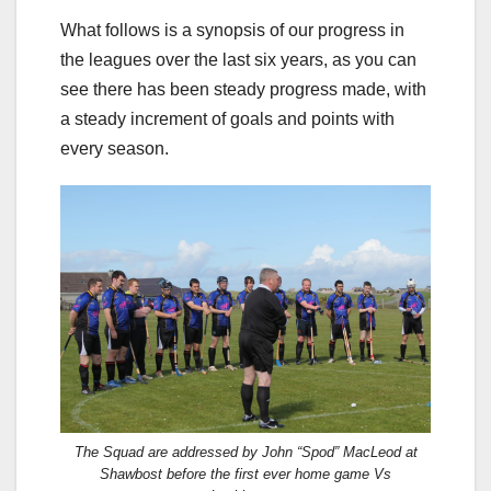
What follows is a synopsis of our progress in
the leagues over the last six years, as you can
see there has been steady progress made, with
a steady increment of goals and points with
every season.
The Squad are addressed by John “Spod” MacLeod at
Shawbost before the first ever home game Vs