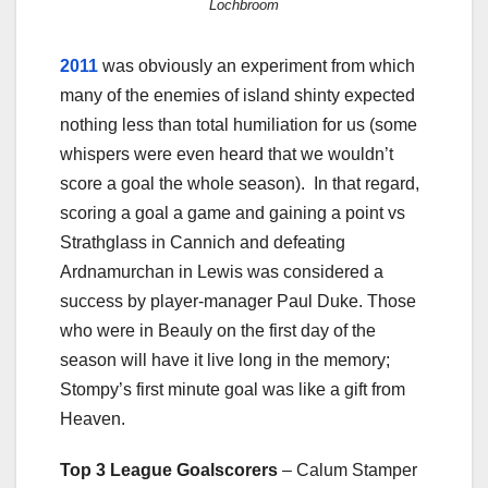
Lochbroom
2011
was obviously an experiment from which
many of the enemies of island shinty expected
nothing less than total humiliation for us (some
whispers were even heard that we wouldn’t
score a goal the whole season). In that regard,
scoring a goal a game and gaining a point vs
Strathglass in Cannich and defeating
Ardnamurchan in Lewis was considered a
success by player-manager Paul Duke. Those
who were in Beauly on the first day of the
season will have it live long in the memory;
Stompy’s first minute goal was like a gift from
Heaven.
Top 3 League Goalscorers
– Calum Stamper