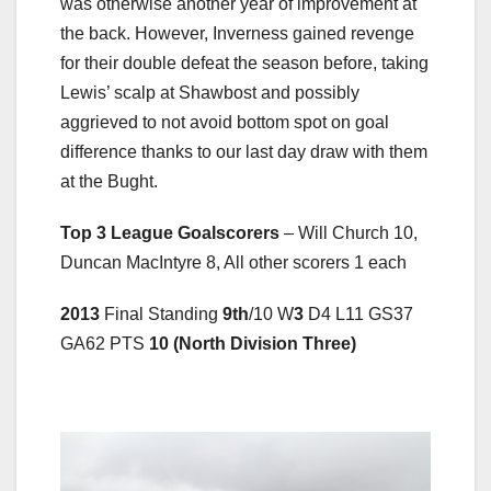
was otherwise another year of improvement at
the back. However, Inverness gained revenge
for their double defeat the season before, taking
Lewis’ scalp at Shawbost and possibly
aggrieved to not avoid bottom spot on goal
difference thanks to our last day draw with them
at the Bught.
Top 3 League Goalscorers
– Will Church 10,
Duncan MacIntyre 8, All other scorers 1 each
2013
Final Standing
9th
/10 W
3
D4 L11 GS37
GA62 PTS
10 (North Division Three)