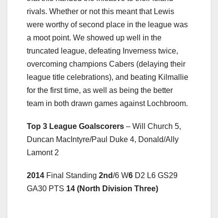
rivals. Whether or not this meant that Lewis
were worthy of second place in the league was
a moot point. We showed up well in the
truncated league, defeating Inverness twice,
overcoming champions Cabers (delaying their
league title celebrations), and beating Kilmallie
for the first time, as well as being the better
team in both drawn games against Lochbroom.
Top 3 League Goalscorers
– Will Church 5,
Duncan MacIntyre/Paul Duke 4, Donald/Ally
Lamont 2
2014
Final Standing
2nd
/6 W
6
D2 L6 GS29
GA30 PTS
14 (North Division Three)