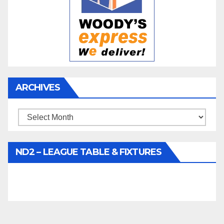
ARCHIVES
Archives
ND2 – LEAGUE TABLE & FIXTURES