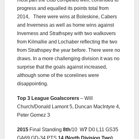
progress and equalled its points total from
2014, There were wins at Boleskine, Cabers
and Inverness as well as home wins against
Inverness and Strathspey with two walkovers
from Kilmallie and Lochaber reflecting the two
from Strathspey the year before. There were no
draws. In a more challenging division it was no
surprise that the goals against increased,
although some of the scorelines were
disappointing.
Top 3 League Goalscorers
– Will
Church/Donald Lamont 5, Duncan MacIntyre 4,
Peter Gomez 3
2015
Final Standing
8th
/10 W
7
D0 L11 GS35
GA69 GD-34 PTS
14 (North Division Two)