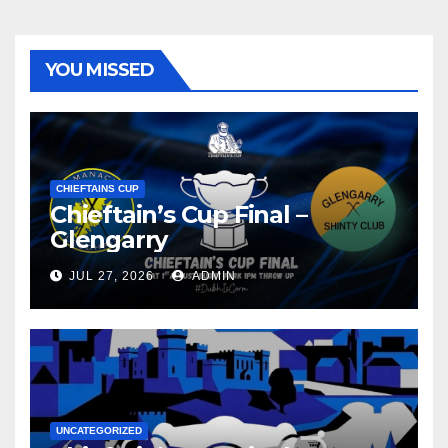
YOU MISSED
CHIEFTAINS CUP
Chieftain’s Cup Final –
Glengarry
JUL 27, 2026
ADMIN
UNCATEGORIZED