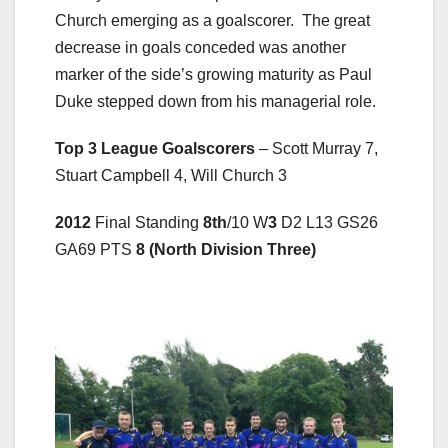
Church emerging as a goalscorer. The great
decrease in goals conceded was another
marker of the side’s growing maturity as Paul
Duke stepped down from his managerial role.
Top 3 League Goalscorers
– Scott Murray 7,
Stuart Campbell 4, Will Church 3
2012
Final Standing
8th
/10 W
3
D2 L13 GS26
GA69 PTS
8 (North Division Three)