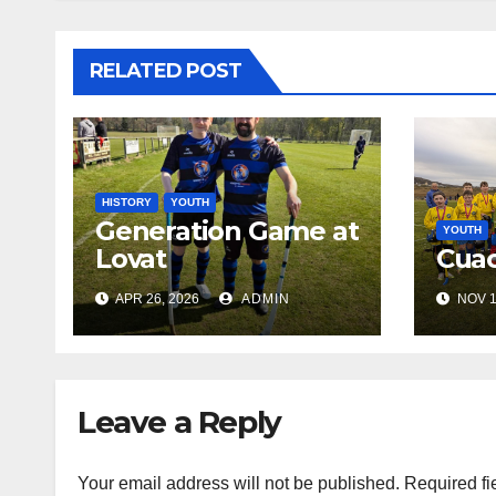
RELATED POST
HISTORY
YOUTH
Generation Game at
YOUTH
Lovat
Cuac
APR 26, 2026
ADMIN
NOV 1
Leave a Reply
Your email address will not be published.
Required fi