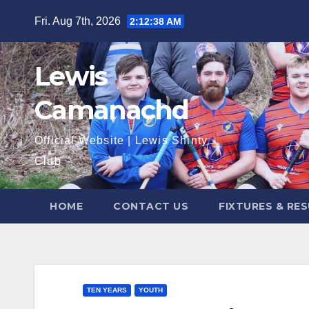
Skip
Fri. Aug 7th, 2026
2:12:39 AM
to
content
Lewis
Camanachd
Official Website | Lewis Shinty
Club
HOME
CONTACT US
FIXTURES & RE
TEN YEARS
YOUTH