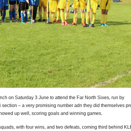
nch on Saturday 3 June to attend the Far North Sixes, run by
4 section – a very promising number adn they did themselves pr
showed up well, scoring goals and winning games.
uads, with four wins, and two defeats, coming third behind KL