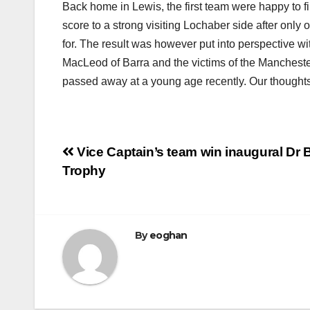
Back home in Lewis, the first team were happy to f
score to a strong visiting Lochaber side after onl
for. The result was however put into perspective w
MacLeod of Barra and the victims of the Manchest
passed away at a young age recently. Our thoughts 
Post
Vice Captain’s team win inaugural Dr 
Trophy
navigation
By
eoghan