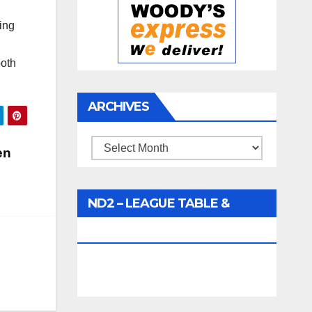
ing
both
ARCHIVES
Archives
en
ND2 – LEAGUE TABLE &
FIXTURES