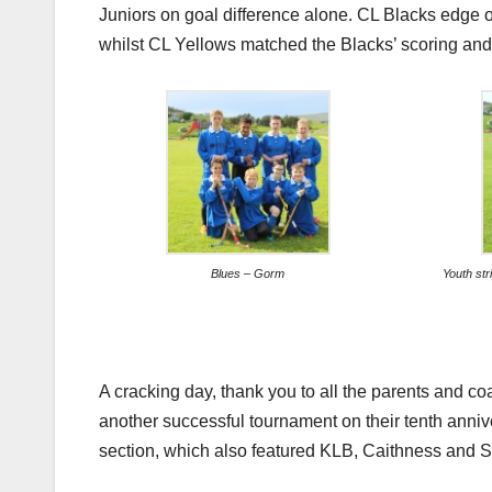
Juniors on goal difference alone. CL Blacks edge ou
whilst CL Yellows matched the Blacks’ scoring and 
Blues – Gorm
Youth st
A cracking day, thank you to all the parents and co
another successful tournament on their tenth anniv
section, which also featured KLB, Caithness and S