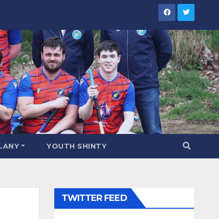
LANY
YOUTH SHINTY
TWITTER FEED