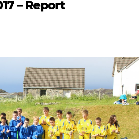
017 – Report