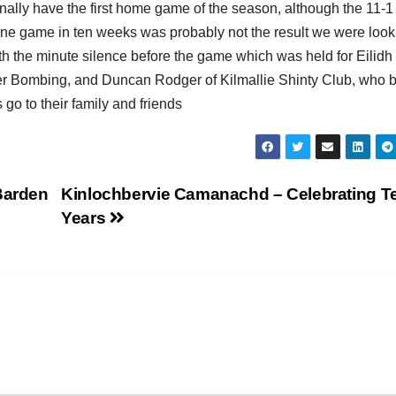
inally have the first home game of the season, although the 11-1
y one game in ten weeks was probably not the result we were look
ith the minute silence before the game which was held for Eilidh
er Bombing, and Duncan Rodger of Kilmallie Shinty Club, who 
go to their family and friends
Barden
Kinlochbervie Camanachd – Celebrating T
Years