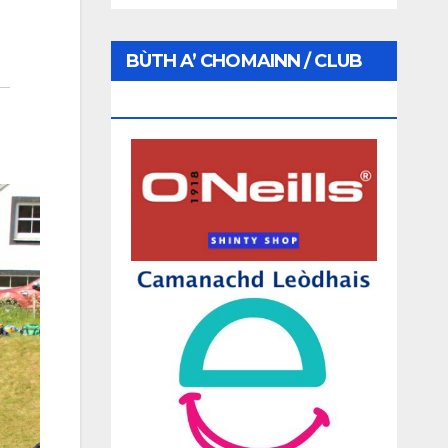
BÙTH A’ CHOMAINN / CLUB
SHOP