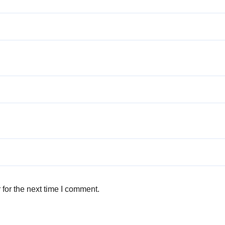
for the next time I comment.