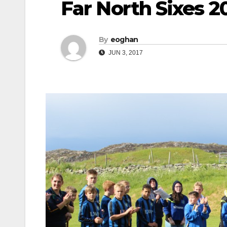
Far North Sixes 2
By
eoghan
JUN 3, 2017