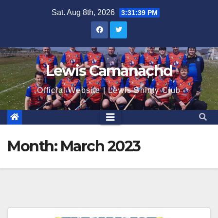
Skip
Sat. Aug 8th, 2026
3:31:40 PM
to
content
Lewis Camanachd
Official Website | Lewis Shinty Club
Month:
March 2023