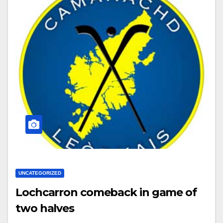
UNCATEGORIZED
Lochcarron comeback in game of
two halves