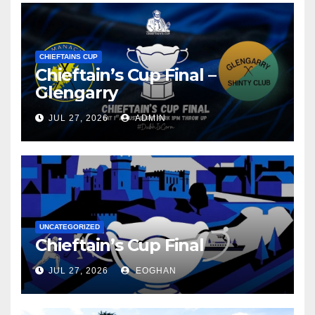
CHIEFTAINS CUP
Chieftain’s Cup Final –
Glengarry
JUL 27, 2026
ADMIN
UNCATEGORIZED
Chieftain’s Cup Final
JUL 27, 2026
EOGHAN