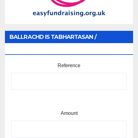
BALLRACHD IS TABHARTASAN /
MEMBERSHIP AND DONATIONS
Reference
Amount