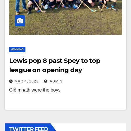
WINNING
Lewis pop 8 past Spey to top
league on opening day
MAR 4, 2023
ADMIN
Glè mhath were the boys
TWITTER FEED