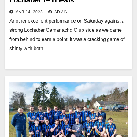
Lochaber 1 – 1 Lewis
MAR 14, 2023
ADMIN
Another excellent performance on Saturday against a
strong Lochaber Camanachd Club side as we came
from behind to earn a point. It was a cracking game of
shinty with both…