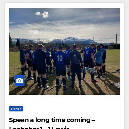
SHINTY
Spean a long time coming –