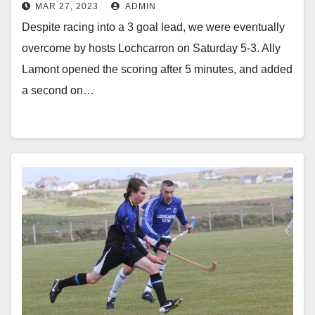
MAR 27, 2023
ADMIN
Despite racing into a 3 goal lead, we were eventually
overcome by hosts Lochcarron on Saturday 5-3. Ally
Lamont opened the scoring after 5 minutes, and added
a second on…