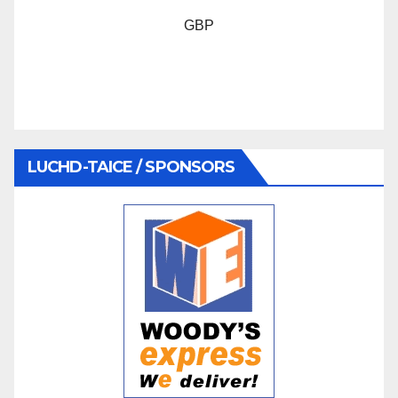
GBP
LUCHD-TAICE / SPONSORS