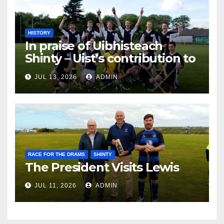
HISTORY
In praise of Uibhisteach
Shinty – Uist’s contribution to
the Game of the Gael
JUL 13, 2026
ADMIN
RACE FOR THE DRAMS
SHINTY
The President Visits Lewis
JUL 11, 2026
ADMIN