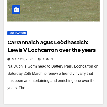
LOCHCARRON
Carrannaich agus Leòdhasaich:
Lewis V Lochcarron over the years
MAR 23, 2023
ADMIN
Na Dubh is Gorm head to Battery Park, Lochcarron on
Saturday 25th March to renew a friendly rivalry that
has been an entertaining and enriching one over the
years. The…