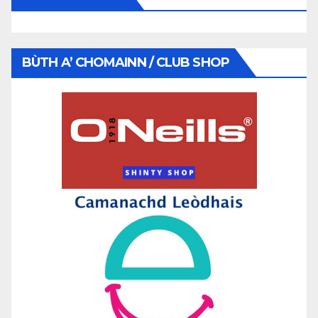
BÙTH A’ CHOMAINN / CLUB SHOP