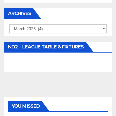
ARCHIVES
Archives
ND2 – LEAGUE TABLE & FIXTURES
YOU MISSED