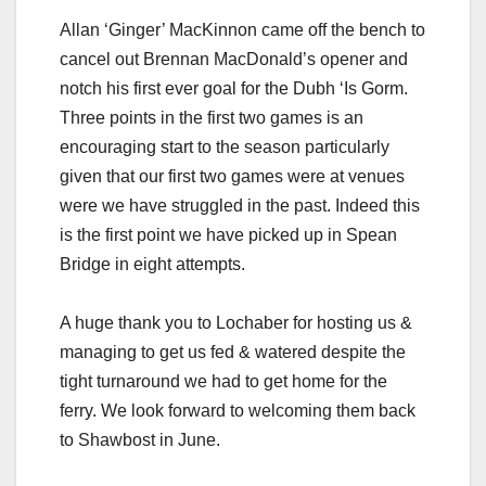
Allan ‘Ginger’ MacKinnon came off the bench to
cancel out Brennan MacDonald’s opener and
notch his first ever goal for the Dubh ‘Is Gorm.
Three points in the first two games is an
encouraging start to the season particularly
given that our first two games were at venues
were we have struggled in the past. Indeed this
is the first point we have picked up in Spean
Bridge in eight attempts.
A huge thank you to Lochaber for hosting us &
managing to get us fed & watered despite the
tight turnaround we had to get home for the
ferry. We look forward to welcoming them back
to Shawbost in June.