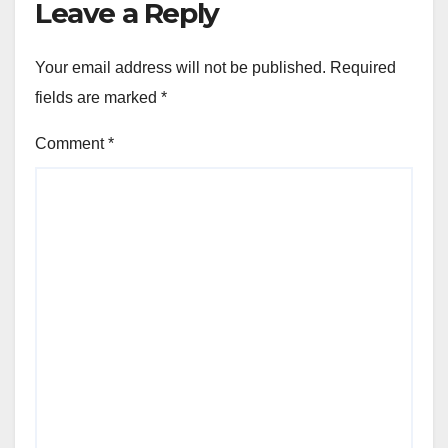
Leave a Reply
Your email address will not be published.
Required
fields are marked
*
Comment
*