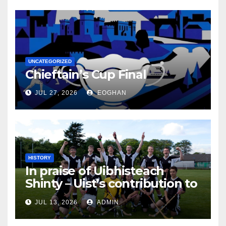
UNCATEGORIZED
Chieftain’s Cup Final
JUL 27, 2026
EOGHAN
HISTORY
In praise of Uibhisteach
Shinty – Uist’s contribution to
the Game of the Gael
JUL 13, 2026
ADMIN