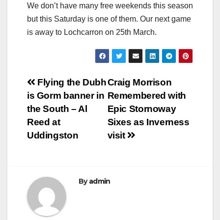
We don’t have many free weekends this season
but this Saturday is one of them. Our next game
is away to Lochcarron on 25th March.
Post
Flying the Dubh
Craig Morrison
is Gorm banner in
Remembered with
navigation
the South – Al
Epic Stornoway
Reed at
Sixes as Inverness
Uddingston
visit
By
admin