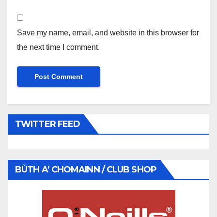
Save my name, email, and website in this browser for
the next time I comment.
TWITTER FEED
BÙTH A’ CHOMAINN / CLUB SHOP