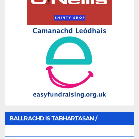
BALLRACHD IS TABHARTASAN /
MEMBERSHIP AND DONATIONS