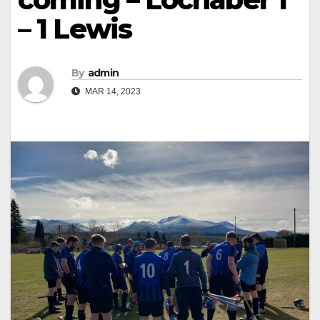
– 1 Lewis
By
admin
MAR 14, 2023