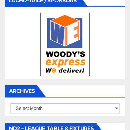
LUCHD-TAICE / SPONSORS
ARCHIVES
Archives
ND2 – LEAGUE TABLE & FIXTURES