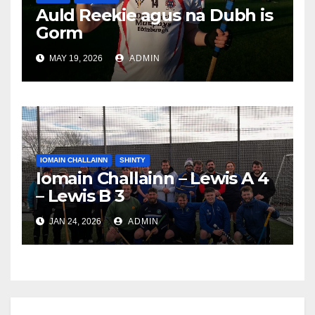
Auld Reekie agus na Dubh is
Gorm
MAY 19, 2026
ADMIN
IOMAIN CHALLAINN
SHINTY
Iomain Challainn – Lewis A 4
– Lewis B 3
JAN 24, 2026
ADMIN