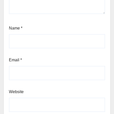
Name
*
Email
*
Website