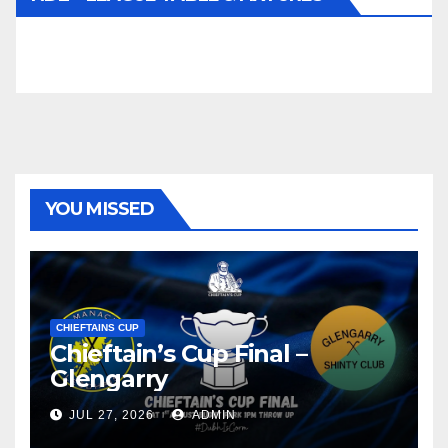
YOU MISSED
CHIEFTAINS CUP
Chieftain’s Cup Final –
Glengarry
JUL 27, 2026
ADMIN