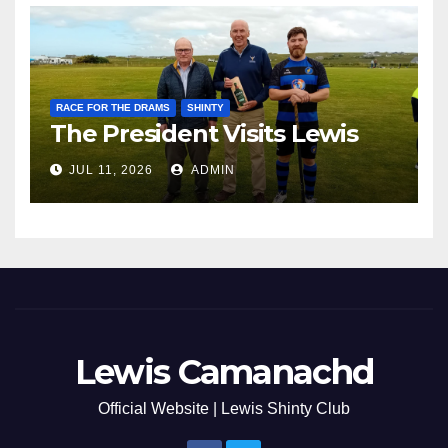
RACE FOR THE DRAMS
SHINTY
The President Visits Lewis
JUL 11, 2026
ADMIN
Lewis Camanachd
Official Website | Lewis Shinty Club