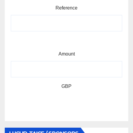
Reference
Amount
GBP