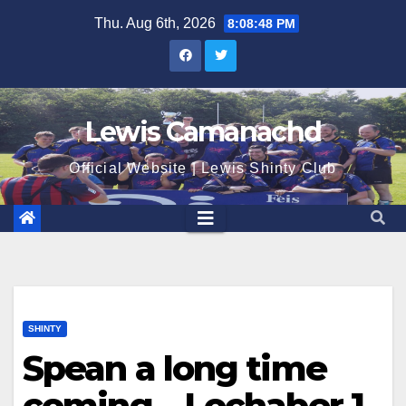
Skip
Thu. Aug 6th, 2026
8:08:49 PM
to
content
Lewis Camanachd
Official Website | Lewis Shinty Club
SHINTY
Spean a long time
coming – Lochaber 1