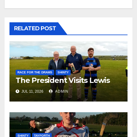
RELATED POST
RACE FOR THE DRAMS
SHINTY
The President Visits Lewis
JUL 11, 2026
ADMIN
SHINTY
TAYFORTH