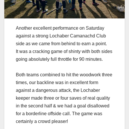
Another excellent performance on Saturday
against a strong Lochaber Camanachd Club
side as we came from behind to earn a point.
It was a cracking game of shinty with both sides
going absolutely full throttle for 90 minutes.
Both teams combined to hit the woodwork three
times, our backline was in excellent form
against a dangerous attack, the Lochaber
keeper made three or four saves of real quality
in the second half & we had a goal disallowed
for a borderline offside call. The game was
certainly a crowd pleaser!