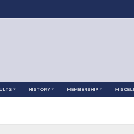
SULTS
HISTORY
MEMBERSHIP
MISCEL