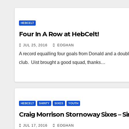
HEBCELT
Four In A Row at HebCelt!
JUL 25, 2016
EOGHAN
A record equalling four goals from Donald and a double 
club. Uist brought a good squad, thanks…
HEBCELT
SHINTY
SIXES
YOUTH
Craig Morrison Stornoway Sixes – Si
JUL 17, 2016
EOGHAN