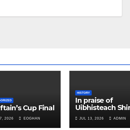
HISTORY
In praise of
GORIZED
Uibhisteach Shin
ftain’s Cup Final
Uist’s contribut
7, 2026
EOGHAN
JUL 13, 2026
ADMIN
to the Game of 
Gael