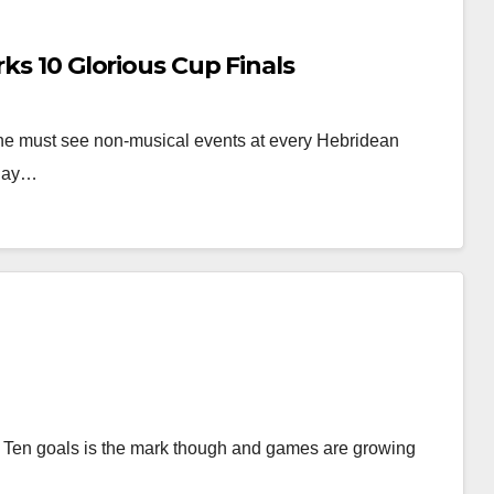
rks 10 Glorious Cup Finals
f the must see non-musical events at every Hebridean
urday…
ng. Ten goals is the mark though and games are growing