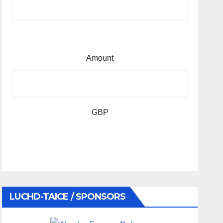
Amount
GBP
LUCHD-TAICE / SPONSORS