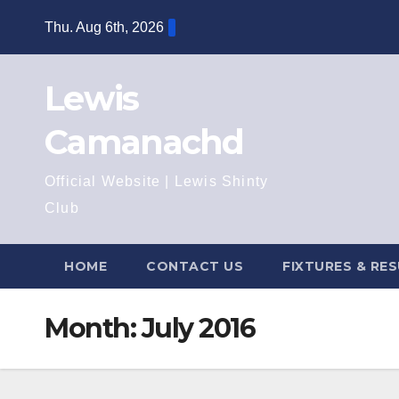
Skip
Thu. Aug 6th, 2026
to
content
Lewis
Camanachd
Official Website | Lewis Shinty
Club
HOME
CONTACT US
FIXTURES & RE
Month:
July 2016