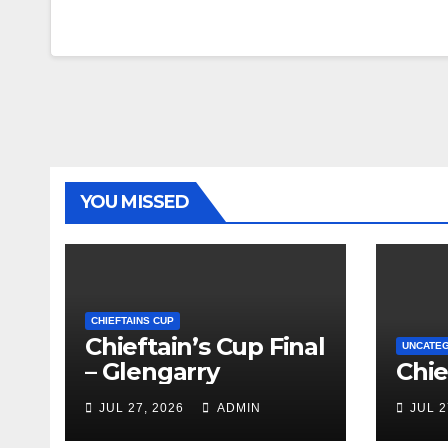
YOU MISSED
CHIEFTAINS CUP
Chieftain’s Cup Final
UNCATE
– Glengarry
Chie
JUL 27, 2026
ADMIN
JUL 2