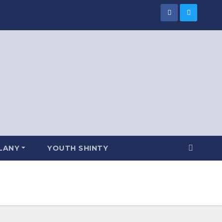
LANY
YOUTH SHINTY