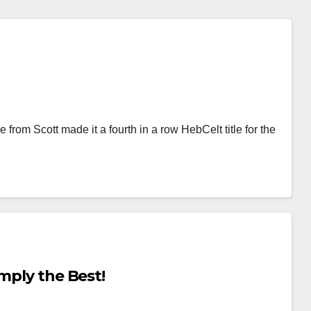
from Scott made it a fourth in a row HebCelt title for the
mply the Best!