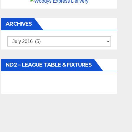
ARCHIVES
Archives
ND2 – LEAGUE TABLE & FIXTURES