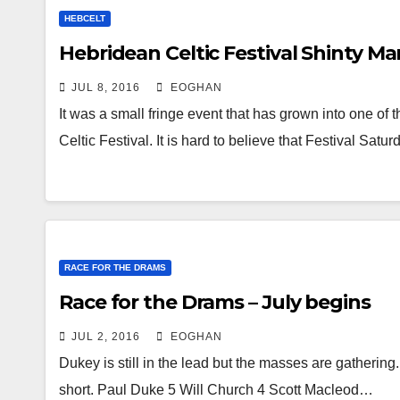
HEBCELT
Hebridean Celtic Festival Shinty Ma
JUL 8, 2016
EOGHAN
It was a small fringe event that has grown into one o
Celtic Festival. It is hard to believe that Festival Sat
RACE FOR THE DRAMS
Race for the Drams – July begins
JUL 2, 2016
EOGHAN
Dukey is still in the lead but the masses are gatheri
short. Paul Duke 5 Will Church 4 Scott Macleod…