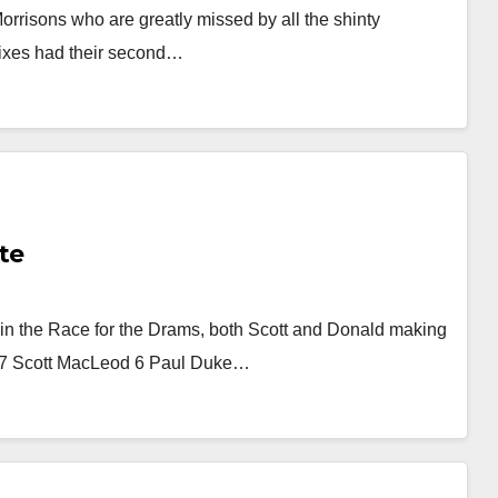
rrisons who are greatly missed by all the shinty
ixes had their second…
te
n the Race for the Drams, both Scott and Donald making
nt 7 Scott MacLeod 6 Paul Duke…