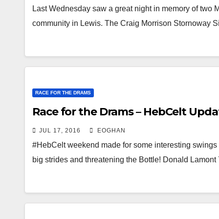
Last Wednesday saw a great night in memory of two Mo
community in Lewis. The Craig Morrison Stornoway S
RACE FOR THE DRAMS
Race for the Drams – HebCelt Upda
JUL 17, 2016
EOGHAN
#HebCelt weekend made for some interesting swings i
big strides and threatening the Bottle! Donald Lamo