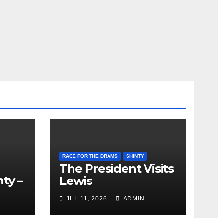
RACE FOR THE DRAMS
SHINTY
The President Visits
ty –
Lewis
ion
JUL 11, 2026
ADMIN
the