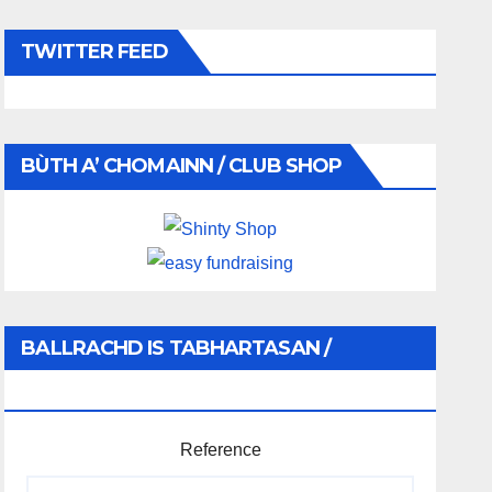
TWITTER FEED
BÙTH A’ CHOMAINN / CLUB SHOP
BALLRACHD IS TABHARTASAN /
MEMBERSHIP AND DONATIONS
Reference