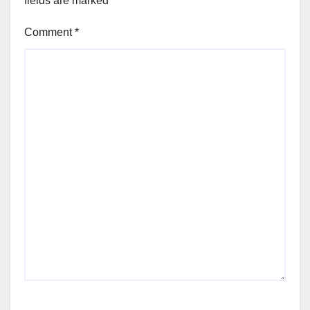
fields are marked
*
Comment
*