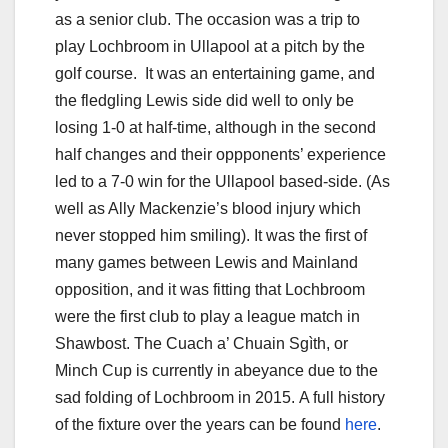
as a senior club. The occasion was a trip to
play Lochbroom in Ullapool at a pitch by the
golf course. It was an entertaining game, and
the fledgling Lewis side did well to only be
losing 1-0 at half-time, although in the second
half changes and their oppponents’ experience
led to a 7-0 win for the Ullapool based-side. (As
well as Ally Mackenzie’s blood injury which
never stopped him smiling). It was the first of
many games between Lewis and Mainland
opposition, and it was fitting that Lochbroom
were the first club to play a league match in
Shawbost. The Cuach a’ Chuain Sgìth, or
Minch Cup is currently in abeyance due to the
sad folding of Lochbroom in 2015. A full history
of the fixture over the years can be found
here
.