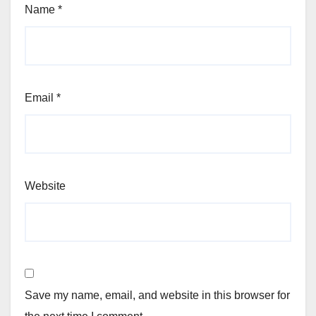
Name
*
Email
*
Website
Save my name, email, and website in this browser for