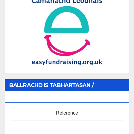
BALLRACHD IS TABHARTASAN /
MEMBERSHIP AND DONATIONS
Reference