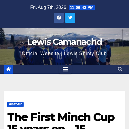
Skip
Fri. Aug 7th, 2026
11:06:44 PM
to
content
Lewis Camanachd
Official Website | Lewis Shinty Club
HISTORY
The First Minch Cup
15 years on – 15