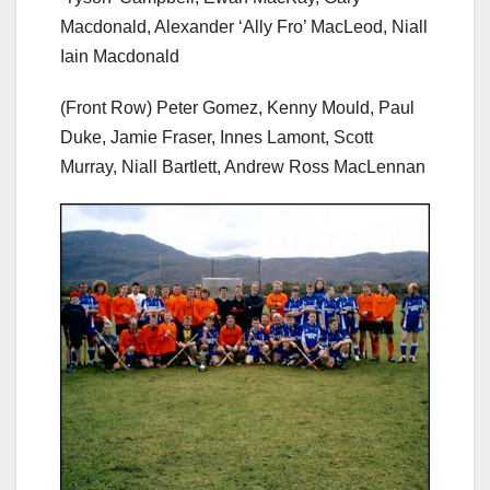
Macdonald, Alexander ‘Ally Fro’ MacLeod, Niall
Iain Macdonald
(Front Row) Peter Gomez, Kenny Mould, Paul
Duke, Jamie Fraser, Innes Lamont, Scott
Murray, Niall Bartlett, Andrew Ross MacLennan