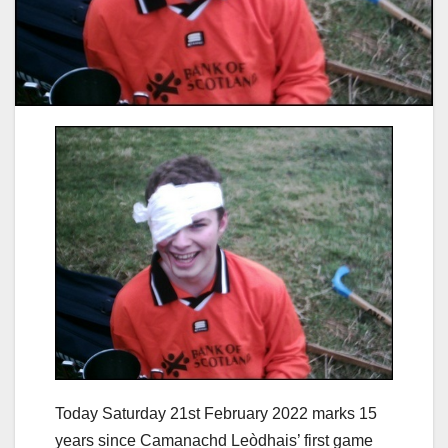
Today Saturday 21st February 2022 marks 15
years since Camanachd Leòdhais’ first game