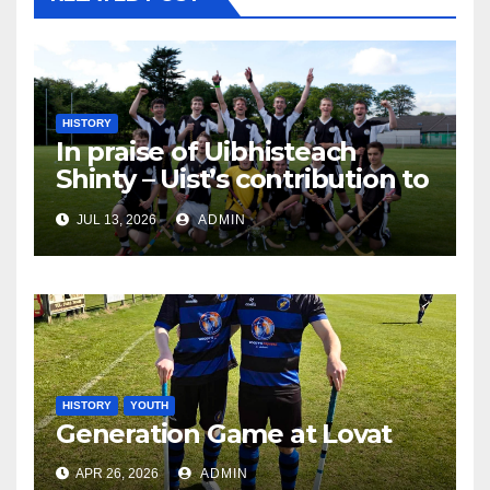
HISTORY
In praise of Uibhisteach
Shinty – Uist’s contribution to
the Game of the Gael
JUL 13, 2026
ADMIN
HISTORY
YOUTH
Generation Game at Lovat
APR 26, 2026
ADMIN