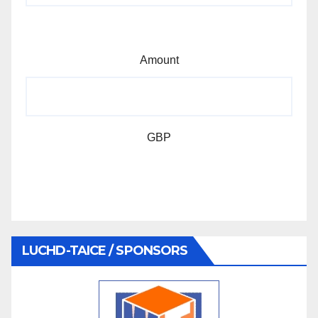
Amount
GBP
LUCHD-TAICE / SPONSORS