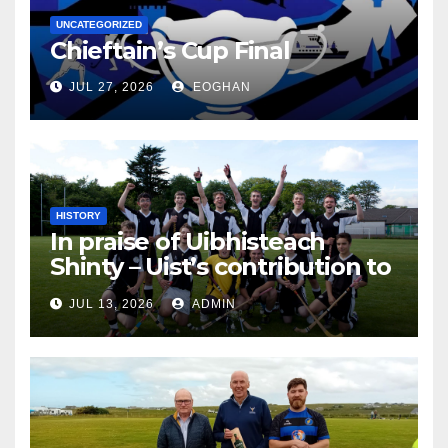
UNCATEGORIZED
Chieftain’s Cup Final
JUL 27, 2026
EOGHAN
HISTORY
In praise of Uibhisteach
Shinty – Uist’s contribution to
the Game of the Gael
JUL 13, 2026
ADMIN