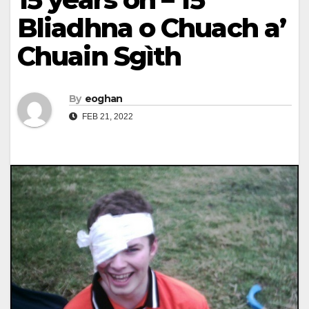
Bliadhna o Chuach a’
Chuain Sgìth
By
eoghan
FEB 21, 2022