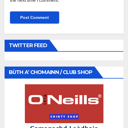
the next time I comment.
TWITTER FEED
BÙTH A’ CHOMAINN / CLUB SHOP