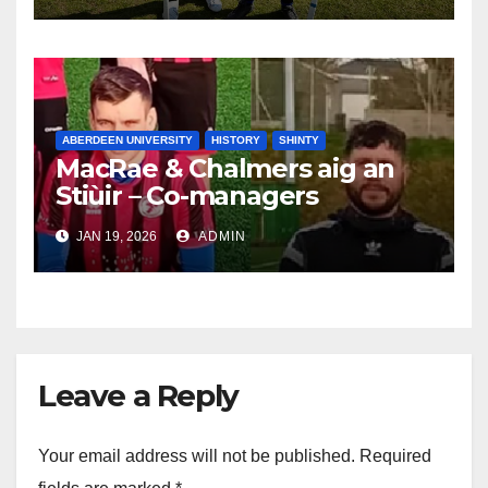
ABERDEEN UNIVERSITY
HISTORY
SHINTY
MacRae & Chalmers aig an
Stiùir – Co-managers
announced for 2026
JAN 19, 2026
ADMIN
Leave a Reply
Your email address will not be published.
Required