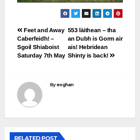
Post
Feet and Away
553 làithean – tha
Caberfeidh! –
an Dubh is Gorm air
navigation
Sgoil Shiaboist
ais! Hebridean
Saturday 7th May
Shinty is back!
By
eoghan
RELATED POST