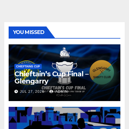
YOU MISSED
CHIEFTAINS CUP
Chieftain’s Cup Final –
Glengarry
JUL 27, 2026
ADMIN