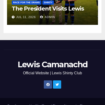
RACE FOR THE DRAMS
SHINTY
The President Visits Lewis
JUL 11, 2026
ADMIN
Lewis Camanachd
Official Website | Lewis Shinty Club