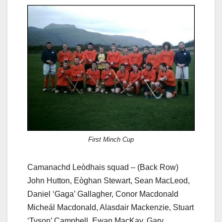
First Minch Cup
Camanachd Leòdhais squad – (Back Row)
John Hutton, Eòghan Stewart, Sean MacLeod,
Daniel ‘Gaga’ Gallagher, Conor Macdonald
Micheál Macdonald, Alasdair Mackenzie, Stuart
‘Tyson’ Campbell, Ewan MacKay, Gary