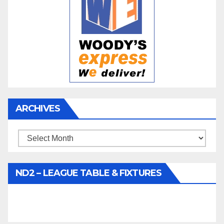
ARCHIVES
Archives
ND2 – LEAGUE TABLE & FIXTURES