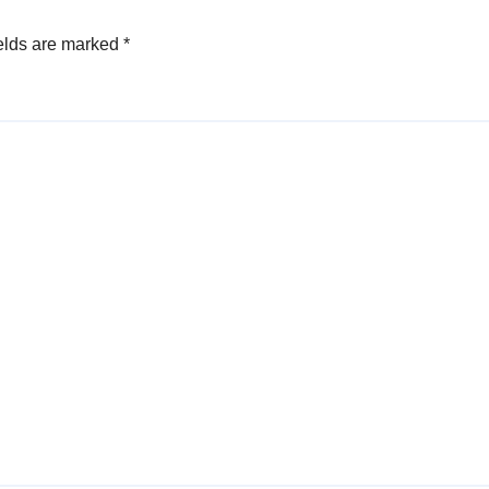
elds are marked
*