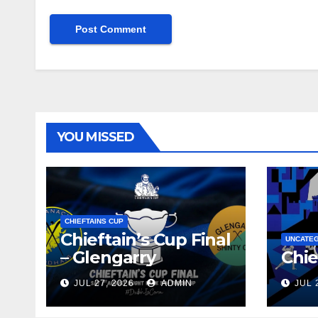
YOU MISSED
CHIEFTAINS CUP
Chieftain’s Cup Final
UNCATE
– Glengarry
Chie
JUL 27, 2026
ADMIN
JUL 