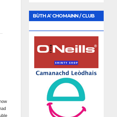
BÙTH A’ CHOMAINN / CLUB
SHOP
 how
 had
uble