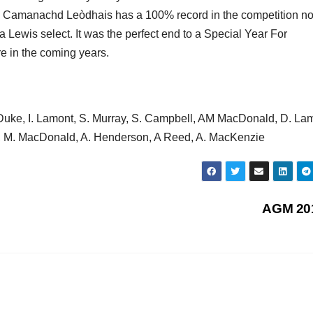
and Camanachd Leòdhais has a 100% record in the competition n
Lewis select. It was the perfect end to a Special Year For
e in the coming years.
 Duke, I. Lamont, S. Murray, S. Campbell, AM MacDonald, D. La
ir, M. MacDonald, A. Henderson, A Reed, A. MacKenzie
AGM 20