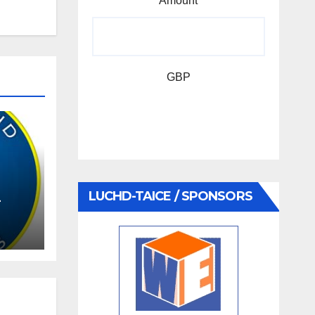
Amount
GBP
LUCHD-TAICE / SPONSORS
–
AGM