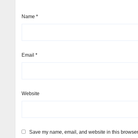
Name
*
Email
*
Website
Save my name, email, and website in this browser 