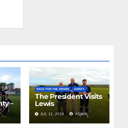
RACE FOR THE DRAMS
SHINTY
The President Visits
ty –
Lewis
ion
JUL 11, 2026
ADMIN
the