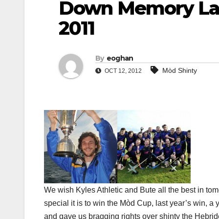
Down Memory La
2011
By
eoghan
Mòd Shinty
OCT 12, 2012
We wish Kyles Athletic and Bute all the best in 
special it is to win the Mòd Cup, last year’s win, 
and gave us bragging rights over shinty the Hebri