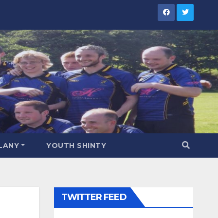
LANY
YOUTH SHINTY
TWITTER FEED