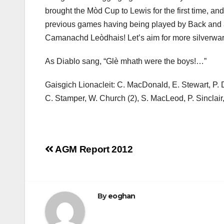
brought the Mòd Cup to Lewis for the first time, 
previous games having being played by Back and a 
Camanachd Leòdhais! Let’s aim for more silverwar
As Diablo sang, “Glè mhath were the boys!…”
Gaisgich Lionacleit: C. MacDonald, E. Stewart, P.
C. Stamper, W. Church (2), S. MacLeod, P. Sincla
Post
AGM Report 2012
navigation
By
eoghan