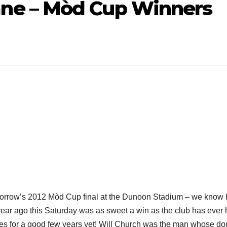
ne – Mòd Cup Winners
tomorrow’s 2012 Mòd Cup final at the Dunoon Stadium – we know
a year ago this Saturday was as sweet a win as the club has ever
des for a good few years yet! Will Church was the man whose do