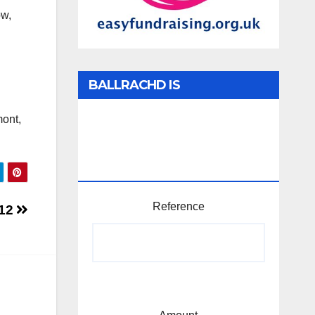
ow,
BALLRACHD IS
TABHARTASAN /
mont,
MEMBERSHIP AND
DONATIONS
Reference
12