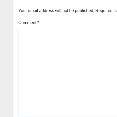
Your email address will not be published.
Required fi
Comment
*