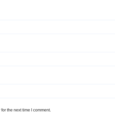
for the next time I comment.