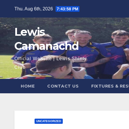
Skip
Thu. Aug 6th, 2026
7:43:59 PM
to
content
Lewis
Camanachd
Official Website | Lewis Shinty
Club
HOME
CONTACT US
FIXTURES & RE
UNCATEGORIZED