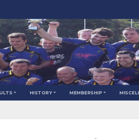
SULTS
HISTORY
MEMBERSHIP
MISCEL