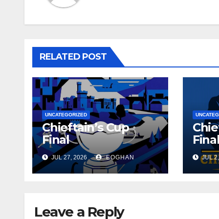
RELATED POST
UNCATEGORIZED
UNCATEG
Chieftain’s Cup
Chie
Final
Fina
JUL 27, 2026
EOGHAN
JUL 2,
Leave a Reply