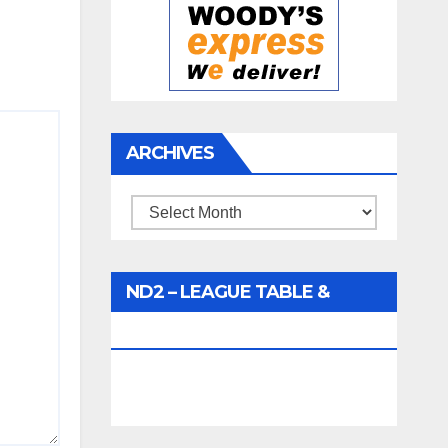
ARCHIVES
Archives
ND2 – LEAGUE TABLE &
FIXTURES