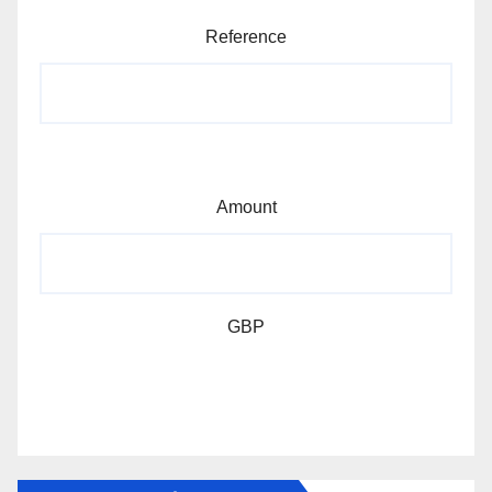
Reference
Amount
GBP