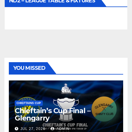
ND2 – LEAGUE TABLE & FIXTURES
YOU MISSED
CHIEFTAINS CUP
Chieftain’s Cup Final –
Glengarry
JUL 27, 2026
ADMIN