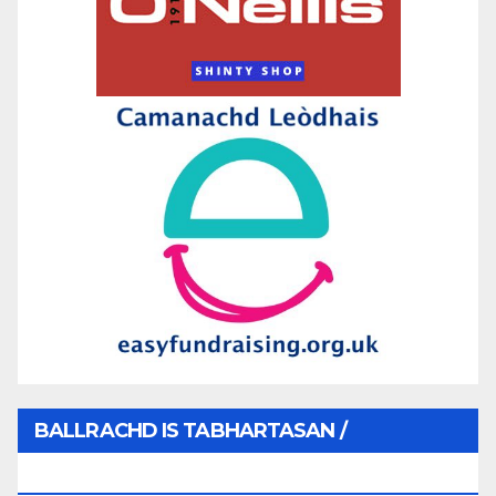
BALLRACHD IS TABHARTASAN /
MEMBERSHIP AND DONATIONS