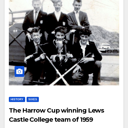
HISTORY
SIXES
The Harrow Cup winning Lews
Castle College team of 1959