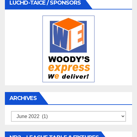
LUCHD-TAICE / SPONSORS
ARCHIVES
Archives