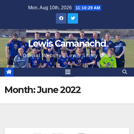
Skip
Mon. Aug 10th, 2026
11:10:30 AM
to
content
Lewis Camanachd
Official Website | Lewis Shinty Club
Month:
June 2022