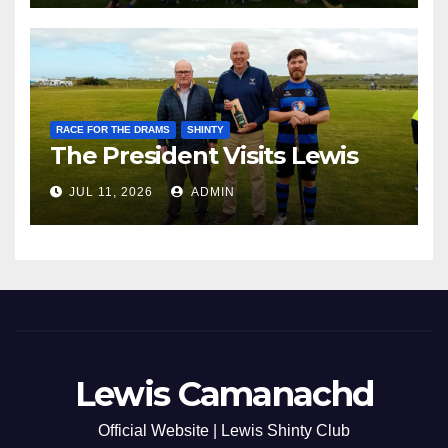
RACE FOR THE DRAMS
SHINTY
The President Visits Lewis
JUL 11, 2026
ADMIN
Lewis Camanachd
Official Website | Lewis Shinty Club