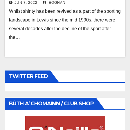
JUN 7, 2022
EOGHAN
Whilst shinty has been revived as a part of the sporting
landscape in Lewis since the mid 1990s, there were
several decades after the decline of the sport after
the…
TWITTER FEED
BÙTH A’ CHOMAINN / CLUB SHOP