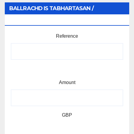
BALLRACHD IS TABHARTASAN /
MEMBERSHIP AND DONATIONS
Reference
Amount
GBP