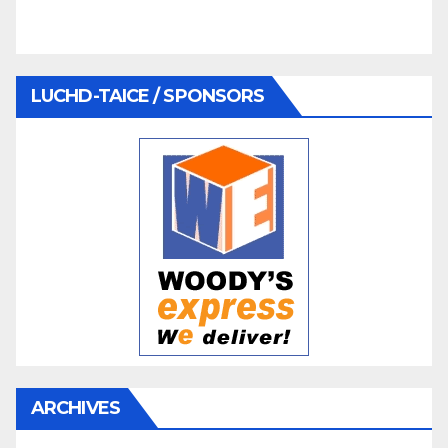
LUCHD-TAICE / SPONSORS
ARCHIVES