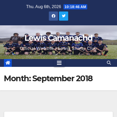
Skip
Thu. Aug 6th, 2026
10:18:46 AM
to
content
Lewis Camanachd
Official Website | Lewis Shinty Club
Month:
September 2018