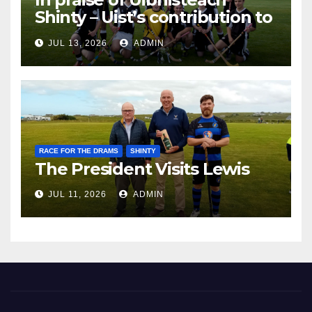
Shinty – Uist’s contribution to
the Game of the Gael
JUL 13, 2026
ADMIN
RACE FOR THE DRAMS
SHINTY
The President Visits Lewis
JUL 11, 2026
ADMIN