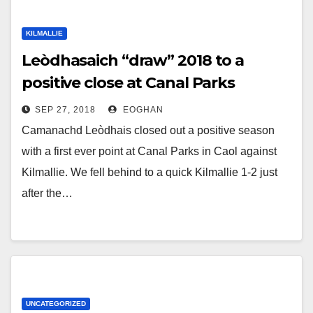
KILMALLIE
Leòdhasaich “draw” 2018 to a
positive close at Canal Parks
SEP 27, 2018
EOGHAN
Camanachd Leòdhais closed out a positive season
with a first ever point at Canal Parks in Caol against
Kilmallie. We fell behind to a quick Kilmallie 1-2 just
after the…
UNCATEGORIZED