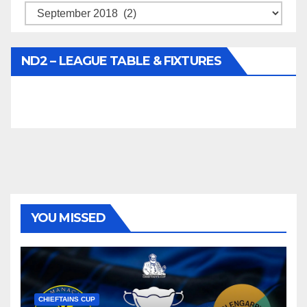
Archives
ND2 – LEAGUE TABLE & FIXTURES
YOU MISSED
CHIEFTAINS CUP