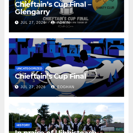
Chieftain’s Cup Final –
Glengarry
JUL 27, 2026
ADMIN
UNCATEGORIZED
Chieftain’s Cup Final
JUL 27, 2026
EOGHAN
HISTORY
In praise of Uibhisteach