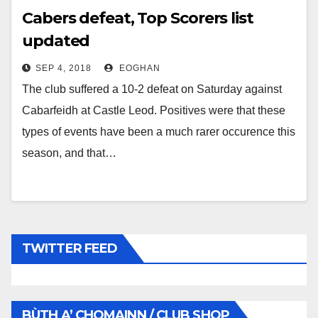
Cabers defeat, Top Scorers list
updated
SEP 4, 2018
EOGHAN
The club suffered a 10-2 defeat on Saturday against
Cabarfeidh at Castle Leod. Positives were that these
types of events have been a much rarer occurence this
season, and that…
TWITTER FEED
BÙTH A’ CHOMAINN / CLUB SHOP