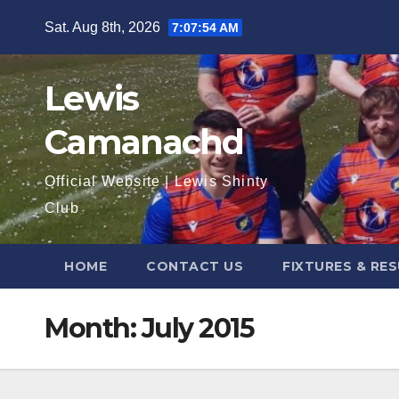
Skip
Sat. Aug 8th, 2026
7:07:55 AM
to
content
Lewis
Camanachd
Official Website | Lewis Shinty
Club
HOME
CONTACT US
FIXTURES & RE
Month:
July 2015