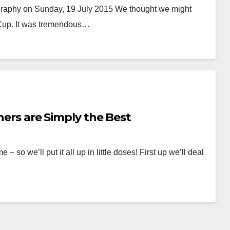
raphy on Sunday, 19 July 2015 We thought we might
 Cup. It was tremendous…
rners are Simply the Best
so we’ll put it all up in little doses! First up we’ll deal