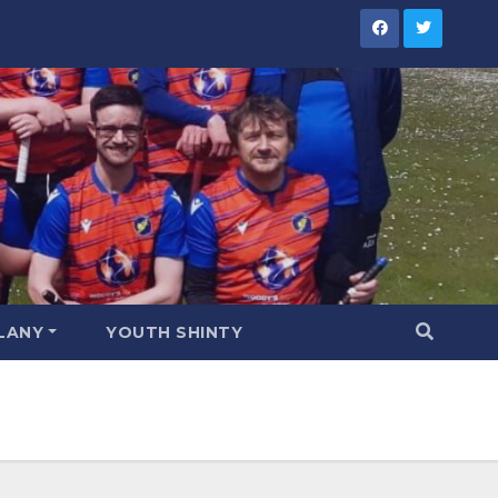
LANY
YOUTH SHINTY