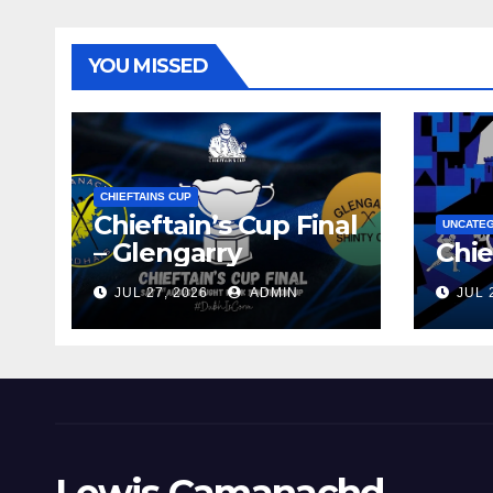
YOU MISSED
CHIEFTAINS CUP
Chieftain’s Cup Final
UNCATE
– Glengarry
Chie
JUL 27, 2026
ADMIN
JUL 