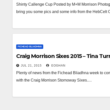
Shinty Callenge Cup Posted by M+M Morrison Photog
bring you some pics and some info from the HebCelt
FICHEAD BLIADHNA
Craig Morrison Sixes 2015 – Tina Tu
JUL 21, 2015
EOGHAN
Plenty of news from the Fichead Bliadhna week to come – 
with the Craig Morrison Stornoway Sixes.…