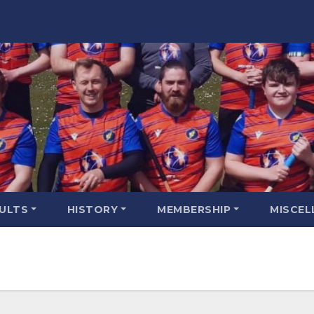
SULTS
HISTORY
MEMBERSHIP
MISCEL