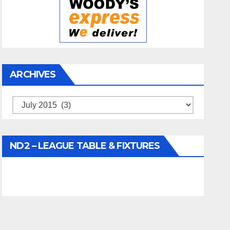
ARCHIVES
Archives
ND2 – LEAGUE TABLE & FIXTURES