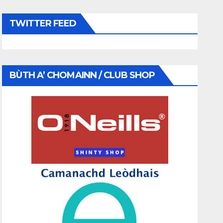
TWITTER FEED
BÙTH A’ CHOMAINN / CLUB SHOP