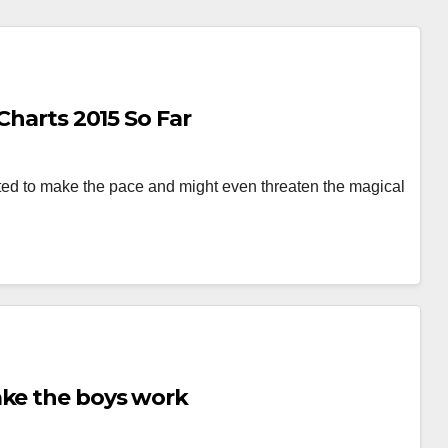
Charts 2015 So Far
arted to make the pace and might even threaten the magical
ake the boys work