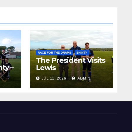
RACE FOR THE DRAMS
SHINTY
The President Visits
ty –
Lewis
ion
JUL 11, 2026
ADMIN
the