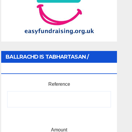
BALLRACHD IS TABHARTASAN /
MEMBERSHIP AND DONATIONS
Reference
Amount