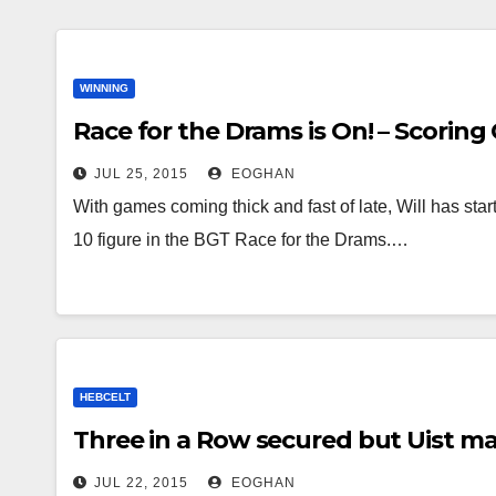
WINNING
Race for the Drams is On! – Scoring 
JUL 25, 2015
EOGHAN
With games coming thick and fast of late, Will has st
10 figure in the BGT Race for the Drams.…
HEBCELT
Three in a Row secured but Uist m
JUL 22, 2015
EOGHAN