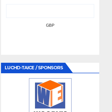
GBP
LUCHD-TAICE / SPONSORS