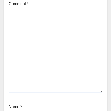
Comment
*
Name
*