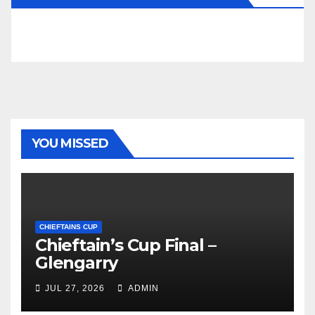
YOU MISSED
CHIEFTAINS CUP
Chieftain’s Cup Final –
Glengarry
JUL 27, 2026
ADMIN