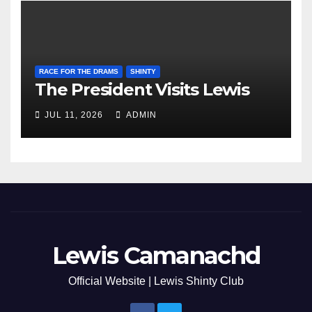
RACE FOR THE DRAMS
SHINTY
The President Visits Lewis
JUL 11, 2026
ADMIN
Lewis Camanachd
Official Website | Lewis Shinty Club