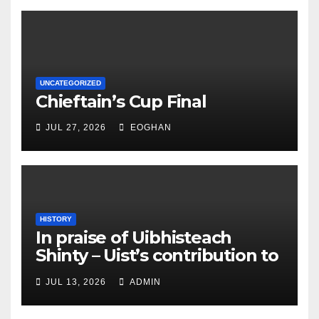
UNCATEGORIZED
Chieftain’s Cup Final
JUL 27, 2026
EOGHAN
HISTORY
In praise of Uibhisteach
Shinty – Uist’s contribution to
the Game of the Gael
JUL 13, 2026
ADMIN