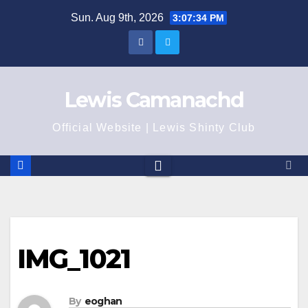
Skip
Sun. Aug 9th, 2026
3:07:34 PM
to
content
Lewis Camanachd
Official Website | Lewis Shinty Club
IMG_1021
By
eoghan