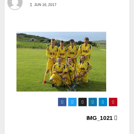
JUN 16, 2017
Post
IMG_1021
navigation