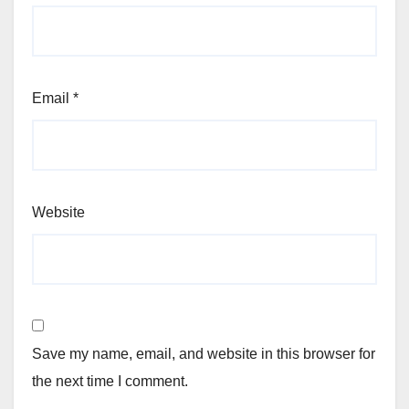
Email
*
Website
Save my name, email, and website in this browser for
the next time I comment.