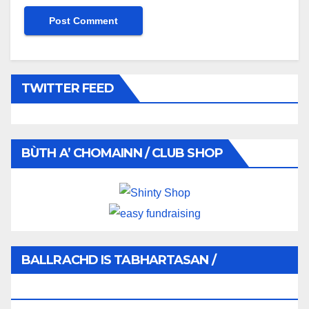
TWITTER FEED
BÙTH A’ CHOMAINN / CLUB SHOP
BALLRACHD IS TABHARTASAN /
MEMBERSHIP AND DONATIONS