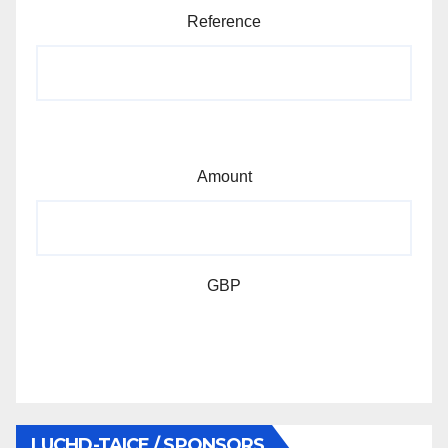
Reference
Amount
GBP
LUCHD-TAICE / SPONSORS