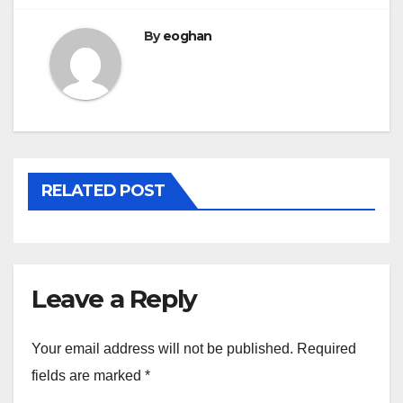
By
eoghan
RELATED POST
Leave a Reply
Your email address will not be published.
Required
fields are marked
*