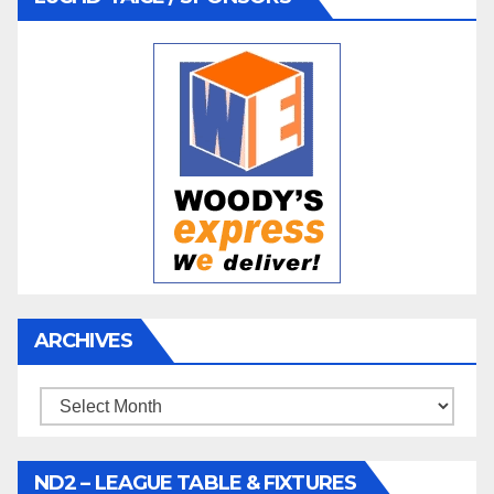
ARCHIVES
Archives
ND2 – LEAGUE TABLE & FIXTURES