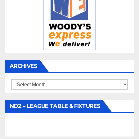
ARCHIVES
Archives
ND2 – LEAGUE TABLE & FIXTURES