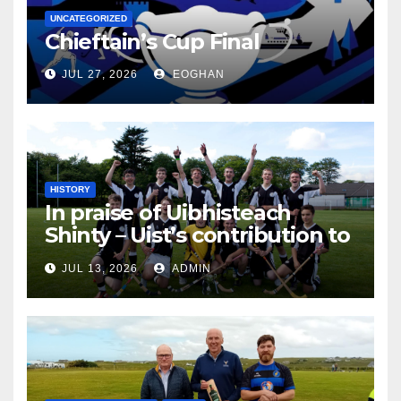
UNCATEGORIZED
Chieftain’s Cup Final
JUL 27, 2026
EOGHAN
HISTORY
In praise of Uibhisteach
Shinty – Uist’s contribution to
the Game of the Gael
JUL 13, 2026
ADMIN