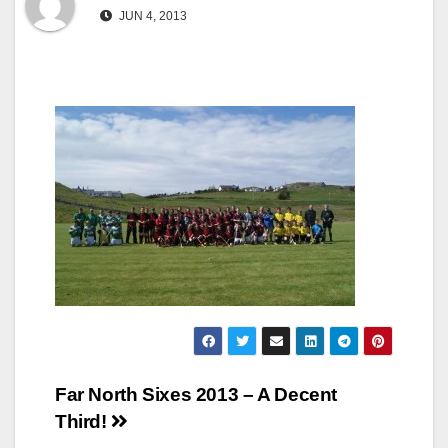
JUN 4, 2013
Post
Far North Sixes 2013 – A Decent
Third!
navigation