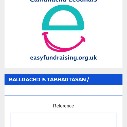
BALLRACHD IS TABHARTASAN /
MEMBERSHIP AND DONATIONS
Reference