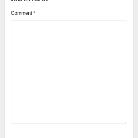
Comment
*