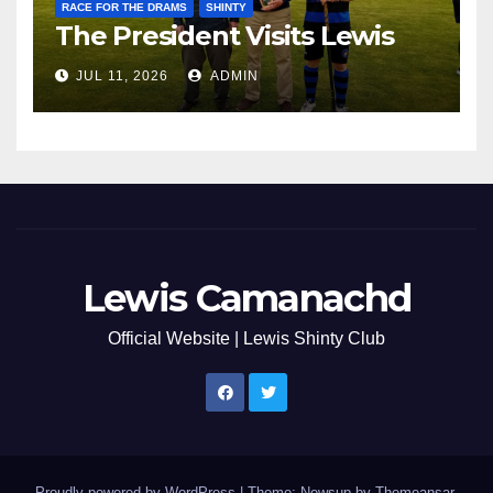
RACE FOR THE DRAMS
SHINTY
The President Visits Lewis
JUL 11, 2026
ADMIN
Lewis Camanachd
Official Website | Lewis Shinty Club
Proudly powered by WordPress
|
Theme: Newsup by
Themeansar
.