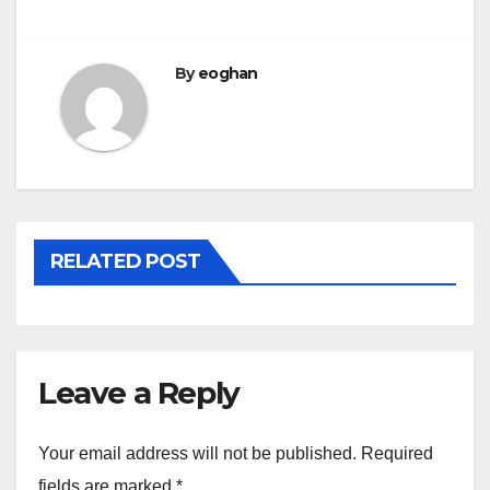
By
eoghan
RELATED POST
Leave a Reply
Your email address will not be published.
Required
fields are marked
*