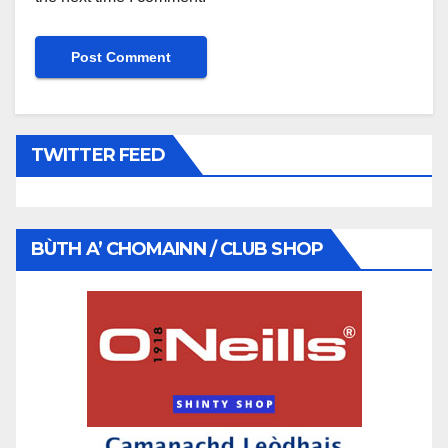
TWITTER FEED
BÙTH A’ CHOMAINN / CLUB SHOP