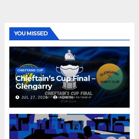
YOU MISSED
CHIEFTAINS CUP
Chieftain’s Cup Final –
Glengarry
JUL 27, 2026
ADMIN