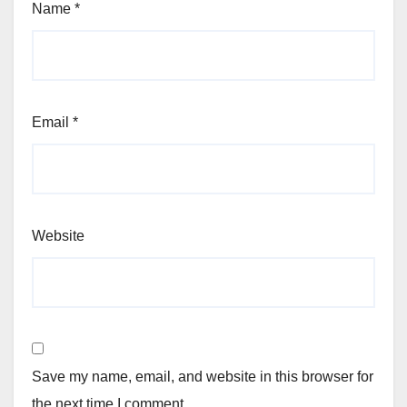
Name
*
Email
*
Website
Save my name, email, and website in this browser for
the next time I comment.