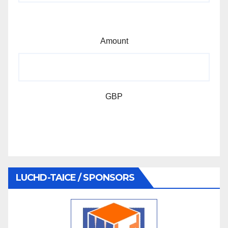
Amount
GBP
LUCHD-TAICE / SPONSORS