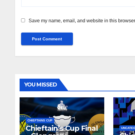
Save my name, email, and website in this browser 
YOU MISSED
CHIEFTAINS CUP
Chieftain’s Cup Final
UNCATE