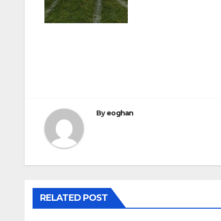
Post
navigation
By
eoghan
RELATED POST