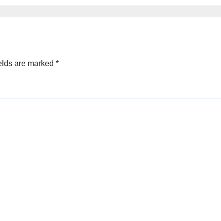
elds are marked
*