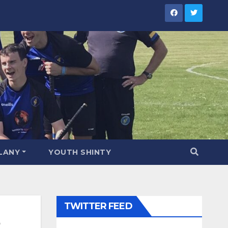
LANY
YOUTH SHINTY
TWITTER FEED