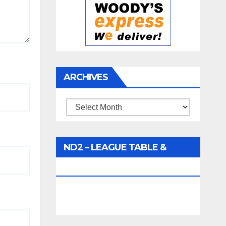
ARCHIVES
Archives
ND2 – LEAGUE TABLE &
FIXTURES