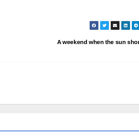
A weekend when the sun sh