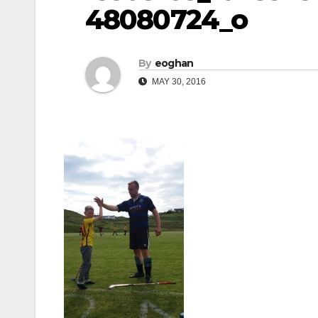
48080724_o
By
eoghan
MAY 30, 2016