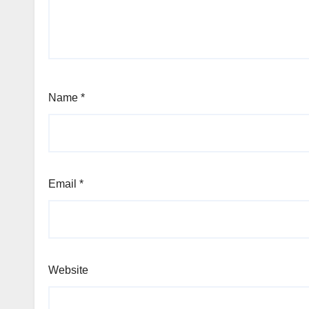
Name
*
Email
*
Website