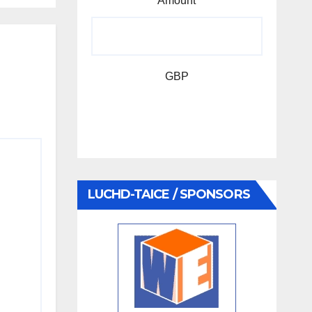
Amount
GBP
LUCHD-TAICE / SPONSORS