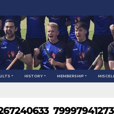
SULTS
HISTORY
MEMBERSHIP
MISCEL
3267240633_79997941273