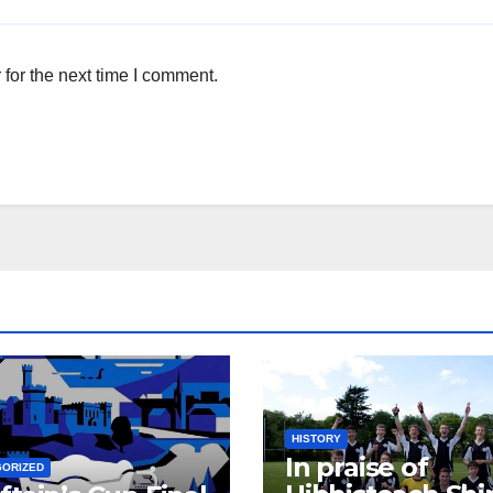
for the next time I comment.
HISTORY
In praise of
GORIZED