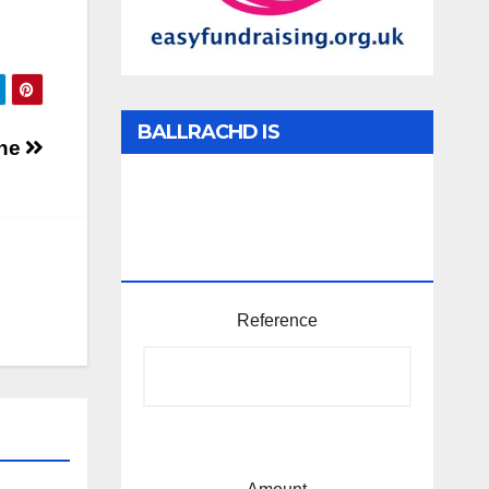
BALLRACHD IS
one
TABHARTASAN /
MEMBERSHIP AND
DONATIONS
Reference