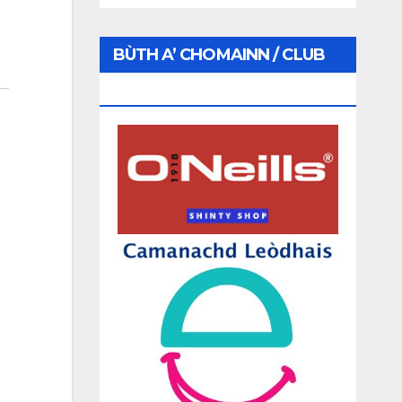
BÙTH A’ CHOMAINN / CLUB
SHOP