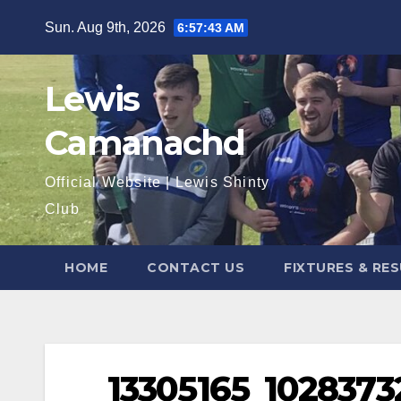
Skip
Sun. Aug 9th, 2026
6:57:43 AM
to
content
Lewis
Camanachd
Official Website | Lewis Shinty
Club
HOME
CONTACT US
FIXTURES & RE
13305165_102837