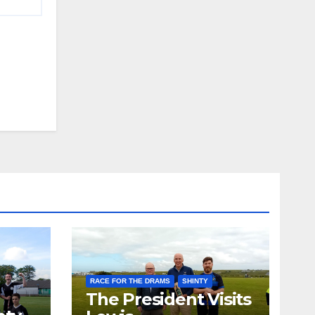
RACE FOR THE DRAMS
SHINTY
The President Visits