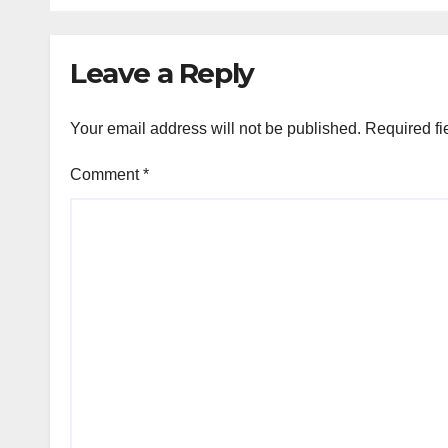
Leave a Reply
Your email address will not be published.
Required fi
Comment
*