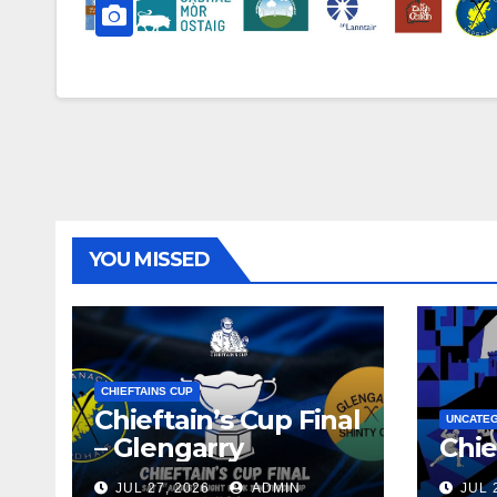
YOU MISSED
CHIEFTAINS CUP
Chieftain’s Cup Final
UNCATE
– Glengarry
Chie
JUL 27, 2026
ADMIN
JUL 