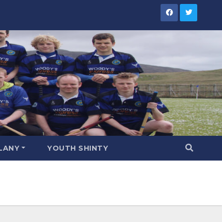
LANY
YOUTH SHINTY