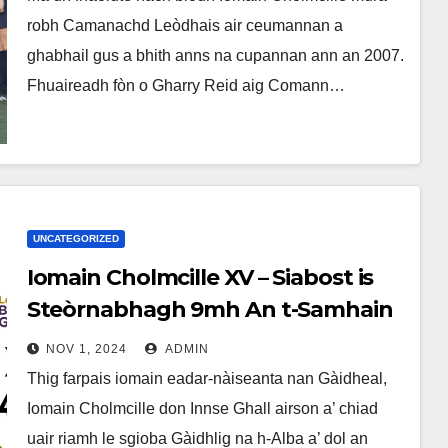
robh Camanachd Leòdhais air ceumannan a
ghabhail gus a bhith anns na cupannan ann an 2007.
Fhuaireadh fòn o Gharry Reid aig Comann…
UNCATEGORIZED
Iomain Cholmcille XV – Siabost is
Steòrnabhagh 9mh An t-Samhain
– Alba v Èirinn
NOV 1, 2024
ADMIN
Thig farpais iomain eadar-nàiseanta nan Gàidheal,
Iomain Cholmcille don Innse Ghall airson a’ chiad
uair riamh le sgioba Gàidhlig na h-Alba a’ dol an