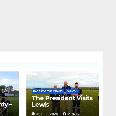
RACE FOR THE DRAMS
SHINTY
The President Visits
ty –
Lewis
ion
JUL 11, 2026
ADMIN