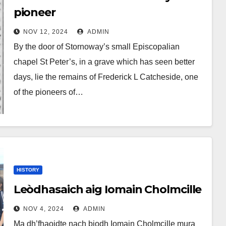
pioneer
NOV 12, 2024
ADMIN
By the door of Stornoway’s small Episcopalian
chapel St Peter’s, in a grave which has seen better
days, lie the remains of Frederick L Catcheside, one
of the pioneers of…
HISTORY
Leòdhasaich aig Iomain Cholmcille
NOV 4, 2024
ADMIN
Ma dh’fhaoidte nach biodh Iomain Cholmcille mura