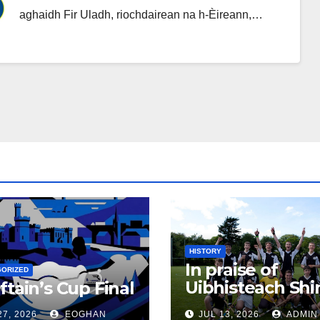
aghaidh Fir Uladh, riochdairean na h-Èireann,…
HISTORY
In praise of
GORIZED
Uibhisteach Shin
ftain’s Cup Final
Uist’s contribut
27, 2026
EOGHAN
JUL 13, 2026
ADMIN