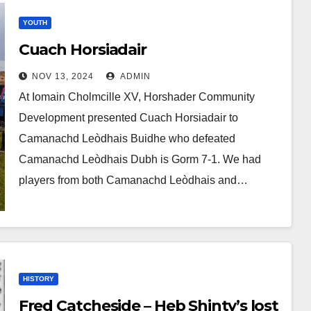
YOUTH
Cuach Horsiadair
NOV 13, 2024
ADMIN
At Iomain Cholmcille XV, Horshader Community
Development presented Cuach Horsiadair to
Camanachd Leòdhais Buidhe who defeated
Camanachd Leòdhais Dubh is Gorm 7-1. We had
players from both Camanachd Leòdhais and…
HISTORY
Fred Catcheside – Heb Shinty’s lost