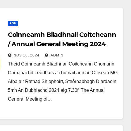
AGM
Coinneamh Bliadhnail Coitcheann
/ Annual General Meeting 2024
NOV 18, 2024
ADMIN
Thèid Coinneamh Bliadhnail Coitcheann Chomann
Camanachd Leòdhais a chumail ann an Oifisean MG
Alba air Rathad Shiophoirt, Steòrnabhagh Diardaoin
5mh An Dubhlachd 2024 aig 7.30f. The Annual
General Meeting of…