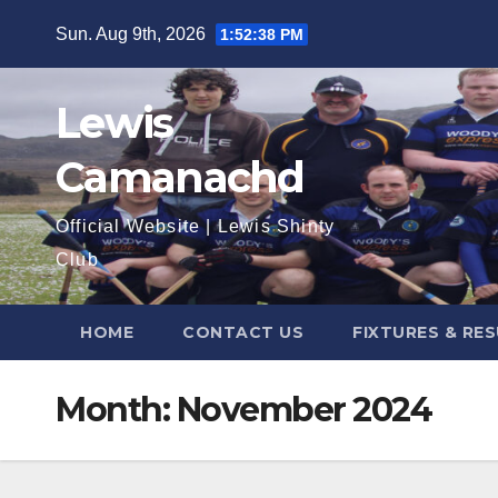
Skip
Sun. Aug 9th, 2026
1:52:39 PM
to
content
Lewis
Camanachd
Official Website | Lewis Shinty
Club
HOME
CONTACT US
FIXTURES & RE
Month:
November 2024