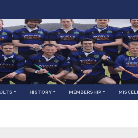
SULTS
HISTORY
MEMBERSHIP
MISCEL