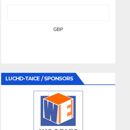
GBP
LUCHD-TAICE / SPONSORS