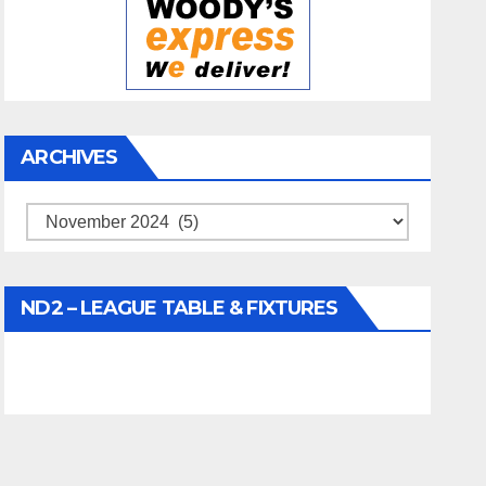
ARCHIVES
Archives
ND2 – LEAGUE TABLE & FIXTURES