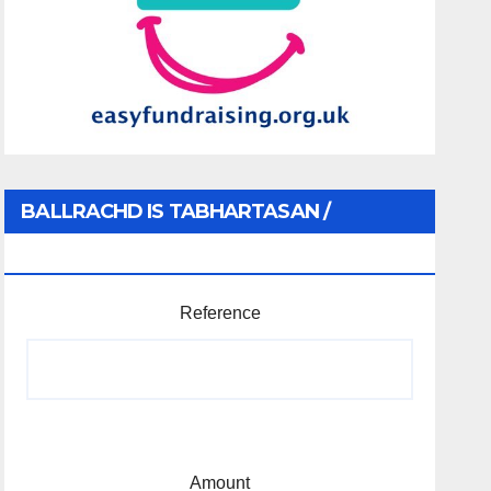
BALLRACHD IS TABHARTASAN /
MEMBERSHIP AND DONATIONS
Reference
Amount