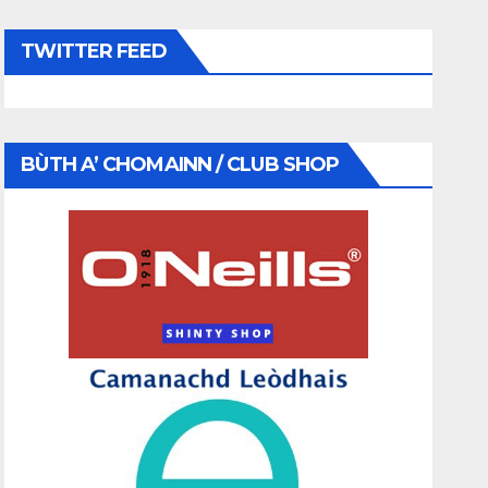
TWITTER FEED
BÙTH A’ CHOMAINN / CLUB SHOP