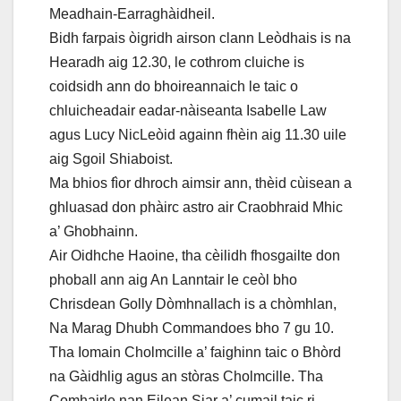
Meadhain-Earraghàidheil.
Bidh farpais òigridh airson clann Leòdhais is na
Hearadh aig 12.30, le cothrom cluiche is
coidsidh ann do bhoireannaich le taic o
chluicheadair eadar-nàiseanta Isabelle Law
agus Lucy NicLeòid againn fhèin aig 11.30 uile
aig Sgoil Shiaboist.
Ma bhios fìor dhroch aimsir ann, thèid cùisean a
ghluasad don phàirc astro air Craobhraid Mhic
a’ Ghobhainn.
Air Oidhche Haoine, tha cèilidh fhosgailte don
phoball ann aig An Lanntair le ceòl bho
Chrisdean Golly Dòmhnallach is a chòmhlan,
Na Marag Dhubh Commandoes bho 7 gu 10.
Tha Iomain Cholmcille a’ faighinn taic o Bhòrd
na Gàidhlig agus an stòras Cholmcille. Tha
Comhairle nan Eilean Siar a’ cumail taic ri