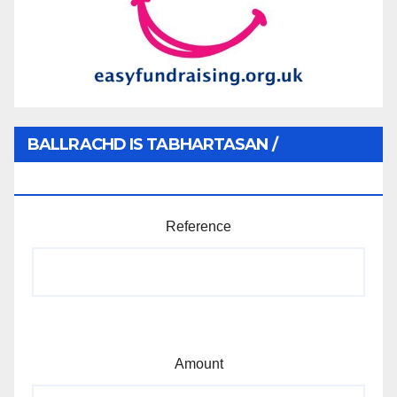
BALLRACHD IS TABHARTASAN /
MEMBERSHIP AND DONATIONS
Reference
Amount