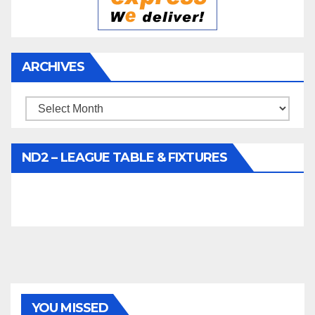
ARCHIVES
Archives
ND2 – LEAGUE TABLE & FIXTURES
YOU MISSED