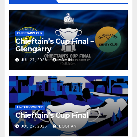
CHIEFTAINS CUP
Chieftain’s Cup Final –
Glengarry
JUL 27, 2026
ADMIN
UNCATEGORIZED
Chieftain’s Cup Final
JUL 27, 2026
EOGHAN