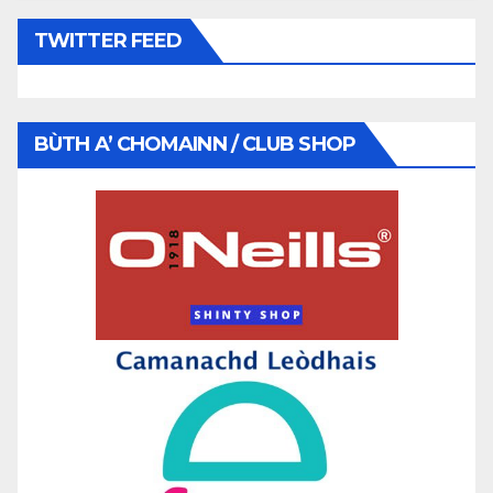
TWITTER FEED
BÙTH A’ CHOMAINN / CLUB SHOP