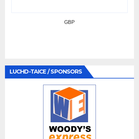
GBP
LUCHD-TAICE / SPONSORS