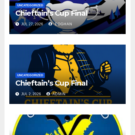
UNCATEGORIZED
Chieftain’s Cup Final
JUL 27, 2026
EOGHAN
UNCATEGORIZED
Chieftain’s Cup Final
JUL 2, 2026
ADMIN