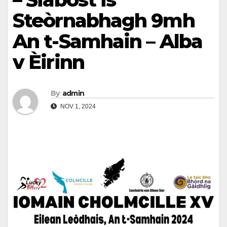
Steòrnabhagh 9mh
An t-Samhain – Alba
v Èirinn
By
admin
NOV 1, 2024