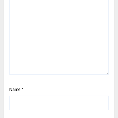
Name
*