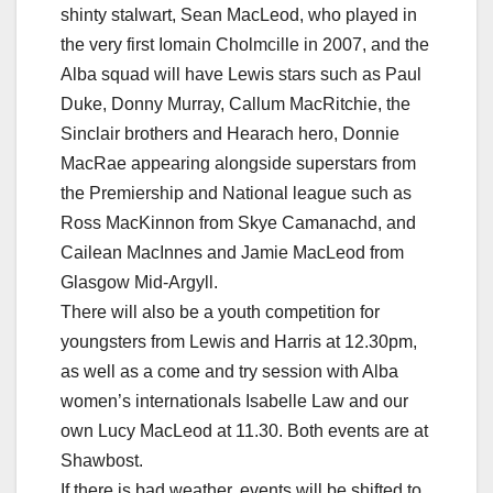
shinty stalwart, Sean MacLeod, who played in
the very first Iomain Cholmcille in 2007, and the
Alba squad will have Lewis stars such as Paul
Duke, Donny Murray, Callum MacRitchie, the
Sinclair brothers and Hearach hero, Donnie
MacRae appearing alongside superstars from
the Premiership and National league such as
Ross MacKinnon from Skye Camanachd, and
Cailean MacInnes and Jamie MacLeod from
Glasgow Mid-Argyll.
There will also be a youth competition for
youngsters from Lewis and Harris at 12.30pm,
as well as a come and try session with Alba
women’s internationals Isabelle Law and our
own Lucy MacLeod at 11.30. Both events are at
Shawbost.
If there is bad weather, events will be shifted to