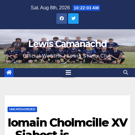
Skip
Sat. Aug 8th, 2026
10:22:04 AM
to
content
Lewis Camanachd
Official Website | Lewis Shinty Club
UNCATEGORIZED
Iomain Cholmcille XV
– Siabost is