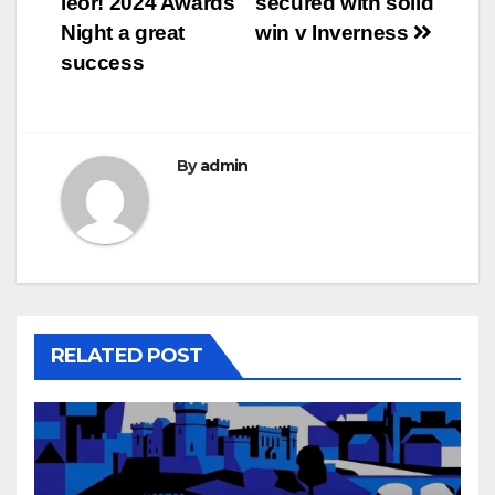
leòr! 2024 Awards
secured with solid
navigation
Night a great
win v Inverness
success
By
admin
RELATED POST