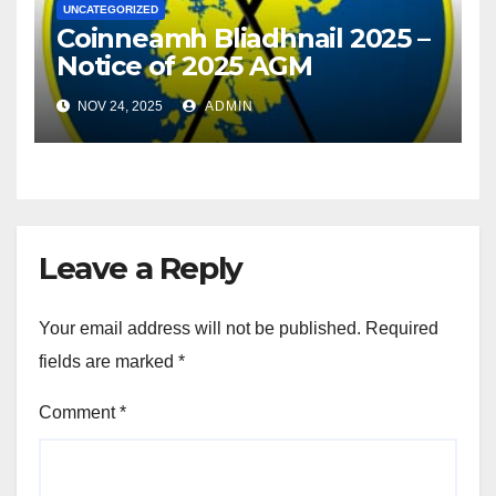
UNCATEGORIZED
Coinneamh Bliadhnail 2025 –
Notice of 2025 AGM
NOV 24, 2025
ADMIN
Leave a Reply
Your email address will not be published.
Required
fields are marked
*
Comment
*