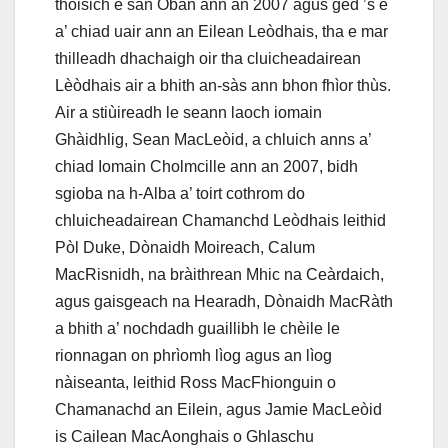
thòisich e san Òban ann an 2007 agus ged ’s e
a’ chiad uair ann an Eilean Leòdhais, tha e mar
thilleadh dhachaigh oir tha cluicheadairean
Lèòdhais air a bhith an-sàs ann bhon fhìor thùs.
Air a stiùireadh le seann laoch iomain
Ghàidhlig, Sean MacLeòid, a chluich anns a’
chiad Iomain Cholmcille ann an 2007, bidh
sgioba na h-Alba a’ toirt cothrom do
chluicheadairean Chamanchd Leòdhais leithid
Pòl Duke, Dònaidh Moireach, Calum
MacRisnidh, na bràithrean Mhic na Ceàrdaich,
agus gaisgeach na Hearadh, Dònaidh MacRàth
a bhith a’ nochdadh guaillibh le chèile le
rionnagan on phrìomh lìog agus an lìog
nàiseanta, leithid Ross MacFhionguin o
Chamanachd an Eilein, agus Jamie MacLeòid
is Cailean MacAonghais o Ghlaschu