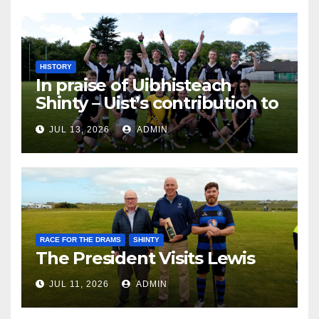
HISTORY
In praise of Uibhisteach
Shinty – Uist’s contribution to
the Game of the Gael
JUL 13, 2026
ADMIN
RACE FOR THE DRAMS
SHINTY
The President Visits Lewis
JUL 11, 2026
ADMIN