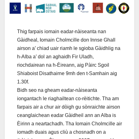
Thig farpais iomain eadar-nàiseanta nan
Gàidheal, Iomain Cholmcille don Innse Ghall
airson a’ chiad uair riamh le sgioba Gàidhlig na
h-Alba a’ dol an aghaidh Fir Uladh,
riochdairean na h-Èireann, aig Pàirc Sgoil
Shiaboist Disathairne 9mh den t-Samhain aig
1.30f.
Bidh seo na gheam eadar-nàiseanta
iongantach le riaghailtean co-rèitichte. Tha am
farpais air a chur air dòigh gu sònraichte airson
ceanglaichean eadar Gàidheil ann an Alba is
Èirinn a neartachadh. Tha Iomain Cholmcille air
iomadh duais agus cliù a chosnadh on a