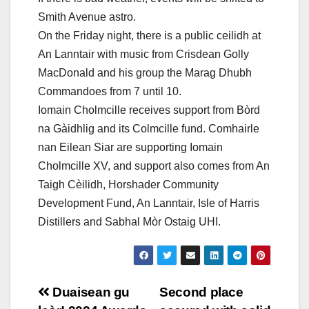
Smith Avenue astro.
On the Friday night, there is a public ceilidh at
An Lanntair with music from Crisdean Golly
MacDonald and his group the Marag Dhubh
Commandoes from 7 until 10.
Iomain Cholmcille receives support from Bòrd
na Gàidhlig and its Colmcille fund. Comhairle
nan Eilean Siar are supporting Iomain
Cholmcille XV, and support also comes from An
Taigh Cèilidh, Horshader Community
Development Fund, An Lanntair, Isle of Harris
Distillers and Sabhal Mòr Ostaig UHI.
Post
Duaisean gu
Second place