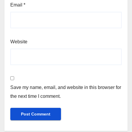
Email
*
Website
Save my name, email, and website in this browser for
the next time I comment.