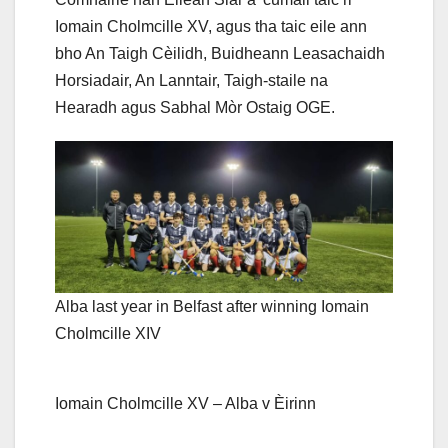
Iomain Cholmcille XV, agus tha taic eile ann
bho An Taigh Cèilidh, Buidheann Leasachaidh
Horsiadair, An Lanntair, Taigh-staile na
Hearadh agus Sabhal Mòr Ostaig OGE.
Alba last year in Belfast after winning Iomain
Cholmcille XIV
Iomain Cholmcille XV – Alba v Èirinn