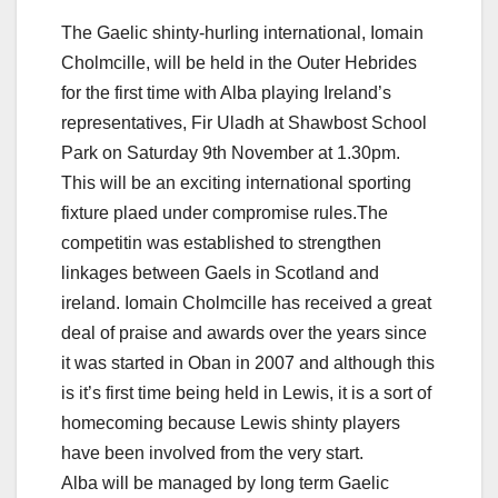
The Gaelic shinty-hurling international, Iomain
Cholmcille, will be held in the Outer Hebrides
for the first time with Alba playing Ireland’s
representatives, Fir Uladh at Shawbost School
Park on Saturday 9th November at 1.30pm.
This will be an exciting international sporting
fixture plaed under compromise rules.The
competitin was established to strengthen
linkages between Gaels in Scotland and
ireland. Iomain Cholmcille has received a great
deal of praise and awards over the years since
it was started in Oban in 2007 and although this
is it’s first time being held in Lewis, it is a sort of
homecoming because Lewis shinty players
have been involved from the very start.
Alba will be managed by long term Gaelic