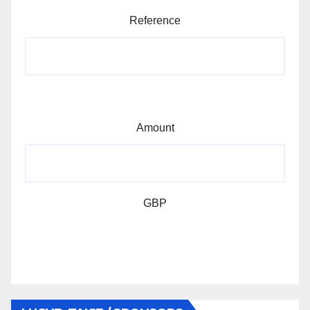
Reference
Amount
GBP