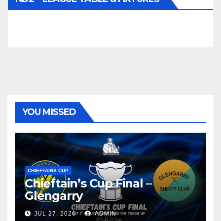
YOU MISSED
CHIEFTAINS CUP
Chieftain’s Cup Final –
Glengarry
JUL 27, 2026
ADMIN