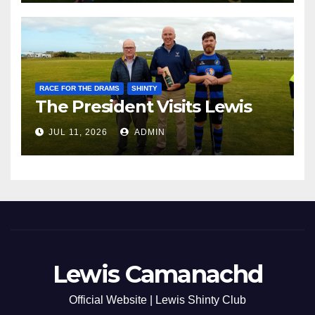
RACE FOR THE DRAMS
SHINTY
The President Visits Lewis
JUL 11, 2026
ADMIN
Lewis Camanachd
Official Website | Lewis Shinty Club