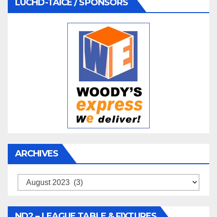
LUCHD-TAICE / SPONSORS
ARCHIVES
Archives
ND2 – LEAGUE TABLE & FIXTURES