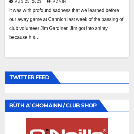
AUG 25, 2023
ADMIN
It was with profound sadness that we learned before
our away game at Cannich last week of the passing of
club volunteer Jim Gardiner. Jim got into shinty
because his…
TWITTER FEED
BÙTH A’ CHOMAINN / CLUB SHOP