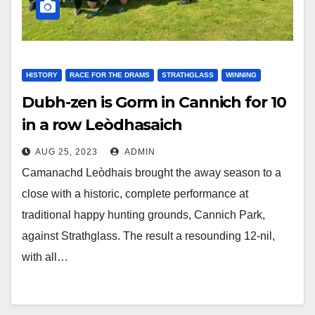
HISTORY
RACE FOR THE DRAMS
STRATHGLASS
WINNING
Dubh-zen is Gorm in Cannich for 10
in a row Leòdhasaich
AUG 25, 2023
ADMIN
Camanachd Leòdhais brought the away season to a
close with a historic, complete performance at
traditional happy hunting grounds, Cannich Park,
against Strathglass. The result a resounding 12-nil,
with all…