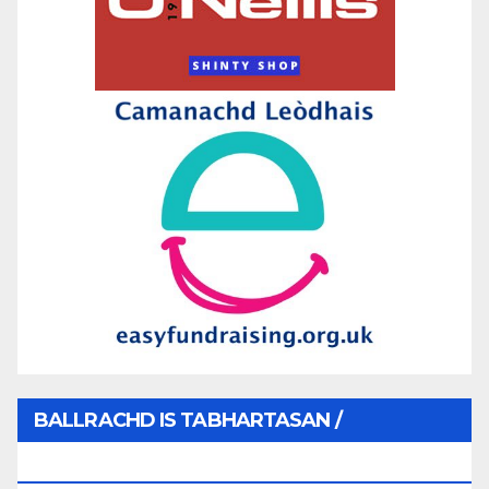
BALLRACHD IS TABHARTASAN /
MEMBERSHIP AND DONATIONS