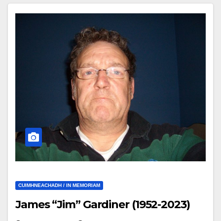
CUIMHNEACHADH / IN MEMORIAM
James “Jim” Gardiner (1952-2023)