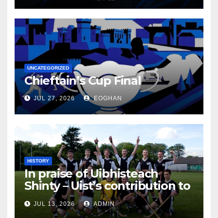
UNCATEGORIZED
Chieftain’s Cup Final
JUL 27, 2026
EOGHAN
HISTORY
In praise of Uibhisteach
Shinty – Uist’s contribution to
the Game of the Gael
JUL 13, 2026
ADMIN