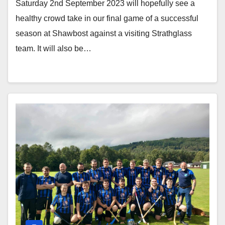
Saturday 2nd September 2023 will hopefully see a
healthy crowd take in our final game of a successful
season at Shawbost against a visiting Strathglass
team. It will also be…