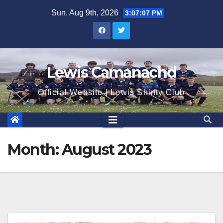
Skip
Sun. Aug 9th, 2026
3:07:08 PM
to
content
Lewis Camanachd
Official Website | Lewis Shinty Club
Month:
August 2023