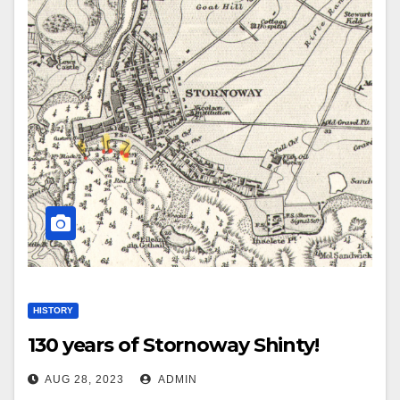
HISTORY
130 years of Stornoway Shinty!
AUG 28, 2023
ADMIN