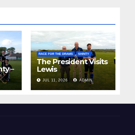
RACE FOR THE DRAMS
SHINTY
The President Visits
ty –
Lewis
ion
JUL 11, 2026
ADMIN
the