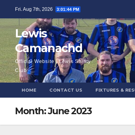
Skip
Fri. Aug 7th, 2026
3:01:45 PM
to
content
Lewis
Camanachd
Official Website | Lewis Shinty
Club
HOME
CONTACT US
FIXTURES & RE
Month:
June 2023