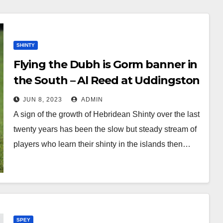
SHINTY
Flying the Dubh is Gorm banner in
the South – Al Reed at Uddingston
JUN 8, 2023
ADMIN
A sign of the growth of Hebridean Shinty over the last
twenty years has been the slow but steady stream of
players who learn their shinty in the islands then…
SPEY