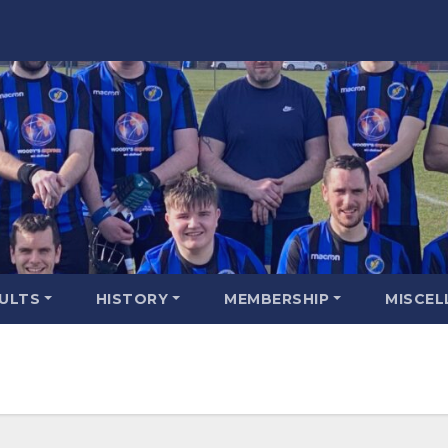
SULTS
HISTORY
MEMBERSHIP
MISCEL