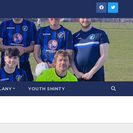
LANY
YOUTH SHINTY