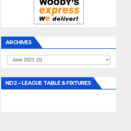
ARCHIVES
Archives
ND2 – LEAGUE TABLE & FIXTURES