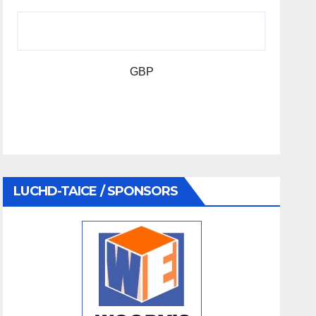
GBP
LUCHD-TAICE / SPONSORS