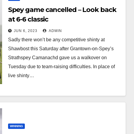
Spey game cancelled – Look back
at 6-6 classic
JUN 6, 2023
ADMIN
Sadly there won’t be any competitive shinty at
Shawbost this Saturday after Grantown-on-Spey’s
Strathspey Camanachd gave us a walkover on
Tuesday due to team-raising difficulties. In place of
live shinty…
WINNING