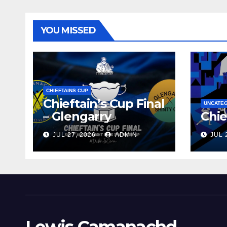
YOU MISSED
CHIEFTAINS CUP
Chieftain’s Cup Final
UNCATE
– Glengarry
Chie
JUL 27, 2026
ADMIN
JUL 