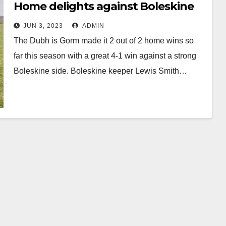
Home delights against Boleskine
JUN 3, 2023
ADMIN
The Dubh is Gorm made it 2 out of 2 home wins so
far this season with a great 4-1 win against a strong
Boleskine side. Boleskine keeper Lewis Smith…