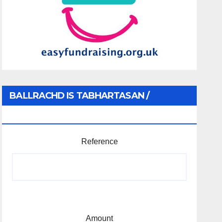
BALLRACHD IS TABHARTASAN /
MEMBERSHIP AND DONATIONS
Reference
Amount