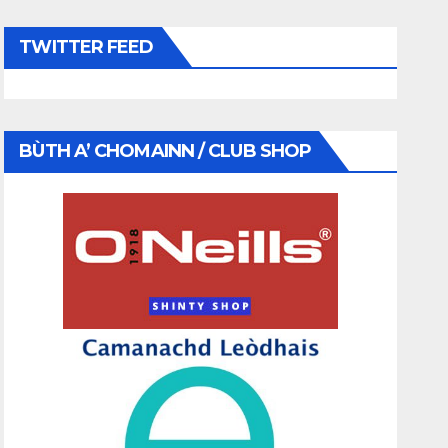
TWITTER FEED
BÙTH A’ CHOMAINN / CLUB SHOP