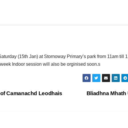
s Saturday (15th Jan) at Stornoway Primary’s park from 11am till
dweek Indoor session will also be orginised soon.s
e of Camanachd Leodhais
Bliadhna Mhath