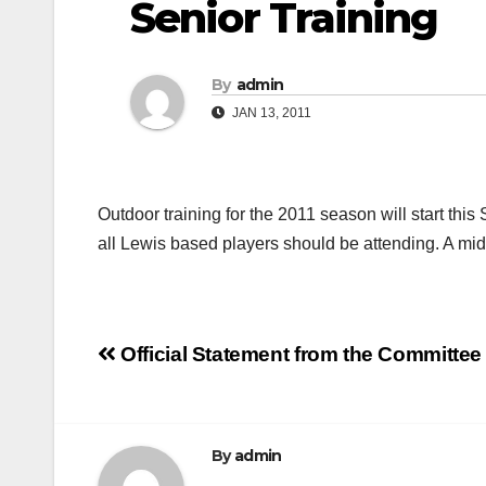
Senior Training
By
admin
JAN 13, 2011
Outdoor training for the 2011 season will start thi
all Lewis based players should be attending. A mi
Post
Official Statement from the Committe
navigation
By
admin