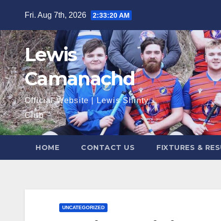
Skip
Fri. Aug 7th, 2026
2:33:21 AM
to
content
Lewis
Camanachd
Official Website | Lewis Shinty
Club
HOME
CONTACT US
FIXTURES & RE
UNCATEGORIZED