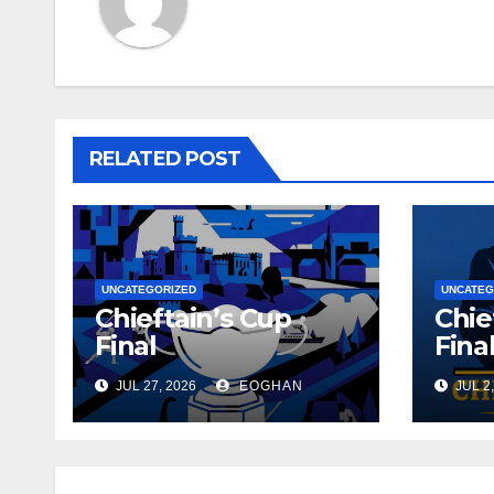
RELATED POST
UNCATEGORIZED
UNCATEG
Chieftain’s Cup
Chie
Final
Fina
JUL 27, 2026
EOGHAN
JUL 2,