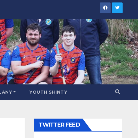
LANY
YOUTH SHINTY
TWITTER FEED