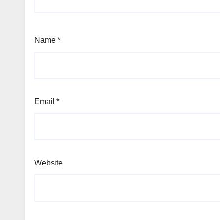
Name
*
Email
*
Website