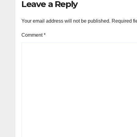
Leave a Reply
Your email address will not be published.
Required fi
Comment
*