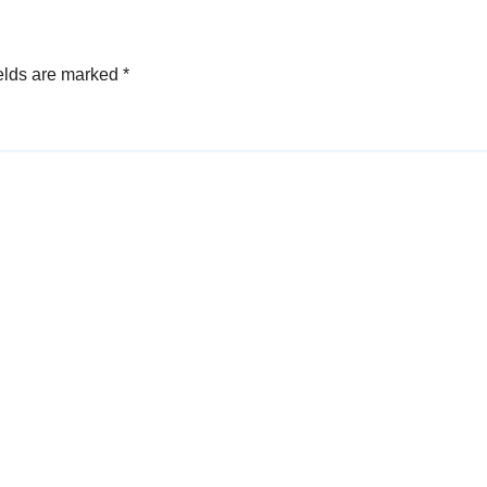
elds are marked
*