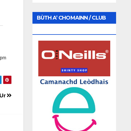
BÙTH A’ CHOMAINN / CLUB
SHOP
 1pm
 Ur