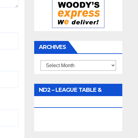
ARCHIVES
Archives
ND2 – LEAGUE TABLE &
FIXTURES