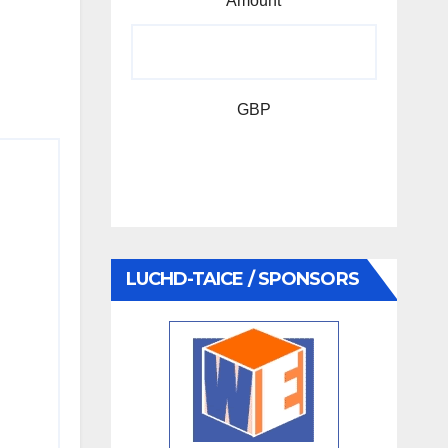
Amount
GBP
LUCHD-TAICE / SPONSORS