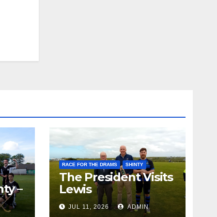
RACE FOR THE DRAMS
SHINTY
The President Visits
ty –
Lewis
ion
JUL 11, 2026
ADMIN
the