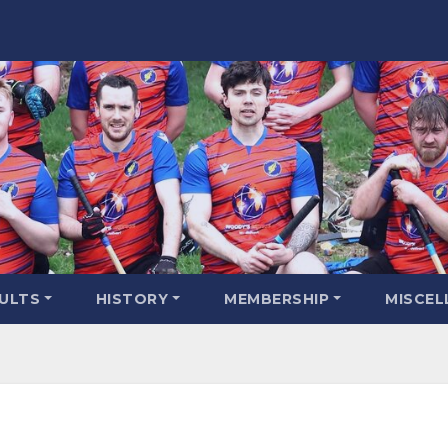
SULTS
HISTORY
MEMBERSHIP
MISCEL