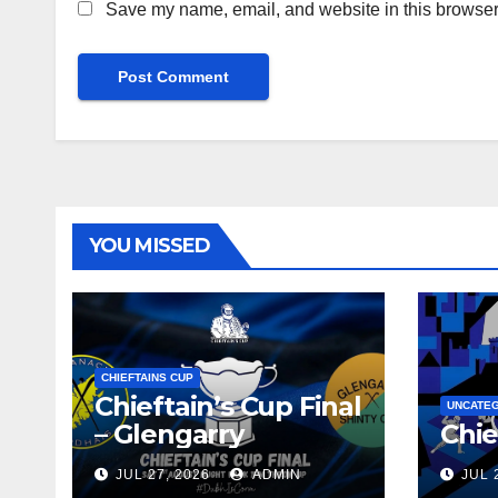
Save my name, email, and website in this browser 
YOU MISSED
CHIEFTAINS CUP
Chieftain’s Cup Final
UNCATE
– Glengarry
Chie
JUL 27, 2026
ADMIN
JUL 