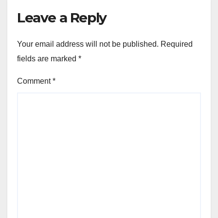
Leave a Reply
Your email address will not be published.
Required
fields are marked
*
Comment
*