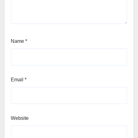
Name
*
Email
*
Website