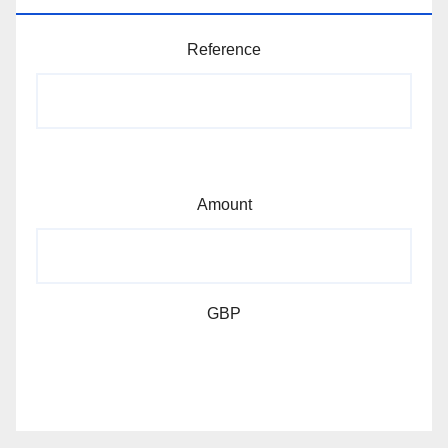
Reference
Amount
GBP