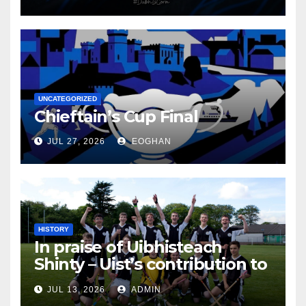
UNCATEGORIZED
Chieftain’s Cup Final
JUL 27, 2026
EOGHAN
HISTORY
In praise of Uibhisteach
Shinty – Uist’s contribution to
the Game of the Gael
JUL 13, 2026
ADMIN