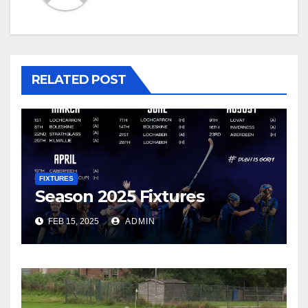
RELATED POST
FIXTURES
Season 2025 Fixtures
FEB 15, 2025
ADMIN