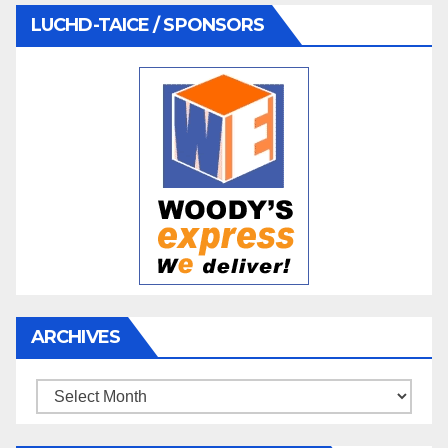
LUCHD-TAICE / SPONSORS
ARCHIVES
Archives