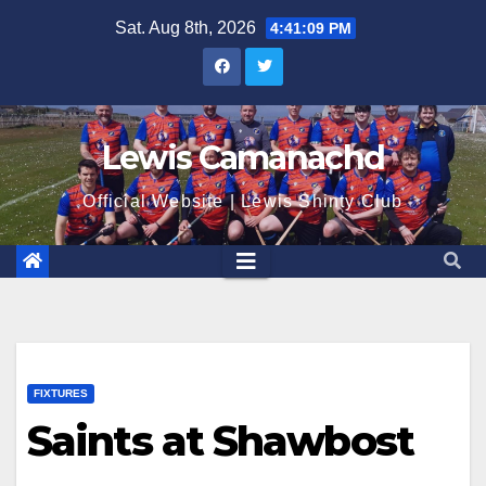
Skip
Sat. Aug 8th, 2026
4:41:10 PM
to
content
Lewis Camanachd
Official Website | Lewis Shinty Club
FIXTURES
Saints at Shawbost