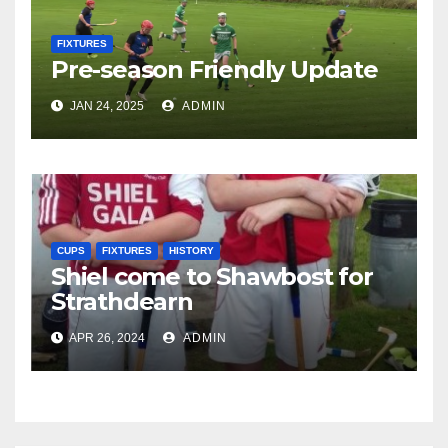
FIXTURES
Pre-season Friendly Update
JAN 24, 2025
ADMIN
CUPS
FIXTURES
HISTORY
Shiel come to Shawbost for
Strathdearn
APR 26, 2024
ADMIN