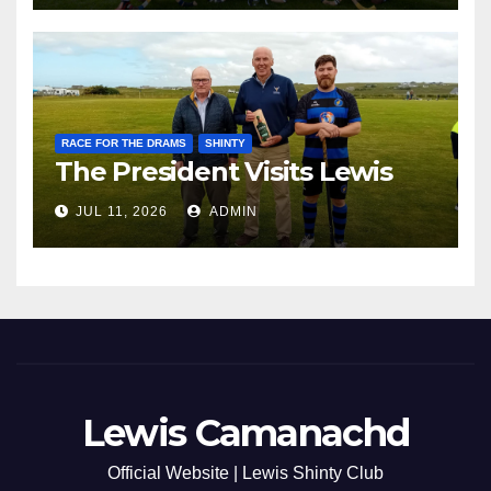
RACE FOR THE DRAMS
SHINTY
The President Visits Lewis
JUL 11, 2026
ADMIN
Lewis Camanachd
Official Website | Lewis Shinty Club