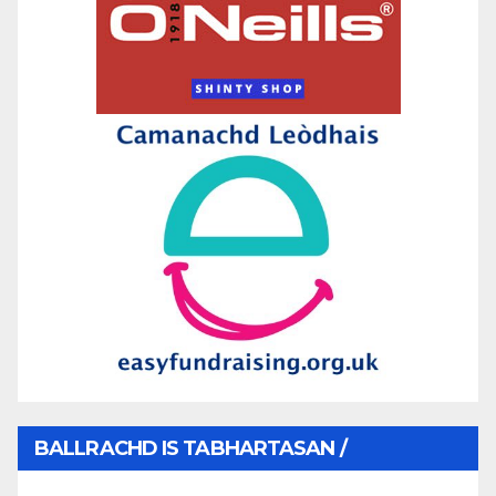
BALLRACHD IS TABHARTASAN /
MEMBERSHIP AND DONATIONS