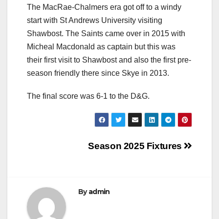
The MacRae-Chalmers era got off to a windy
start with St Andrews University visiting
Shawbost. The Saints came over in 2015 with
Micheal Macdonald as captain but this was
their first visit to Shawbost and also the first pre-
season friendly there since Skye in 2013.
The final score was 6-1 to the D&G.
Post
Season 2025 Fixtures
navigation
By
admin