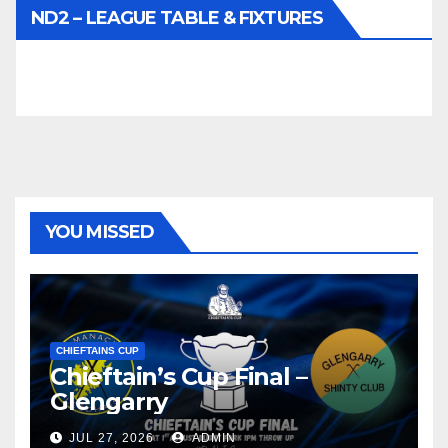
ND2 – LEAGUE TABLE & FIXTURES
YOU MISSED
CHIEFTAINS CUP
Chieftain’s Cup Final –
Glengarry
JUL 27, 2026
ADMIN