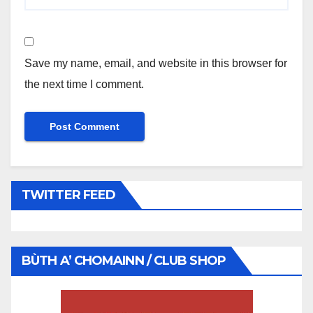
Save my name, email, and website in this browser for
the next time I comment.
TWITTER FEED
BÙTH A’ CHOMAINN / CLUB SHOP