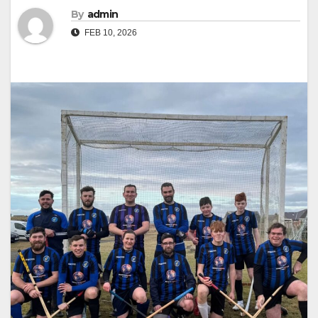
By
admin
FEB 10, 2026