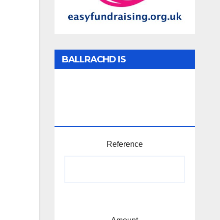
BALLRACHD IS
TABHARTASAN /
MEMBERSHIP AND
DONATIONS
Reference