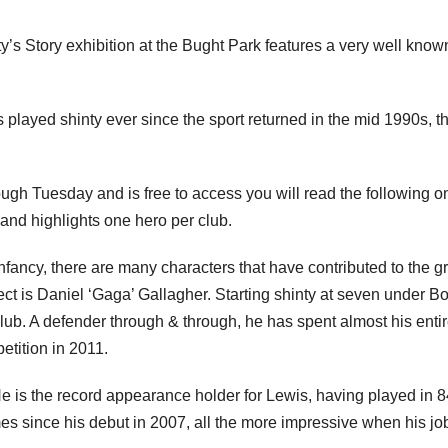
 Story exhibition at the Bught Park features a very well know
 played shinty ever since the sport returned in the mid 1990s, t
rough Tuesday and is free to access you will read the following o
and highlights one hero per club.
 infancy, there are many characters that have contributed to the g
pect is Daniel ‘Gaga’ Gallagher. Starting shinty at seven under B
. A defender through & through, he has spent almost his enti
etition in 2011.
e is the record appearance holder for Lewis, having played in 
mes since his debut in 2007, all the more impressive when his jo