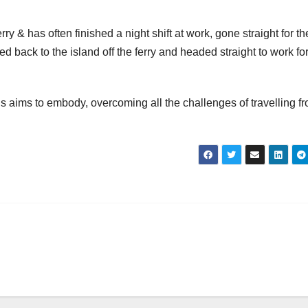
 & has often finished a night shift at work, gone straight for th
ned back to the island off the ferry and headed straight to work for
aims to embody, overcoming all the challenges of travelling f