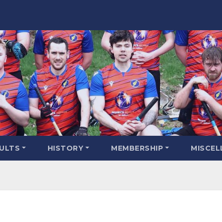
SULTS
HISTORY
MEMBERSHIP
MISCEL