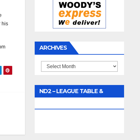
e
 his
rom
ARCHIVES
Archives
ND2 – LEAGUE TABLE &
FIXTURES