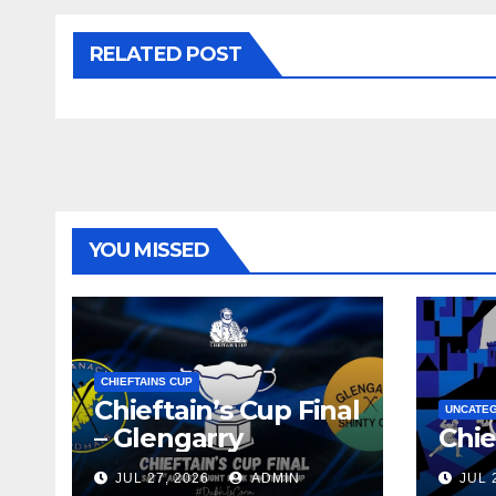
RELATED POST
YOU MISSED
CHIEFTAINS CUP
Chieftain’s Cup Final
UNCATE
– Glengarry
Chie
JUL 27, 2026
ADMIN
JUL 