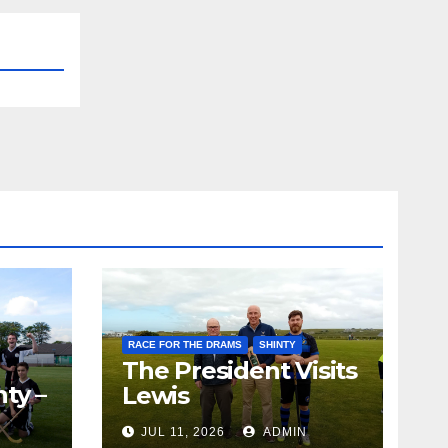
RACE FOR THE DRAMS
SHINTY
The President Visits
ty –
Lewis
ion
JUL 11, 2026
ADMIN
the