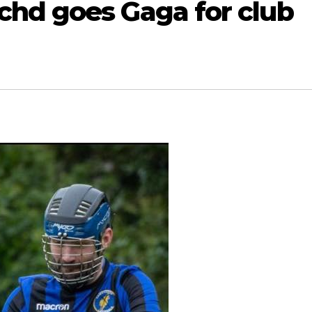
hd goes Gaga for club