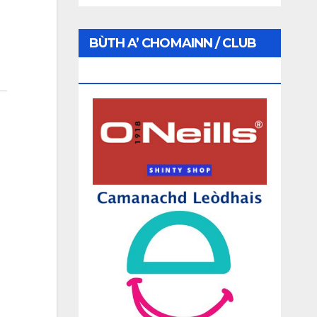
BÙTH A’ CHOMAINN / CLUB
SHOP