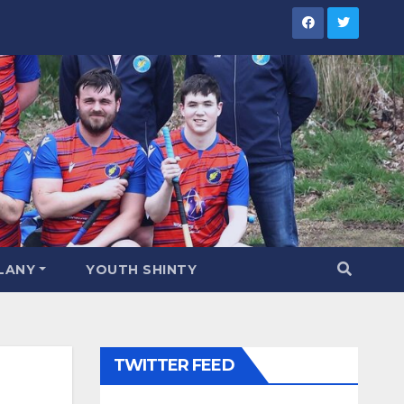
LANY
YOUTH SHINTY
TWITTER FEED