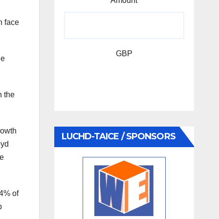
Amount
n face
GBP
he
n the
rowth
LUCHD-TAICE / SPONSORS
oyd
re
84% of
b