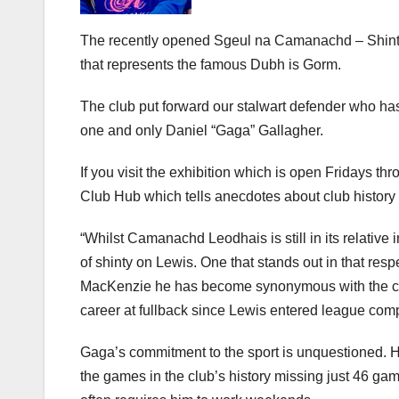
The recently opened Sgeul na Camanachd – Shinty’s
that represents the famous Dubh is Gorm.
The club put forward our stalwart defender who has
one and only Daniel “Gaga” Gallagher.
If you visit the exhibition which is open Fridays th
Club Hub which tells anecdotes about club history 
“Whilst Camanachd Leodhais is still in its relative
of shinty on Lewis. One that stands out in that res
MacKenzie he has become synonymous with the club
career at fullback since Lewis entered league comp
Gaga’s commitment to the sport is unquestioned. H
the games in the club’s history missing just 46 ga