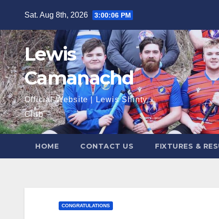
Skip
Sat. Aug 8th, 2026
3:00:07 PM
to
content
Lewis
Camanachd
Official Website | Lewis Shinty
Club
HOME
CONTACT US
FIXTURES & RE
CONGRATULATIONS