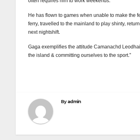
often requires him to work weekends.
He has flown to games when unable to make the ferry
ferry, travelled to the mainland to play shinty, retur
next nightshift.
Gaga exemplifies the attitude Camanachd Leodhais 
the island & committing ourselves to the sport.”
By
admin