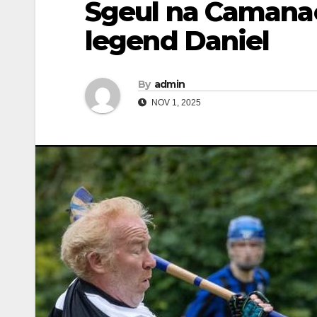
Sgeul na Camanac
legend Daniel
By
admin
NOV 1, 2025