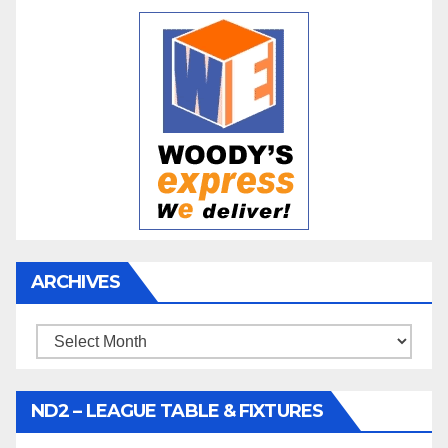
ARCHIVES
Archives
ND2 – LEAGUE TABLE & FIXTURES