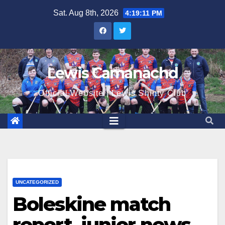
Skip
Sat. Aug 8th, 2026
4:19:12 PM
to
content
Lewis Camanachd
Official Website | Lewis Shinty Club
UNCATEGORIZED
Boleskine match
report, junior news