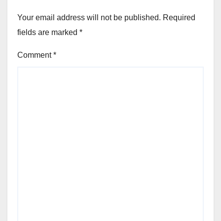
Your email address will not be published.
Required
fields are marked
*
Comment
*