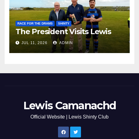
RACE FOR THE DRAMS
SHINTY
The President Visits Lewis
JUL 11, 2026
ADMIN
Lewis Camanachd
Official Website | Lewis Shinty Club