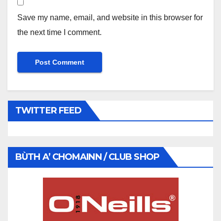
Save my name, email, and website in this browser for
the next time I comment.
TWITTER FEED
BÙTH A’ CHOMAINN / CLUB SHOP