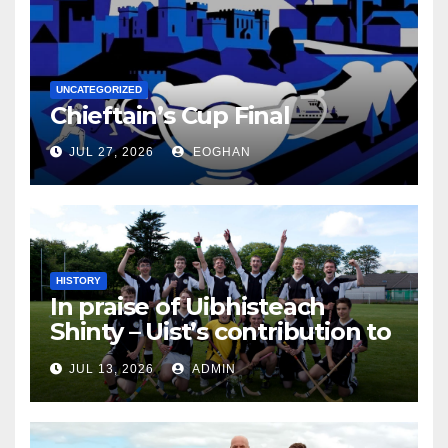
UNCATEGORIZED
Chieftain’s Cup Final
JUL 27, 2026
EOGHAN
HISTORY
In praise of Uibhisteach
Shinty – Uist’s contribution to
the Game of the Gael
JUL 13, 2026
ADMIN