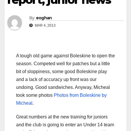
By
eoghan
MAR 4, 2013
A tough old game against Boleskine to open the
season. Competed well for patches but a little
bit of sloppiness, some good Boleskine play
and a lack of accuracy up front was our
undoing. Good sandwiches. Anyway, Micheal
took some photos
Photos from Boleskine by
Micheal
.
Great numbers at the new training for juniors
and the club is going to enter an Under 14 team