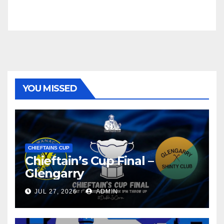
YOU MISSED
CHIEFTAINS CUP
Chieftain’s Cup Final –
Glengarry
JUL 27, 2026
ADMIN