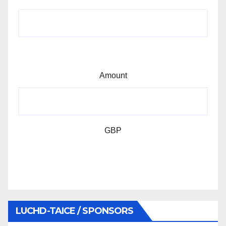
Amount
GBP
LUCHD-TAICE / SPONSORS