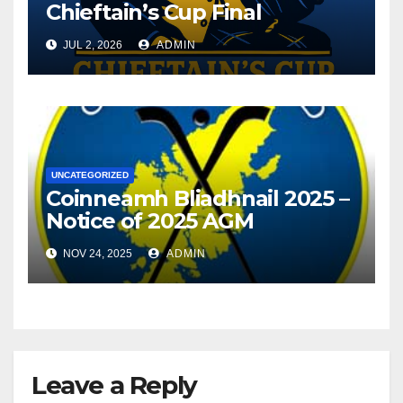
Chieftain’s Cup Final
JUL 2, 2026
ADMIN
UNCATEGORIZED
Coinneamh Bliadhnail 2025 –
Notice of 2025 AGM
NOV 24, 2025
ADMIN
Leave a Reply