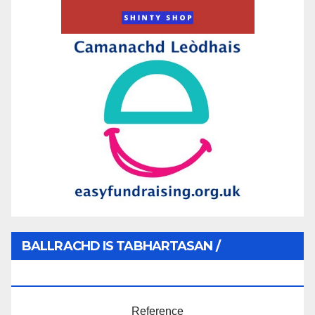
BALLRACHD IS TABHARTASAN /
MEMBERSHIP AND DONATIONS
Reference