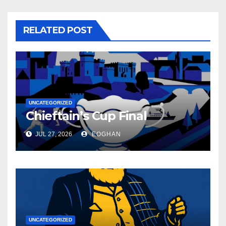
RELATED POST
UNCATEGORIZED
Chieftain’s Cup Final
JUL 27, 2026
EOGHAN
UNCATEGORIZED