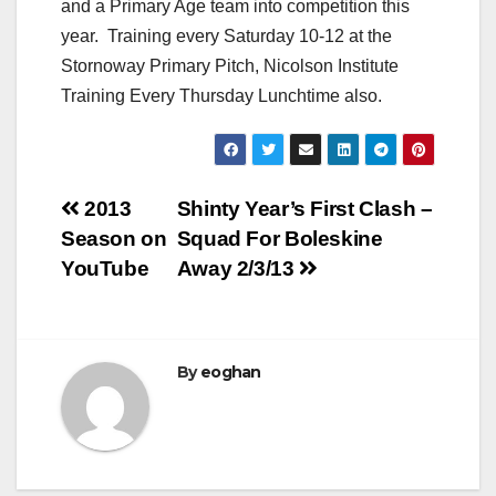
and a Primary Age team into competition this
year. Training every Saturday 10-12 at the
Stornoway Primary Pitch, Nicolson Institute
Training Every Thursday Lunchtime also.
Post
2013
Shinty Year’s First Clash –
Season on
Squad For Boleskine
navigation
YouTube
Away 2/3/13
By
eoghan