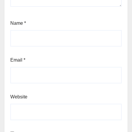
Name
*
Email
*
Website