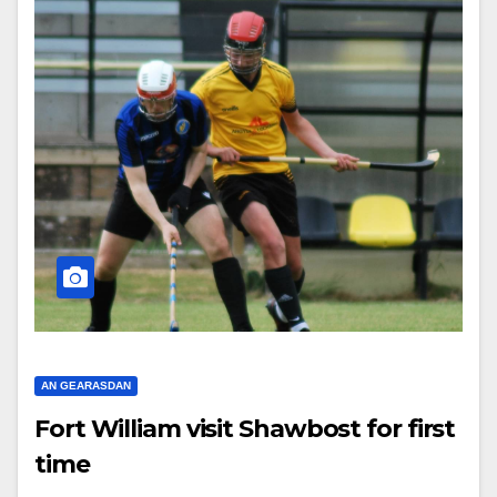
AN GEARASDAN
Fort William visit Shawbost for first
time