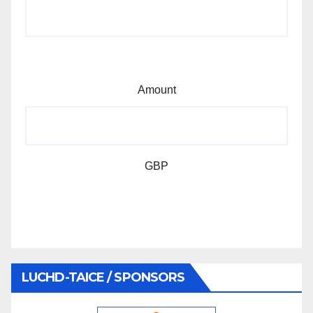
Amount
GBP
LUCHD-TAICE / SPONSORS