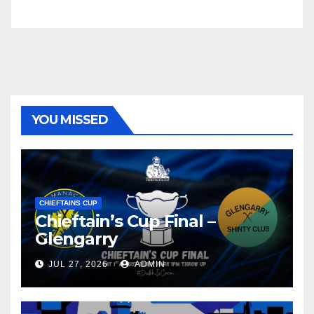
YOU MISSED
CHIEFTAINS CUP
Chieftain’s Cup Final –
Glengarry
JUL 27, 2026
ADMIN