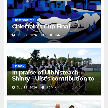
UNCATEGORIZED
Chieftain’s Cup Final
JUL 27, 2026
EOGHAN
HISTORY
In praise of Uibhisteach
Shinty – Uist’s contribution to
the Game of the Gael
JUL 13, 2026
ADMIN