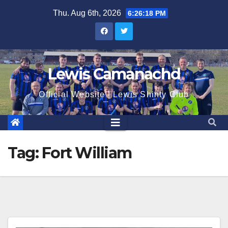
Skip
Thu. Aug 6th, 2026
6:26:18 PM
to
content
Lewis Camanachd
Official Website | Lewis Shinty Club
Tag:
Fort William