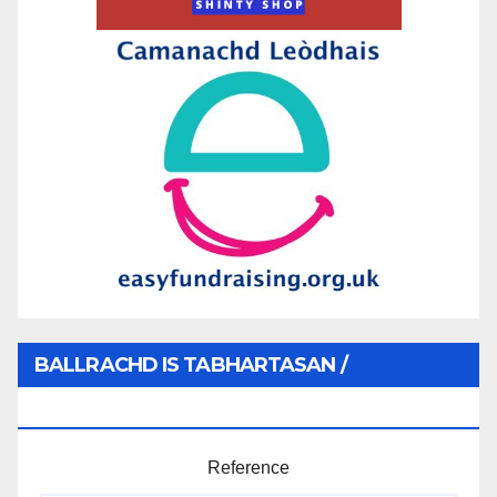
BALLRACHD IS TABHARTASAN /
MEMBERSHIP AND DONATIONS
Reference