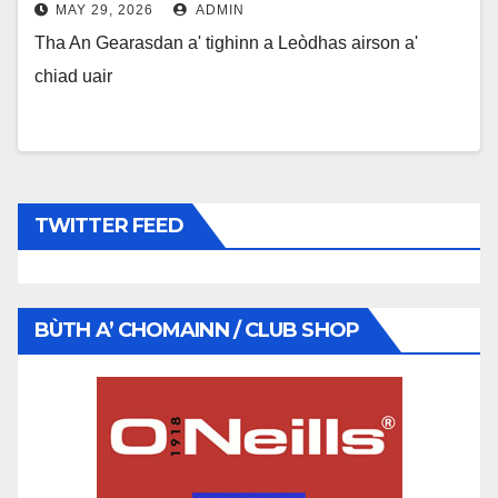
MAY 29, 2026
ADMIN
Tha An Gearasdan a' tighinn a Leòdhas airson a'
chiad uair
TWITTER FEED
BÙTH A’ CHOMAINN / CLUB SHOP