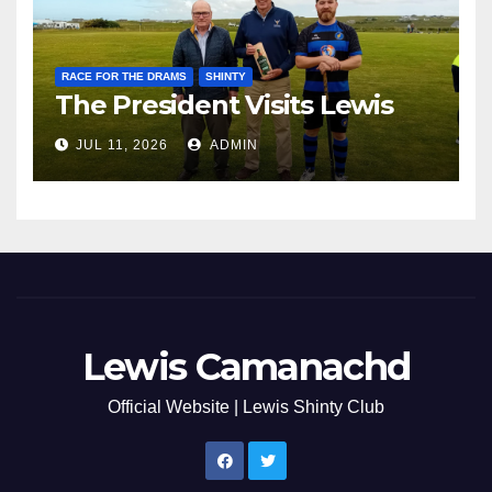
RACE FOR THE DRAMS
SHINTY
The President Visits Lewis
JUL 11, 2026
ADMIN
Lewis Camanachd
Official Website | Lewis Shinty Club