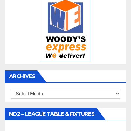
ARCHIVES
Archives
ND2 – LEAGUE TABLE & FIXTURES